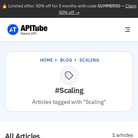
🔥 Limited offer: 50% off for 3 months with code
SUMMER50
—
Claim
50% off →
HOME
BLOG
SCALING
#Scaling
Articles tagged with "Scaling"
All Articles
1 articles