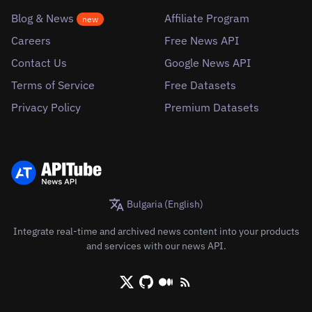
Blog & News
Affiliate Program
new
Careers
Free News API
Contact Us
Google News API
Terms of Service
Free Datasets
Privacy Policy
Premium Datasets
Bulgaria (English)
Integrate real-time and archived news content into your products
and services with our news API.
X/Twitter
Github
Medium
RSS/XML