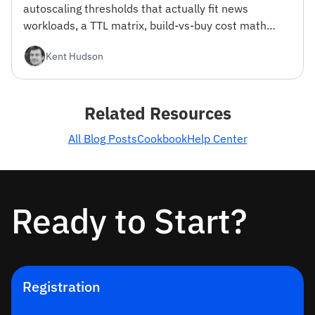
autoscaling thresholds that actually fit news
workloads, a TTL matrix, build-vs-buy cost math
from 100K to 100M MAU, and a reference stack.
Kent Hudson
With working ingestion code.
Related Resources
All Blog Posts
Cookbook
Help Center
Ready to Start?
Registration