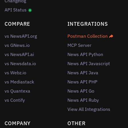
Changelog
API Status
COMPARE
INTEGRATIONS
vs NewsAPI.org
Postman Collection
vs GNews.io
MCP Server
vs NewsAPI.ai
News API Python
vs Newsdata.io
News API Javascript
vs Webz.io
News API Java
vs Mediastack
News API PHP
vs Quantexa
News API Go
vs Contify
News API Ruby
View All Integrations
COMPANY
OTHER