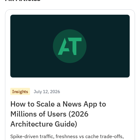
July 12, 2026
Insights
How to Scale a News App to
Millions of Users (2026
Architecture Guide)
Spike-driven traffic, freshness vs cache trade-offs,