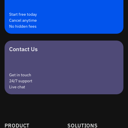
Start free today
Cancel anytime
No hidden fees
Contact Us
Get in touch
24/7 support
Live chat
PRODUCT
SOLUTIONS