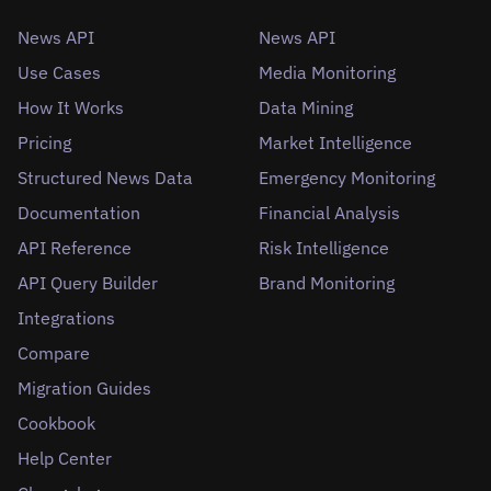
News API
News API
Use Cases
Media Monitoring
How It Works
Data Mining
Pricing
Market Intelligence
Structured News Data
Emergency Monitoring
Documentation
Financial Analysis
API Reference
Risk Intelligence
API Query Builder
Brand Monitoring
Integrations
Compare
Migration Guides
Cookbook
Help Center