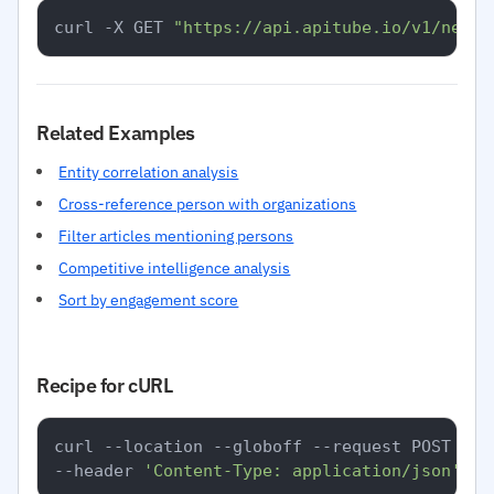
curl -X GET 
"https://api.apitube.io/v1/news/
Related Examples
Entity correlation analysis
Cross-reference person with organizations
Filter articles mentioning persons
Competitive intelligence analysis
Sort by engagement score
Recipe for cURL
curl --location --globoff --request POST 
'ht
--header 
'Content-Type: application/json'