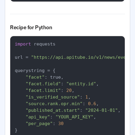
Recipe for Python
import
 requests

url = 
"https://api.apitube.io/v1/news/everyt
querystring = {

"facet"
: true,

"facet.field"
: 
"entity.id"
,

"facet.limit"
: 
20
,

"is_verified_source"
: 
1
,

"source.rank.opr.min"
: 
0.6
,

"published_at.start"
: 
"2024-01-01"
,

"api_key"
: 
"YOUR_API_KEY"
,

"per_page"
: 
30
}
