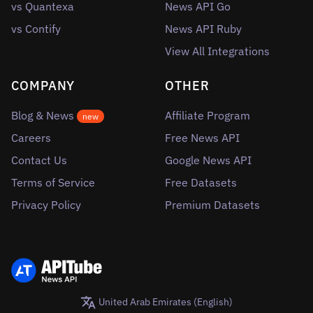
vs Quantexa
News API Go
vs Contify
News API Ruby
View All Integrations
COMPANY
OTHER
Blog & News
Affiliate Program
new
Careers
Free News API
Contact Us
Google News API
Terms of Service
Free Datasets
Privacy Policy
Premium Datasets
United Arab Emirates (English)