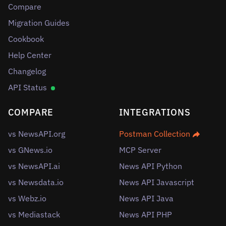
Compare
Migration Guides
Cookbook
Help Center
Changelog
API Status
COMPARE
INTEGRATIONS
vs NewsAPI.org
Postman Collection
vs GNews.io
MCP Server
vs NewsAPI.ai
News API Python
vs Newsdata.io
News API Javascript
vs Webz.io
News API Java
vs Mediastack
News API PHP