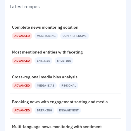
Latest recipes
Complete news monitoring solution
ADVANCED
MONITORING
COMPREHENSIVE
Most mentioned entities with faceting
ADVANCED
ENTITIES
FACETING
Cross-regional media bias analysis
ADVANCED
MEDIA-BIAS
REGIONAL
Breaking news with engagement sorting and media
ADVANCED
BREAKING
ENGAGEMENT
Multi-language news monitoring with sentiment