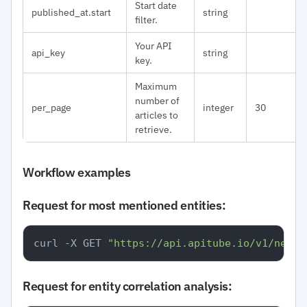
Start date
published_at.start
string
filter.
Your API
api_key
string
key.
Maximum
number of
per_page
integer
30
articles to
retrieve.
Workflow examples
Request for most mentioned entities:
curl -X GET 
"https://api.apitube.io/v1/news/
Request for entity correlation analysis: