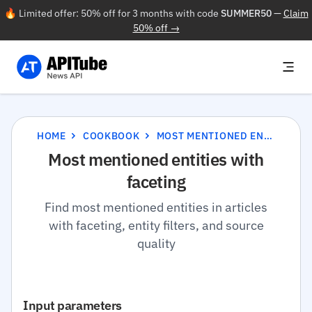
🔥 Limited offer: 50% off for 3 months with code
SUMMER50
—
Claim
50% off →
HOME
COOKBOOK
MOST MENTIONED ENTITIES WITH FACETING
Most mentioned entities with
faceting
Find most mentioned entities in articles
with faceting, entity filters, and source
quality
Input parameters