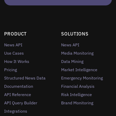
PRODUCT
SOLUTIONS
News API
News API
Use Cases
Media Monitoring
How It Works
Data Mining
Pricing
Market Intelligence
Structured News Data
Emergency Monitoring
Documentation
Financial Analysis
API Reference
Risk Intelligence
API Query Builder
Brand Monitoring
Integrations