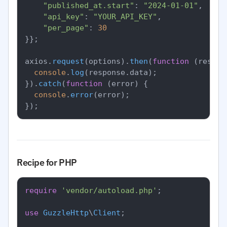
"published_at.start"
: 
"2024-01-01"
,

"api_key"
: 
"YOUR_API_KEY"
,

"per_page"
: 
30
}};

axios.
request
(options).
then
(
function
 (
respon
console
.
log
(response.
data
);

}).
catch
(
function
 (
error
) {

console
.
error
(error);

Recipe for PHP
require
'vendor/autoload.php'
;

use
GuzzleHttp
\
Client
;
