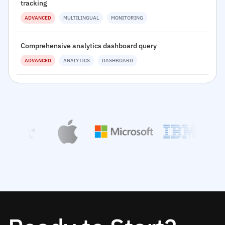
tracking
ADVANCED
MULTILINGUAL
MONITORING
Comprehensive analytics dashboard query
ADVANCED
ANALYTICS
DASHBOARD