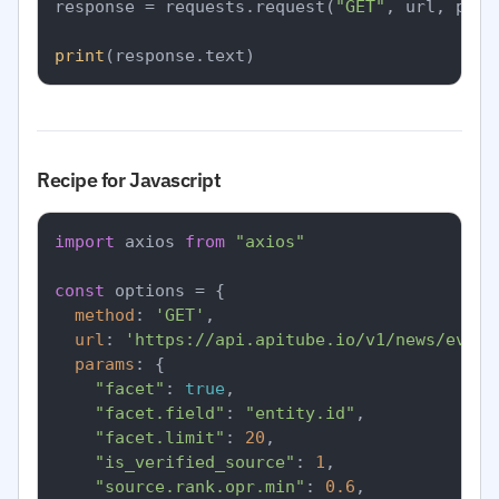
response = requests.request(
"GET"
, url, para
print
Recipe for Javascript
import
 axios 
from
"axios"
const
 options = {

method
: 
'GET'
,

url
: 
'https://api.apitube.io/v1/news/every
params
: {

"facet"
: 
true
,

"facet.field"
: 
"entity.id"
,

"facet.limit"
: 
20
,

"is_verified_source"
: 
1
,

"source.rank.opr.min"
: 
0.6
,
