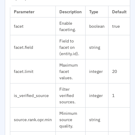
Parameter
Description
Type
Default
Enable
facet
boolean
true
faceting.
Field to
facet.field
facet on
string
(entity.id).
Maximum
facet.limit
facet
integer
20
values.
Filter
is_verified_source
verified
integer
1
sources.
Minimum
source.rank.opr.min
source
string
quality.