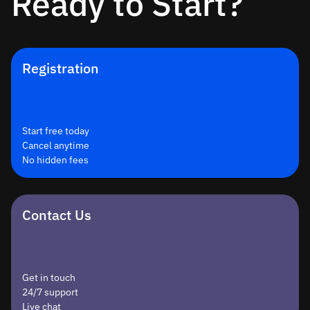
Ready to Start?
Registration
Start free today
Cancel anytime
No hidden fees
Contact Us
Get in touch
24/7 support
Live chat