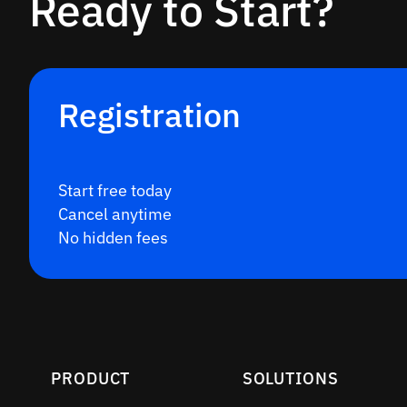
Ready to Start?
Registration
Start free today
Cancel anytime
No hidden fees
PRODUCT
SOLUTIONS