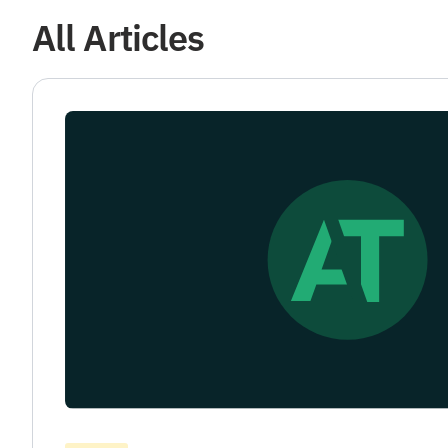
All Articles