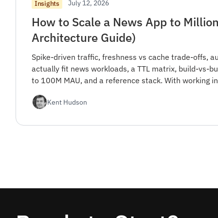
July 12, 2026
Insights
How to Scale a News App to Million
Architecture Guide)
Spike-driven traffic, freshness vs cache trade-offs, a
actually fit news workloads, a TTL matrix, build-vs-
to 100M MAU, and a reference stack. With working in
Kent Hudson