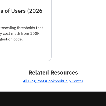
s of Users (2026
utoscaling thresholds that
buy cost math from 100K
gestion code.
Related Resources
All Blog Posts
Cookbook
Help Center