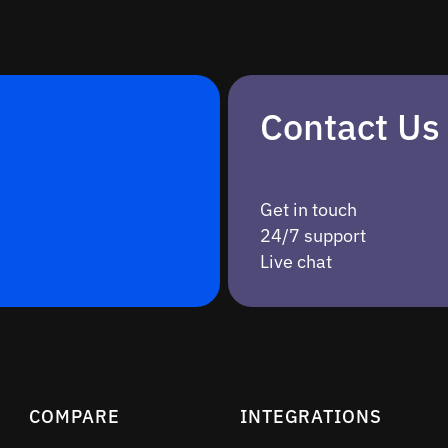
Contact Us
Get in touch
24/7 support
Live chat
COMPARE
INTEGRATIONS