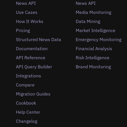
News API
News API
Use Cases
Media Monitoring
How It Works
Data Mining
Pricing
Market Intelligence
Structured News Data
Emergency Monitoring
Documentation
Financial Analysis
API Reference
Risk Intelligence
API Query Builder
Brand Monitoring
Integrations
Compare
Migration Guides
Cookbook
Help Center
Changelog