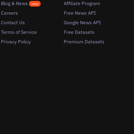
Blog & News
Affiliate Program
new
Careers
Free News API
Contact Us
Google News API
Terms of Service
Free Datasets
Privacy Policy
Premium Datasets