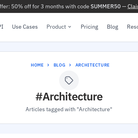
ffer: 50% off for 3 months with code
SUMMER50
—
Cla
PI
Use Cases
Product
Pricing
Blog
Res
HOME
BLOG
ARCHITECTURE
#Architecture
Articles tagged with "Architecture"