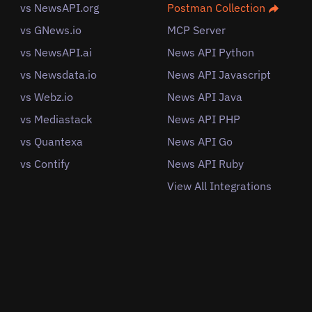
vs NewsAPI.org
Postman Collection
vs GNews.io
MCP Server
vs NewsAPI.ai
News API Python
vs Newsdata.io
News API Javascript
vs Webz.io
News API Java
vs Mediastack
News API PHP
vs Quantexa
News API Go
vs Contify
News API Ruby
View All Integrations