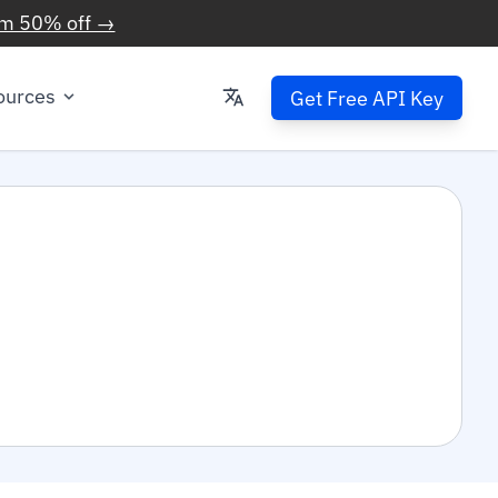
im 50% off →
ources
Get Free API Key