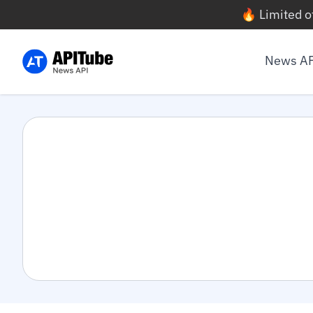
🔥 Limited o
News A