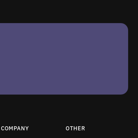
COMPANY
OTHER