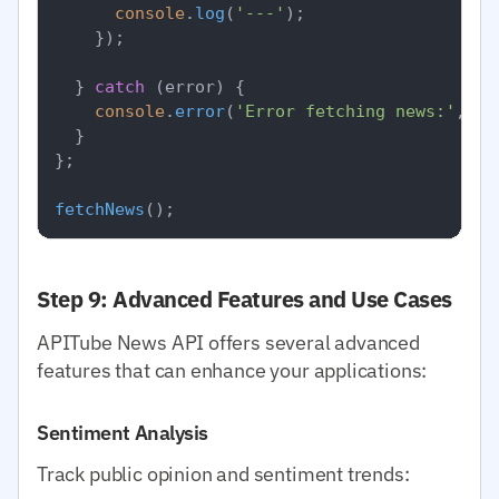
console
.
log
(
'---'
);

    });

  } 
catch
 (error) {

console
.
error
(
'Error fetching news:'
, er
  }

};

fetchNews
Step 9: Advanced Features and Use Cases
APITube News API offers several advanced
features that can enhance your applications:
Sentiment Analysis
Track public opinion and sentiment trends: