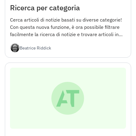
Ricerca per categoria
Cerca articoli di notizie basati su diverse categorie!
Con questa nuova funzione, è ora possibile filtrare
facilmente la ricerca di notizie e trovare articoli in
aree specifiche di interesse.
Beatrice Riddick