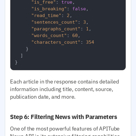
"is_free"
:
true
,
"is_breaking"
:
false
,
"read_time"
:
2
,
"sentences_count"
:
3
,
"paragraphs_count"
:
1
,
"words_count"
:
60
,
"characters_count"
:
354
}
]
}
Each article in the response contains detailed
information including title, content, source,
publication date, and more.
Step 6: Filtering News with Parameters
One of the most powerful features of APITube