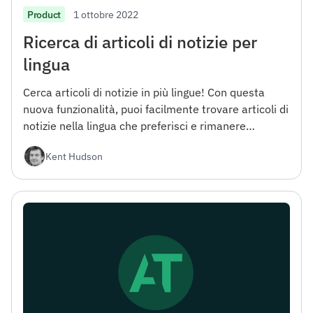
1 ottobre 2022
Product
Ricerca di articoli di notizie per
lingua
Cerca articoli di notizie in più lingue! Con questa
nuova funzionalità, puoi facilmente trovare articoli di
notizie nella lingua che preferisci e rimanere
aggiornato con le ultime notizie da tutto il mondo.
Kent Hudson