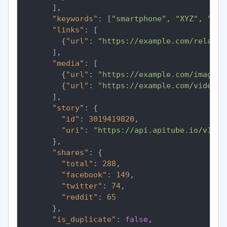
]
,
"keywords"
:
[
"smartphone"
,
"XYZ"
,
"tec
"links"
:
[
{
"url"
:
"https://example.com/related
]
,
"media"
:
[
{
"url"
:
"https://example.com/images/
{
"url"
:
"https://example.com/videos/
]
,
"story"
:
{
"id"
:
3019419820
,
"uri"
:
"https://api.apitube.io/v1/ne
}
,
"shares"
:
{
"total"
:
288
,
"facebook"
:
149
,
"twitter"
:
74
,
"reddit"
:
65
}
,
"is_duplicate"
:
false
,