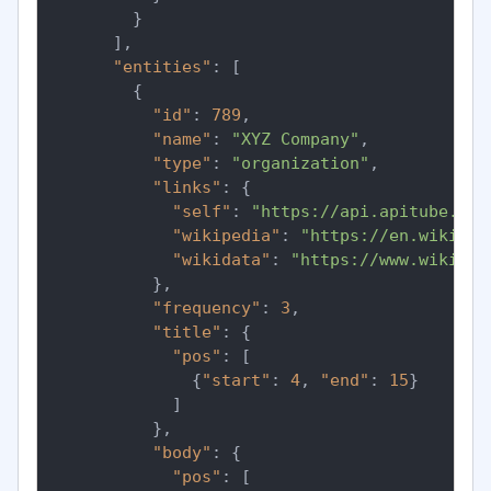
}
]
,
"entities"
:
[
{
"id"
:
789
,
"name"
:
"XYZ Company"
,
"type"
:
"organization"
,
"links"
:
{
"self"
:
"https://api.apitube.io/
"wikipedia"
:
"https://en.wikiped
"wikidata"
:
"https://www.wikidat
}
,
"frequency"
:
3
,
"title"
:
{
"pos"
:
[
{
"start"
:
4
,
"end"
:
15
}
]
}
,
"body"
:
{
"pos"
:
[