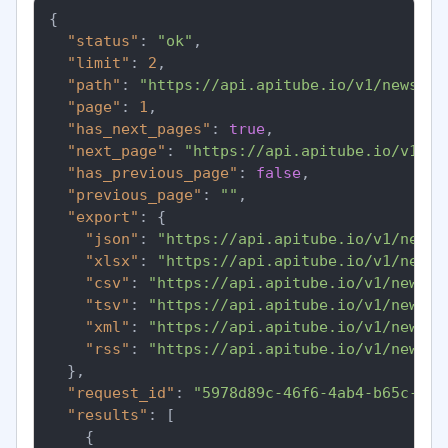
{
"status"
:
"ok"
,
"limit"
:
2
,
"path"
:
"https://api.apitube.io/v1/news/ev
"page"
:
1
,
"has_next_pages"
:
true
,
"next_page"
:
"https://api.apitube.io/v1/ne
"has_previous_page"
:
false
,
"previous_page"
:
""
,
"export"
:
{
"json"
:
"https://api.apitube.io/v1/news/
"xlsx"
:
"https://api.apitube.io/v1/news/
"csv"
:
"https://api.apitube.io/v1/news/e
"tsv"
:
"https://api.apitube.io/v1/news/e
"xml"
:
"https://api.apitube.io/v1/news/e
"rss"
:
"https://api.apitube.io/v1/news/e
}
,
"request_id"
:
"5978d89c-46f6-4ab4-b65c-8b4
"results"
:
[
{