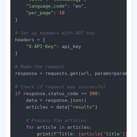
"language.code"
: 
"en"
,

"per_page"
: 
10
}

# Set up headers with API key
headers = {

"X-API-Key"
: api_key

}

# Make the request
response = requests.get(url, params=params, h
# Check if request was successful
if
 response.status_code == 
200
:

    data = response.json()

    articles = data[
"results"
]

# Process the articles
for
 article 
in
 articles:

print
(
f"Title: 
{article[
'title'
]}
"
)
