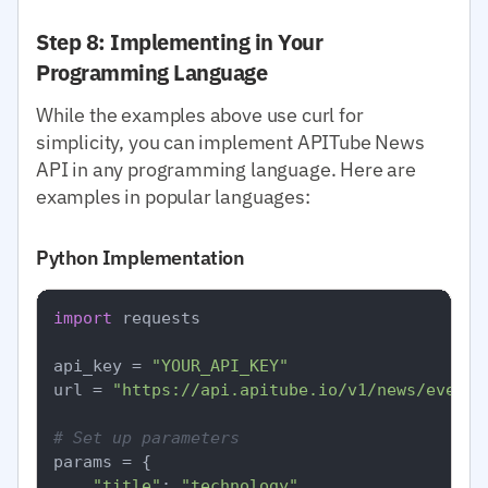
Step 8: Implementing in Your
Programming Language
While the examples above use curl for
simplicity, you can implement APITube News
API in any programming language. Here are
examples in popular languages:
Python Implementation
import
 requests

api_key = 
"YOUR_API_KEY"
url = 
"https://api.apitube.io/v1/news/everyt
# Set up parameters
params = {

"title"
: 
"technology"
,
