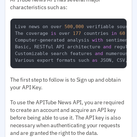
characteristics such as:
Live news on over 
500
,
000
 verifiable sources.
The coverage 
is
 over 
177
 countries 
in
60
 lan
Computer-generated analysis 
with
 sentiment a
Basic, RESTful API architecture 
and
 regular 
Customizable search features 
and
 numerous fi
Various export formats such 
as
 JSON, CSV, 
an
The first step to follow is to Sign up and obtain
your API Key.
To use the APITube News API, you are required
to create an account and acquire an API key
before being able to use it. The API key is also
necessary when authenticating your requests
and are granted the right to the data.