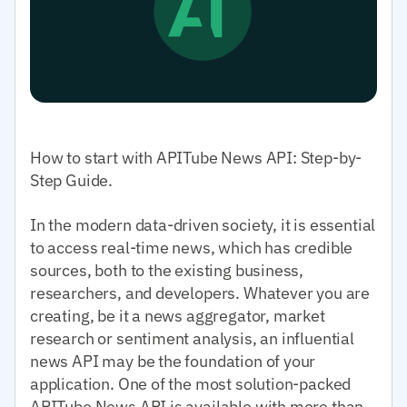
How to start with APITube News API: Step-by-
Step Guide.
In the modern data-driven society, it is essential
to access real-time news, which has credible
sources, both to the existing business,
researchers, and developers. Whatever you are
creating, be it a news aggregator, market
research or sentiment analysis, an influential
news API may be the foundation of your
application. One of the most solution-packed
APITube News API is available with more than