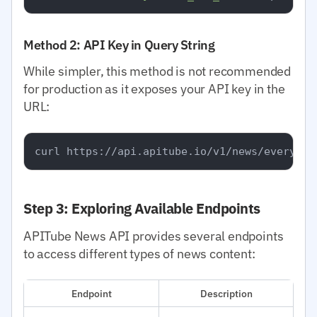
Method 2: API Key in Query String
While simpler, this method is not recommended
for production as it exposes your API key in the
URL:
Step 3: Exploring Available Endpoints
APITube News API provides several endpoints
to access different types of news content:
Endpoint
Description