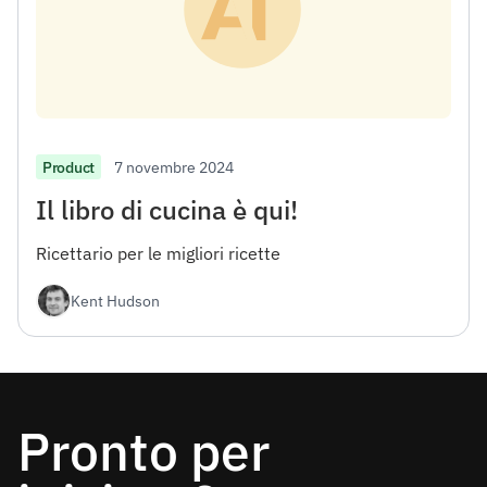
7 novembre 2024
Product
Il libro di cucina è qui!
Ricettario per le migliori ricette
Kent Hudson
Pronto per