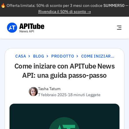
🔥 Offerta limitata: 50% di sconto per 3 mesi con codice
SUMMER50
—
Rivendica il 50% di sconto →
CASA
BLOG
PRODOTTO
COME INIZIARE CON APITUBE NEWS API: UNA GUIDA PASSO-PASSO
Come iniziare con APITube News
API: una guida passo-passo
Tasha Tatum
7 febbraio 2025
·
18 minuti Leggete