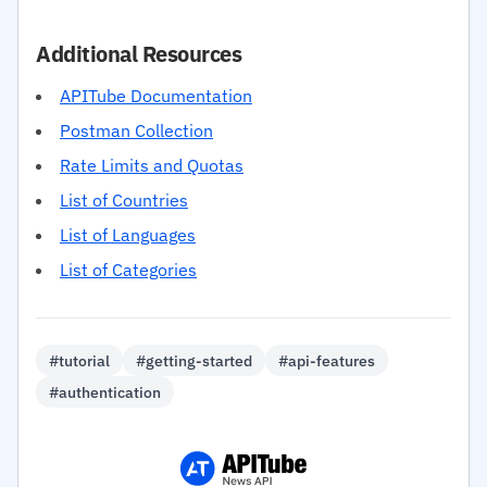
Additional Resources
APITube Documentation
Postman Collection
Rate Limits and Quotas
List of Countries
List of Languages
List of Categories
#tutorial
#getting-started
#api-features
#authentication