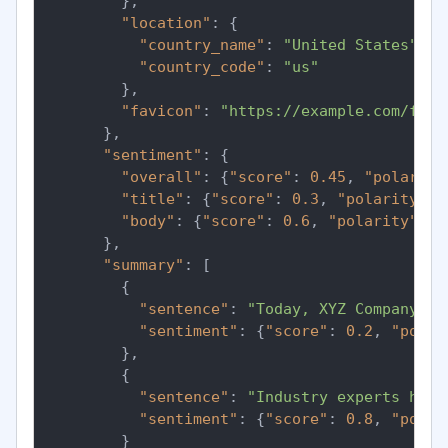
}
,
"location"
:
{
"country_name"
:
"United States"
,
"country_code"
:
"us"
}
,
"favicon"
:
"https://example.com/favi
}
,
"sentiment"
:
{
"overall"
:
{
"score"
:
0.45
,
"polarity
"title"
:
{
"score"
:
0.3
,
"polarity"
:
"body"
:
{
"score"
:
0.6
,
"polarity"
:
"
}
,
"summary"
:
[
{
"sentence"
:
"Today, XYZ Company in
"sentiment"
:
{
"score"
:
0.2
,
"polar
}
,
{
"sentence"
:
"Industry experts have
"sentiment"
:
{
"score"
:
0.8
,
"polar
}