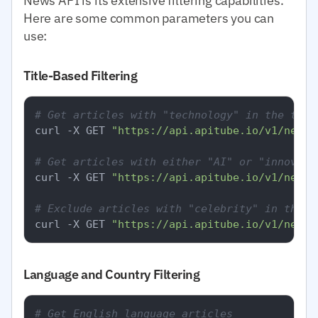
News API is its extensive filtering capabilities.
Here are some common parameters you can
use:
Title-Based Filtering
# Get articles with "technology" in the titl
curl -X GET 
"https://api.apitube.io/v1/news/
# Get articles with either "AI" or "innovati
curl -X GET 
"https://api.apitube.io/v1/news/
# Exclude articles with "celebrity" in the t
curl -X GET 
"https://api.apitube.io/v1/news/
Language and Country Filtering
# Get English language articles