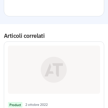
Articoli correlati
2 ottobre 2022
Product