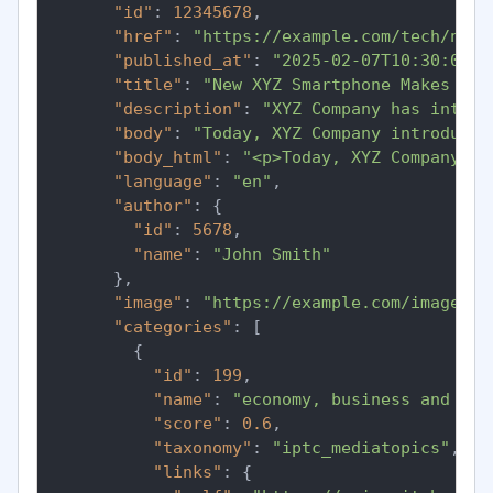
"id"
:
12345678
,
"href"
:
"https://example.com/tech/new-
"published_at"
:
"2025-02-07T10:30:00Z"
"title"
:
"New XYZ Smartphone Makes Wav
"description"
:
"XYZ Company has introd
"body"
:
"Today, XYZ Company introduced
"body_html"
:
"<p>Today, XYZ Company in
"language"
:
"en"
,
"author"
:
{
"id"
:
5678
,
"name"
:
"John Smith"
}
,
"image"
:
"https://example.com/images/x
"categories"
:
[
{
"id"
:
199
,
"name"
:
"economy, business and fin
"score"
:
0.6
,
"taxonomy"
:
"iptc_mediatopics"
,
"links"
:
{