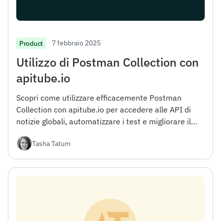
7 febbraio 2025
Product
Utilizzo di Postman Collection con
apitube.io
Scopri come utilizzare efficacemente Postman
Collection con apitube.io per accedere alle API di
notizie globali, automatizzare i test e migliorare il
flusso di lavoro di sviluppo.
Tasha Tatum