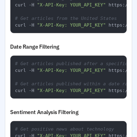
curl -H 
"X-API-Key: YOUR_API_KEY"
 https://ap
# Get articles from the United States
curl -H 
"X-API-Key: YOUR_API_KEY"
Date Range Filtering
# Get articles published after a specific da
curl -H 
"X-API-Key: YOUR_API_KEY"
 https://ap
# Get articles published within a date range
curl -H 
"X-API-Key: YOUR_API_KEY"
Sentiment Analysis Filtering
# Get positive news about technology
curl -H 
"X-API-Key: YOUR_API_KEY"