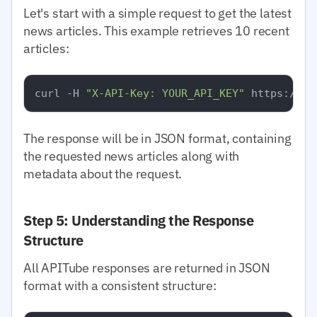
Let's start with a simple request to get the latest
news articles. This example retrieves 10 recent
articles:
curl -H 
"X-API-Key: YOUR_API_KEY"
The response will be in JSON format, containing
the requested news articles along with
metadata about the request.
Step 5: Understanding the Response
Structure
All APITube responses are returned in JSON
format with a consistent structure: