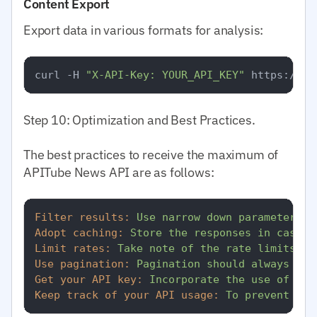
Content Export
Export data in various formats for analysis:
curl -H 
"X-API-Key: YOUR_API_KEY"
 https://ap
Step 10: Optimization and Best Practices.
The best practices to receive the maximum of
APITube News API are as follows:
Filter results:
Use
narrow
down
parameters
t
Adopt caching:
Store
the
responses
in
cases
Limit rates:
Take
note
of
the
rate
limits
of
Use pagination:
Pagination
should
always
be
Get your API key:
Incorporate
the
use
of
the
Keep track of your API usage:
To
prevent
unp