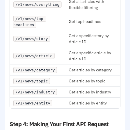
Get all articles with
/v1/news/everything
flexible filtering
/v1/news/top-
Get top headlines
headlines
Get a specific story by
/v1/news/story
Article ID
Get a specific article by
/v1/news/article
Article ID
Get articles by category
/v1/news/category
Get articles by topic
/v1/news/topic
Get articles by industry
/v1/news/industry
Get articles by entity
/v1/news/entity
Step 4: Making Your First API Request