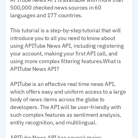
500,000 checked news sources in 60
languages and 177 countries.
This tutorial is a step-by-step tutorial that will
introduce you to all you need to know about
using APITube News API, including registering
your account, making your first API call, and
using more complex filtering features.What is
APITube News API?
APITube is an effective real time news API,
which offers easy and uniform access to a large
body of news items across the globe to
developers. The API will be user-friendly with
such complex features as sentiment analysis,
entity recognition, and multilingual.
APITube News API has several major