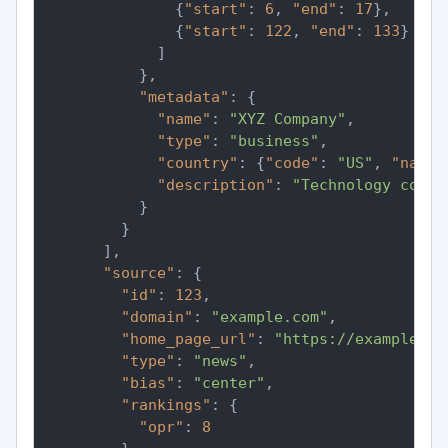
{
"start"
:
6
,
"end"
:
17
}
,
{
"start"
:
122
,
"end"
:
133
}
]
}
,
"metadata"
:
{
"name"
:
"XYZ Company"
,
"type"
:
"business"
,
"country"
:
{
"code"
:
"US"
,
"name"
"description"
:
"Technology compa
}
}
]
,
"source"
:
{
"id"
:
123
,
"domain"
:
"example.com"
,
"home_page_url"
:
"https://example.co
"type"
:
"news"
,
"bias"
:
"center"
,
"rankings"
:
{
"opr"
:
8