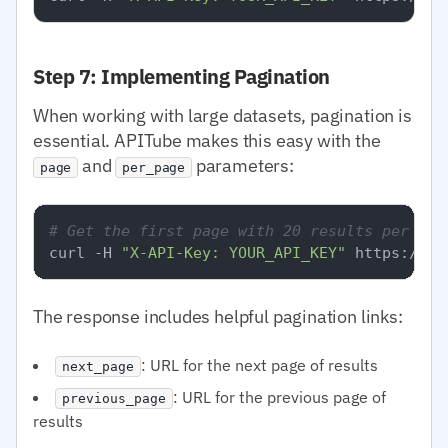
Step 7: Implementing Pagination
When working with large datasets, pagination is
essential. APITube makes this easy with the
and
parameters:
page
per_page
# Get the first page with 20 results per pag
curl -H 
"X-API-Key: YOUR_API_KEY"
The response includes helpful pagination links:
: URL for the next page of results
next_page
: URL for the previous page of
previous_page
results