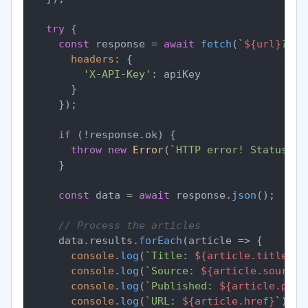
try
 {

const
 response = 
await
fetch
(
`
${url}
?
${p
headers
: {

'X-API-Key'
: apiKey

      }

    });

if
 (!response.
ok
) {

throw
new
Error
(
`HTTP error! Status: 
$
    }

const
 data = 
await
 response.
json
();

// Process the articles
    data.
results
.
forEach
(
article
 =>
 {

console
.
log
(
`Title: 
${article.title}
`
);
console
.
log
(
`Source: 
${article.source.
console
.
log
(
`Published: 
${article.publ
console
.
log
(
`URL: 
${article.href}
`
);
