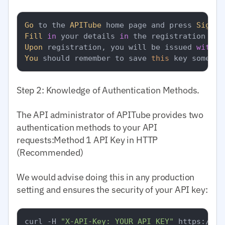
Go
 to the 
APITube
 home page and press 
Sign
Fill
in
 your details 
in
Upon
 registration, you will be issued 
with
 y
You
 should remember to save 
this
 key somewhe
Step 2: Knowledge of Authentication Methods.
The API administrator of APITube provides two
authentication methods to your API
requests:Method 1 API Key in HTTP
(Recommended)
We would advise doing this in any production
setting and ensures the security of your API key:
curl -H 
"X-API-Key: YOUR_API_KEY"