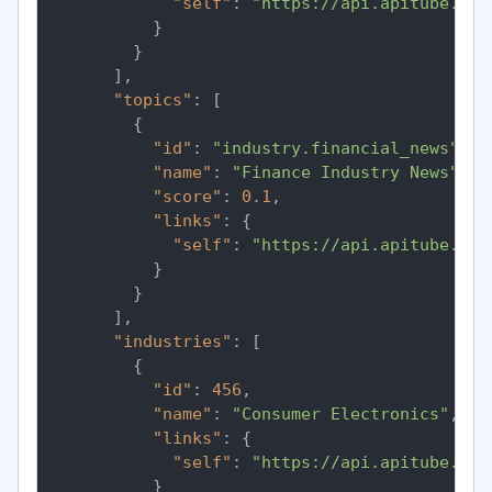
"self"
:
"https://api.apitube.io/
}
}
]
,
"topics"
:
[
{
"id"
:
"industry.financial_news"
,
"name"
:
"Finance Industry News"
,
"score"
:
0.1
,
"links"
:
{
"self"
:
"https://api.apitube.io/
}
}
]
,
"industries"
:
[
{
"id"
:
456
,
"name"
:
"Consumer Electronics"
,
"links"
:
{
"self"
:
"https://api.apitube.io/
}