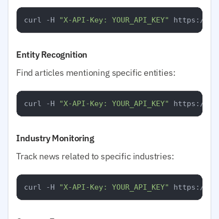
curl -H 
"X-API-Key: YOUR_API_KEY"
Entity Recognition
Find articles mentioning specific entities:
curl -H 
"X-API-Key: YOUR_API_KEY"
Industry Monitoring
Track news related to specific industries:
curl -H 
"X-API-Key: YOUR_API_KEY"