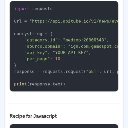
import
 requests

url = 
"https://api.apitube.io/v1/news/everyt
querystring = {

"category.id"
: 
"medtop:20000548"
,

"source.domain"
: 
"ign.com,gamespot.com"
,

"api_key"
: 
"YOUR_API_KEY"
,

"per_page"
: 
10
}

response = requests.request(
"GET"
, url, para
print
Recipe for Javascript