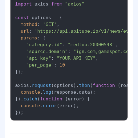
import
 axios 
from
"axios"
const
 options = {

method
: 
'GET'
,

url
: 
'https://api.apitube.io/v1/news/every
params
: {

"category.id"
: 
"medtop:20000548"
,

"source.domain"
: 
"ign.com,gamespot.com"
,

"api_key"
: 
"YOUR_API_KEY"
,

"per_page"
: 
10
}};

axios.
request
(options).
then
(
function
 (
respon
console
.
log
(response.
data
);

}).
catch
(
function
 (
error
) {

console
.
error
(error);
