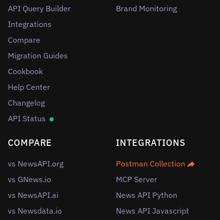
API Query Builder
Brand Monitoring
Integrations
Compare
Migration Guides
Cookbook
Help Center
Changelog
API Status
COMPARE
INTEGRATIONS
vs NewsAPI.org
Postman Collection
vs GNews.io
MCP Server
vs NewsAPI.ai
News API Python
vs Newsdata.io
News API Javascript