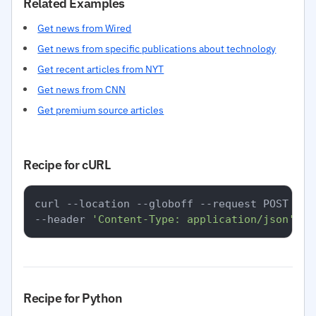
Related Examples
Get news from Wired
Get news from specific publications about technology
Get recent articles from NYT
Get news from CNN
Get premium source articles
Recipe for cURL
curl --location --globoff --request POST 
'ht
--header 
'Content-Type: application/json'
Recipe for Python