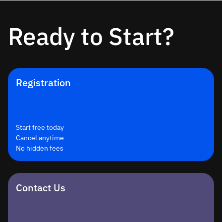
Ready to Start?
Registration
Start free today
Cancel anytime
No hidden fees
Contact Us