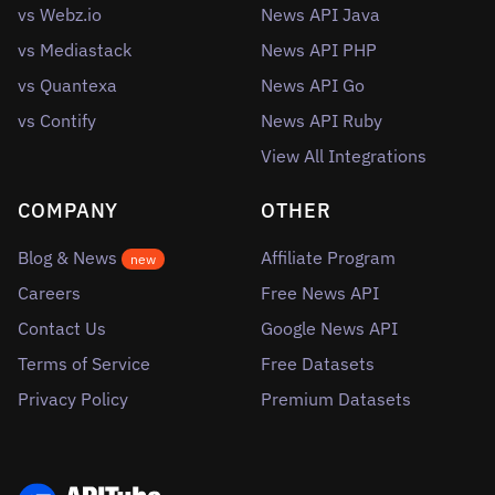
vs Webz.io
News API Java
vs Mediastack
News API PHP
vs Quantexa
News API Go
vs Contify
News API Ruby
View All Integrations
COMPANY
OTHER
Blog & News
Affiliate Program
new
Careers
Free News API
Contact Us
Google News API
Terms of Service
Free Datasets
Privacy Policy
Premium Datasets