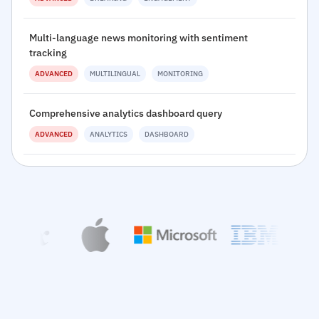
Multi-language news monitoring with sentiment
tracking
ADVANCED
MULTILINGUAL
MONITORING
Comprehensive analytics dashboard query
ADVANCED
ANALYTICS
DASHBOARD