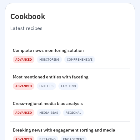
Cookbook
Latest recipes
Complete news monitoring solution
ADVANCED
MONITORING
COMPREHENSIVE
Most mentioned entities with faceting
ADVANCED
ENTITIES
FACETING
Cross-regional media bias analysis
ADVANCED
MEDIA-BIAS
REGIONAL
Breaking news with engagement sorting and media
ADVANCED
BREAKING
ENGAGEMENT