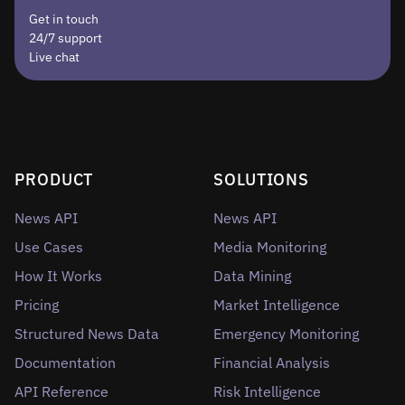
Get in touch
24/7 support
Live chat
PRODUCT
SOLUTIONS
News API
News API
Use Cases
Media Monitoring
How It Works
Data Mining
Pricing
Market Intelligence
Structured News Data
Emergency Monitoring
Documentation
Financial Analysis
API Reference
Risk Intelligence