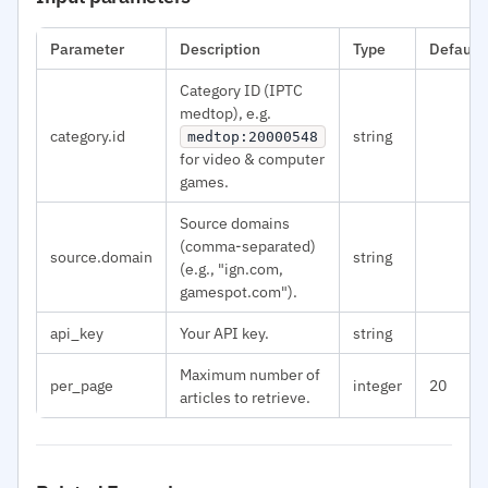
Parameter
Description
Type
Default
Category ID (IPTC
medtop), e.g.
category.id
string
medtop:20000548
for video & computer
games.
Source domains
(comma-separated)
source.domain
string
(e.g., "ign.com,
gamespot.com").
api_key
Your API key.
string
Maximum number of
per_page
integer
20
articles to retrieve.