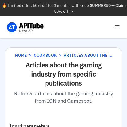
🔥 Limited offer: 50% off for 3 months with code
SUMMER50
—
Claim
50% off →
HOME
COOKBOOK
ARTICLES ABOUT THE GAMING INDUSTRY FROM SPECIFIC PUBLICATIONS
Articles about the gaming
industry from specific
publications
Retrieve articles about the gaming industry
from IGN and Gamespot.
Input parameters