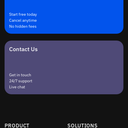
Start free today
Cancel anytime
No hidden fees
Contact Us
Get in touch
24/7 support
Live chat
PRODUCT
SOLUTIONS