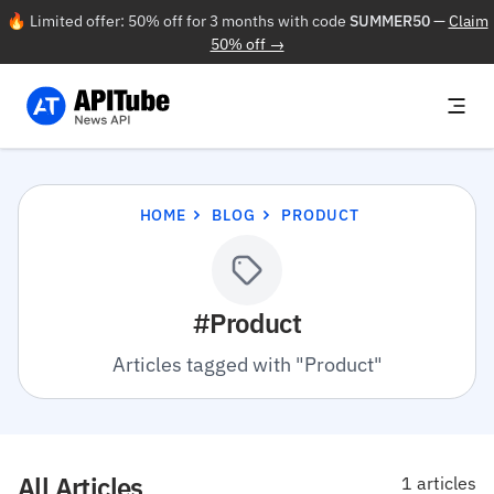
🔥 Limited offer: 50% off for 3 months with code
SUMMER50
—
Claim
50% off →
HOME
BLOG
PRODUCT
#Product
Articles tagged with "Product"
All Articles
1 articles