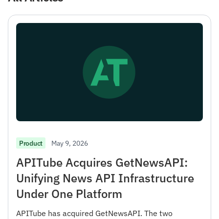
May 9, 2026
Product
APITube Acquires GetNewsAPI:
Unifying News API Infrastructure
Under One Platform
APITube has acquired GetNewsAPI. The two