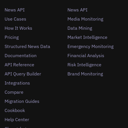
News API
News API
Use Cases
Media Monitoring
How It Works
Data Mining
Pricing
Market Intelligence
Structured News Data
Emergency Monitoring
Documentation
Financial Analysis
API Reference
Risk Intelligence
API Query Builder
Brand Monitoring
Integrations
Compare
Migration Guides
Cookbook
Help Center