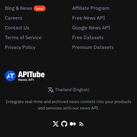
Blog & News
Affiliate Program
new
Careers
Free News API
Contact Us
Google News API
Terms of Service
Free Datasets
Privacy Policy
Premium Datasets
Thailand (English)
Integrate real-time and archived news content into your products
and services with our news API.
X/Twitter
Github
Medium
RSS/XML