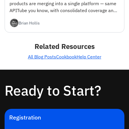
products are merging into a single platform — same
APITube you know, with consolidated coverage and
engineering focus. Here's what changes and why we
Brian Hollis
did it.
Related Resources
All Blog Posts
Cookbook
Help Center
Ready to Start?
Registration