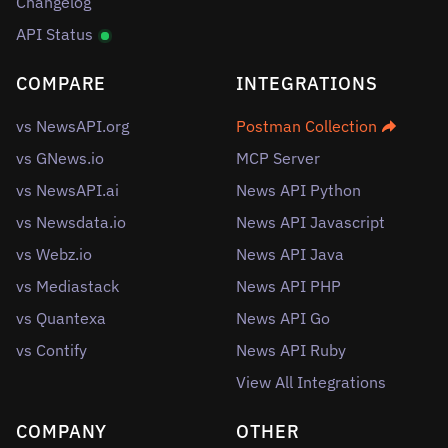
Changelog
API Status
COMPARE
INTEGRATIONS
vs NewsAPI.org
Postman Collection
vs GNews.io
MCP Server
vs NewsAPI.ai
News API Python
vs Newsdata.io
News API Javascript
vs Webz.io
News API Java
vs Mediastack
News API PHP
vs Quantexa
News API Go
vs Contify
News API Ruby
View All Integrations
COMPANY
OTHER