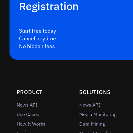
Registration
Start free today
Cancel anytime
No hidden fees
PRODUCT
SOLUTIONS
News API
News API
Use Cases
Media Monitoring
How It Works
Data Mining