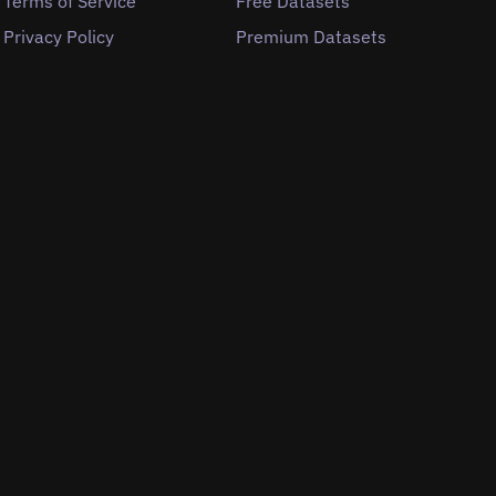
Terms of Service
Free Datasets
Privacy Policy
Premium Datasets