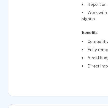
Report on 
Work with 
signup
Benefits
Competitiv
Fully remo
A real bud
Direct imp