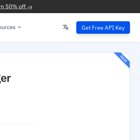
im 50% off →
ources
Get Free API Key
NEW
er