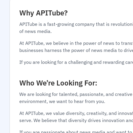
Why APITube?
APITube is a fast-growing company that is revolution
of news media.
At APITube, we believe in the power of news to tran
businesses harness the power of news media to driv
If you are looking for a challenging and rewarding c
Who We’re Looking For:
We are looking for talented, passionate, and creative
environment, we want to hear from you.
At APITube, we value diversity, creativity, and inno
serve. We believe that diversity drives innovation an
If you are passionate about news media and want to 