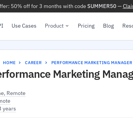
ffer: 50% off for 3 months with code
SUMMER50
—
Cla
PI
Use Cases
Product
Pricing
Blog
Res
HOME
CAREER
PERFORMANCE MARKETING MANAGER
erformance Marketing Manag
me, Remote
mote
3 years