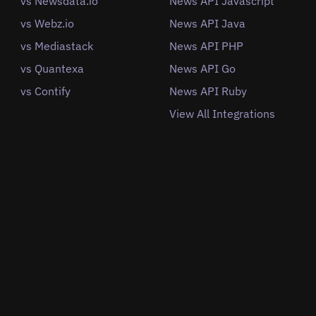
vs Newsdata.io
News API Javascript
vs Webz.io
News API Java
vs Mediastack
News API PHP
vs Quantexa
News API Go
vs Contify
News API Ruby
View All Integrations