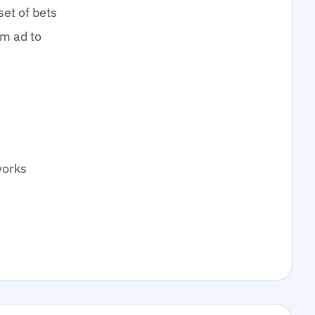
set of bets
om ad to
works