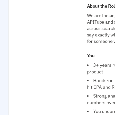
About the Rol
We are lookin
APITube and 
across search
say exactly wh
for someone wh
You
3+ years r
product
Hands-on 
hit CPA and 
Strong ana
numbers over
You unders