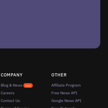
COMPANY
OTHER
Blog & News
Affiliate Program
new
Careers
Free News API
Contact Us
Google News API