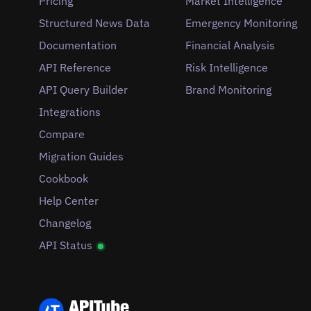
Pricing
Market Intelligence
Structured News Data
Emergency Monitoring
Documentation
Financial Analysis
API Reference
Risk Intelligence
API Query Builder
Brand Monitoring
Integrations
Compare
Migration Guides
Cookbook
Help Center
Changelog
API Status