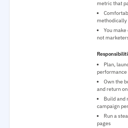
metric that pa
Comfortabl
methodically
You make d
not marketer
Responsibilit
Plan, laun
performance 
Own the bu
and return on
Build and 
campaign pe
Run a stea
pages