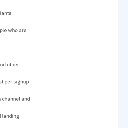
riants
ople who are
and other
st per signup
h channel and
d landing