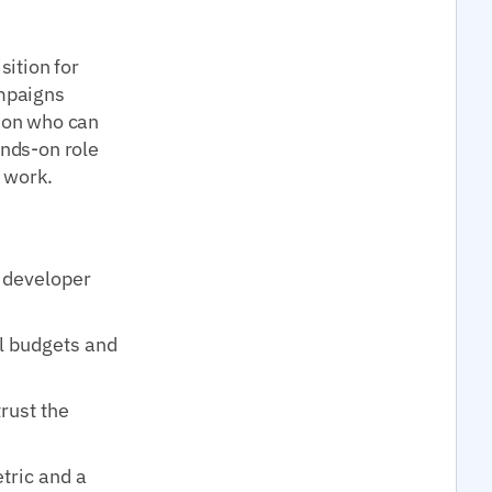
ition for
mpaigns
rson who can
ands-on role
t work.
r developer
l budgets and
trust the
tric and a