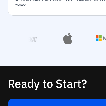
today!
Ready to Start?