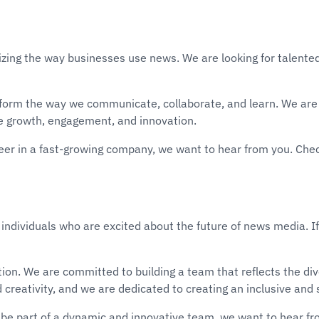
izing the way businesses use news. We are looking for talented
sform the way we communicate, collaborate, and learn. We are 
e growth, engagement, and innovation.
areer in a fast-growing company, we want to hear from you. Che
 individuals who are excited about the future of news media. If
vation. We are committed to building a team that reflects the 
d creativity, and we are dedicated to creating an inclusive an
be part of a dynamic and innovative team, we want to hear fr