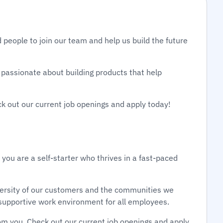
 people to join our team and help us build the future
passionate about building products that help
ck out our current job openings and apply today!
 you are a self-starter who thrives in a fast-paced
diversity of our customers and the communities we
d supportive work environment for all employees.
om you. Check out our current job openings and apply