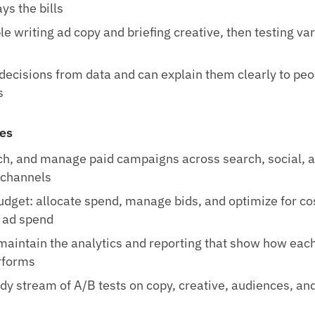
ys the bills
e writing ad copy and briefing creative, then testing va
ecisions from data and can explain them clearly to pe
s
ies
ch, and manage paid campaigns across search, social, 
channels
dget: allocate spend, manage bids, and optimize for co
 ad spend
maintain the analytics and reporting that show how eac
rforms
dy stream of A/B tests on copy, creative, audiences, an