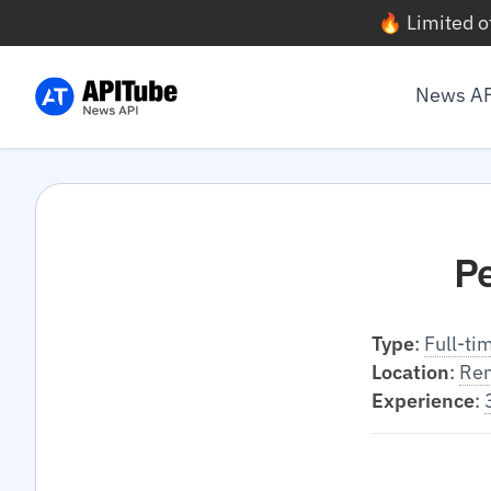
🔥 Limited o
News A
P
Type
:
Full-ti
Location
:
Re
Experience
: