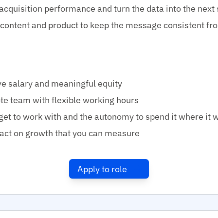
acquisition performance and turn the data into the next 
content and product to keep the message consistent fr
e salary and meaningful equity
te team with flexible working hours
get to work with and the autonomy to spend it where it 
act on growth that you can measure
Apply to role