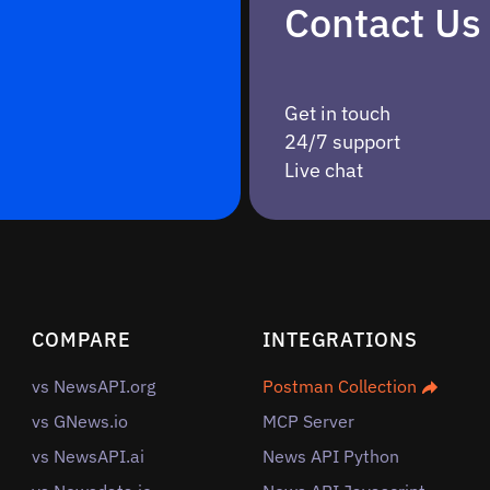
Contact Us
Get in touch
24/7 support
Live chat
COMPARE
INTEGRATIONS
vs NewsAPI.org
Postman Collection
vs GNews.io
MCP Server
vs NewsAPI.ai
News API Python