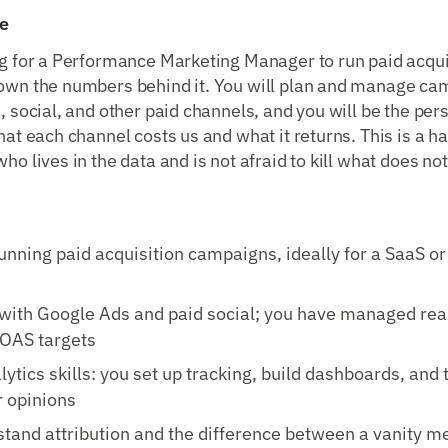
e
g for a Performance Marketing Manager to run paid acquis
own the numbers behind it. You will plan and manage ca
, social, and other paid channels, and you will be the pe
at each channel costs us and what it returns. This is a h
o lives in the data and is not afraid to kill what does no
unning paid acquisition campaigns, ideally for a SaaS o
with Google Ads and paid social; you have managed rea
ROAS targets
lytics skills: you set up tracking, build dashboards, and 
 opinions
tand attribution and the difference between a vanity me