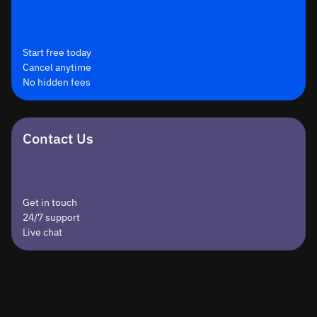
Start free today
Cancel anytime
No hidden fees
Contact Us
Get in touch
24/7 support
Live chat