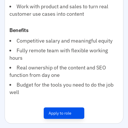
Work with product and sales to turn real
customer use cases into content
Benefits
Competitive salary and meaningful equity
Fully remote team with flexible working
hours
Real ownership of the content and SEO
function from day one
Budget for the tools you need to do the job
well
Apply to role