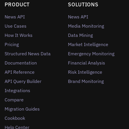
PRODUCT
SOLUTIONS
News API
News API
Use Cases
Media Monitoring
How It Works
Data Mining
Pricing
Market Intelligence
Structured News Data
Emergency Monitoring
Documentation
Financial Analysis
API Reference
Risk Intelligence
API Query Builder
Brand Monitoring
Integrations
Compare
Migration Guides
Cookbook
Help Center