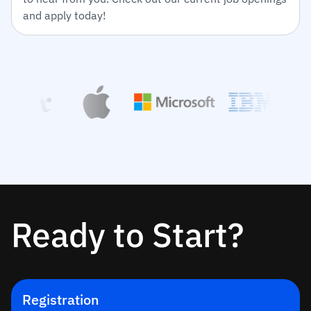
and apply today!
Ready to Start?
Registration