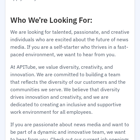
Who We’re Looking For:
We are looking for talented, passionate, and creative
individuals who are excited about the future of news
media. If you are a self-starter who thrives in a fast-
paced environment, we want to hear from you.
At APITube, we value diversity, creativity, and
innovation. We are committed to building a team
that reflects the diversity of our customers and the
communities we serve. We believe that diversity
drives innovation and creativity, and we are
dedicated to creating an inclusive and supportive
work environment for all employees.
If you are passionate about news media and want to
be part of a dynamic and innovative team, we want
to hear from you. Check out our current job openings