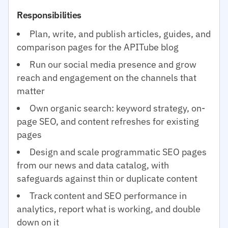
Responsibilities
Plan, write, and publish articles, guides, and
comparison pages for the APITube blog
Run our social media presence and grow
reach and engagement on the channels that
matter
Own organic search: keyword strategy, on-
page SEO, and content refreshes for existing
pages
Design and scale programmatic SEO pages
from our news and data catalog, with
safeguards against thin or duplicate content
Track content and SEO performance in
analytics, report what is working, and double
down on it