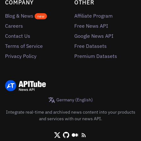
COMPANY
OTHER
Blog & News
Affiliate Program
new
Careers
Free News API
Contact Us
Google News API
Terms of Service
Free Datasets
Privacy Policy
Premium Datasets
Germany (English)
Integrate real-time and archived news content into your products
and services with our news API.
X/Twitter
Github
Medium
RSS/XML