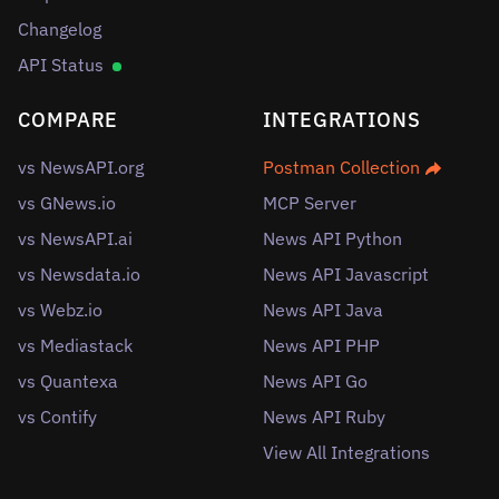
Changelog
API Status
COMPARE
INTEGRATIONS
vs NewsAPI.org
Postman Collection
vs GNews.io
MCP Server
vs NewsAPI.ai
News API Python
vs Newsdata.io
News API Javascript
vs Webz.io
News API Java
vs Mediastack
News API PHP
vs Quantexa
News API Go
vs Contify
News API Ruby
View All Integrations