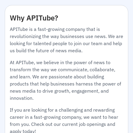
Why APITube?
APITube is a fast-growing company that is
revolutionizing the way businesses use news. We are
looking for talented people to join our team and help
us build the future of news media.
At APITube, we believe in the power of news to
transform the way we communicate, collaborate,
and learn. We are passionate about building
products that help businesses harness the power of
news media to drive growth, engagement, and
innovation.
If you are looking for a challenging and rewarding
career in a fast-growing company, we want to hear
from you. Check out our current job openings and
apply today!