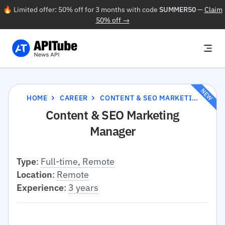
🔥 Limited offer: 50% off for 3 months with code
SUMMER50
—
Claim
50% off →
NEW
HOME
CAREER
CONTENT & SEO MARKETING MANAGER
Content & SEO Marketing
Manager
Type
:
Full-time, Remote
Location
:
Remote
Experience
:
3 years