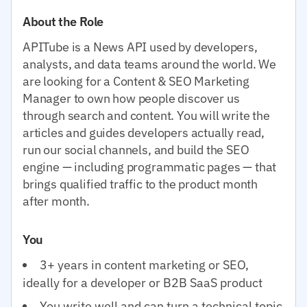
About the Role
APITube is a News API used by developers,
analysts, and data teams around the world. We
are looking for a Content & SEO Marketing
Manager to own how people discover us
through search and content. You will write the
articles and guides developers actually read,
run our social channels, and build the SEO
engine — including programmatic pages — that
brings qualified traffic to the product month
after month.
You
3+ years in content marketing or SEO,
ideally for a developer or B2B SaaS product
You write well and can turn a technical topic