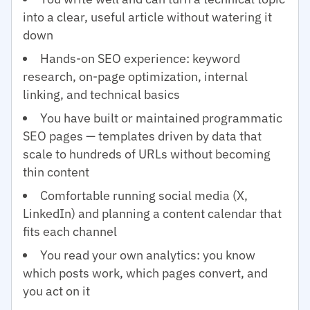
into a clear, useful article without watering it
down
Hands-on SEO experience: keyword
research, on-page optimization, internal
linking, and technical basics
You have built or maintained programmatic
SEO pages — templates driven by data that
scale to hundreds of URLs without becoming
thin content
Comfortable running social media (X,
LinkedIn) and planning a content calendar that
fits each channel
You read your own analytics: you know
which posts work, which pages convert, and
you act on it