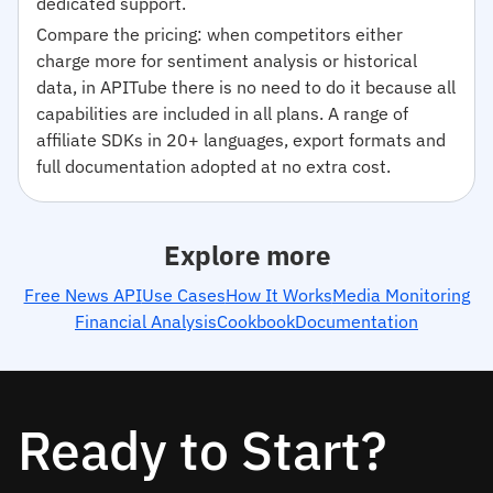
dedicated support.
Compare the pricing: when competitors either
charge more for sentiment analysis or historical
data, in APITube there is no need to do it because all
capabilities are included in all plans. A range of
affiliate SDKs in 20+ languages, export formats and
full documentation adopted at no extra cost.
Explore more
Free News API
Use Cases
How It Works
Media Monitoring
Financial Analysis
Cookbook
Documentation
Ready to Start?