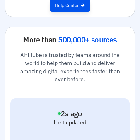
Help Center
More than
500,000+ sources
APITube is trusted by teams around the
world to help them build and deliver
amazing digital experiences faster than
ever before.
3
s ago
Last updated