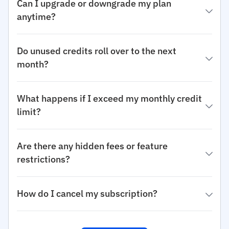
Can I upgrade or downgrade my plan
anytime?
Do unused credits roll over to the next
month?
What happens if I exceed my monthly credit
limit?
Are there any hidden fees or feature
restrictions?
How do I cancel my subscription?