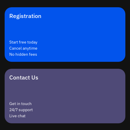
Registration
Start free today
Cancel anytime
No hidden fees
Contact Us
Get in touch
24/7 support
Live chat