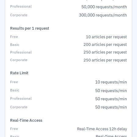
50,000 requests/month
300,000 requests/month
Results per 1 request
10 articles per request
200 articles per request
250 articles per request
250 articles per request
Rate Limit
10 requests/min
50 requests/min
50 requests/min
50 requests/min
Real-Time Access
Real-Time Access 12h delay
Real-Time Access