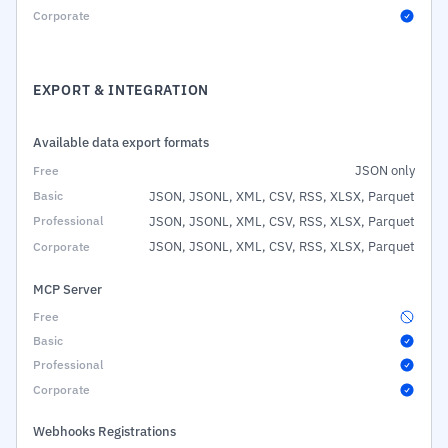
EXPORT & INTEGRATION
Available data export formats
JSON only
JSON, JSONL, XML, CSV, RSS, XLSX, Parquet
JSON, JSONL, XML, CSV, RSS, XLSX, Parquet
JSON, JSONL, XML, CSV, RSS, XLSX, Parquet
MCP Server
Webhooks Registrations