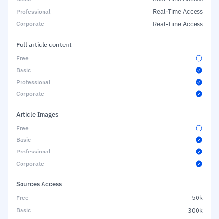
Real-Time Access
Real-Time Access
Full article content
Article Images
Sources Access
50k
300k