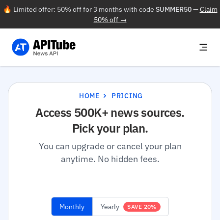
🔥 Limited offer: 50% off for 3 months with code
SUMMER50
—
Claim
50% off →
HOME
PRICING
Access 500K+ news sources.
Pick your plan.
You can upgrade or cancel your plan
anytime. No hidden fees.
Monthly
Yearly
SAVE 20%