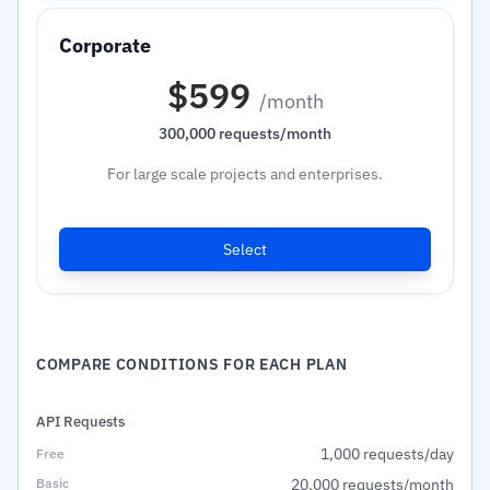
$599
/month
300,000 requests/month
For large scale projects and enterprises.
Select
COMPARE CONDITIONS FOR EACH PLAN
API Requests
1,000 requests/day
20,000 requests/month