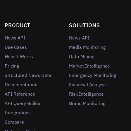
PRODUCT
SOLUTIONS
News API
News API
Use Cases
Media Monitoring
How It Works
Data Mining
Pricing
Market Intelligence
Structured News Data
Emergency Monitoring
Documentation
Financial Analysis
API Reference
Risk Intelligence
API Query Builder
Brand Monitoring
Integrations
Compare