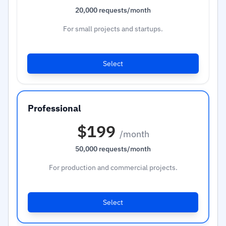
20,000 requests/month
For small projects and startups.
Select
$199
/month
50,000 requests/month
For production and commercial projects.
Select