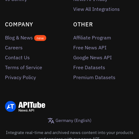
View All Integrations
COMPANY
OTHER
Blog & News
Affiliate Program
new
Careers
Free News API
Contact Us
Google News API
Terms of Service
Free Datasets
Privacy Policy
Premium Datasets
Germany (English)
Integrate real-time and archived news content into your products
and services with our news API.