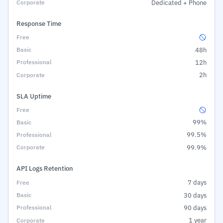
Dedicated + Phone
Response Time
48h
12h
2h
SLA Uptime
99%
99.5%
99.9%
API Logs Retention
7 days
30 days
90 days
1 year