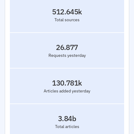
512.645k
Total sources
26.877
Requests yesterday
130.781k
Articles added yesterday
3.84b
Total articles