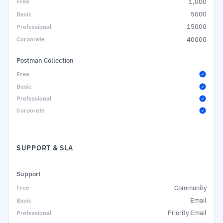
1,000
5000
15000
40000
Postman Collection
SUPPORT & SLA
Support
Community
Email
Priority Email