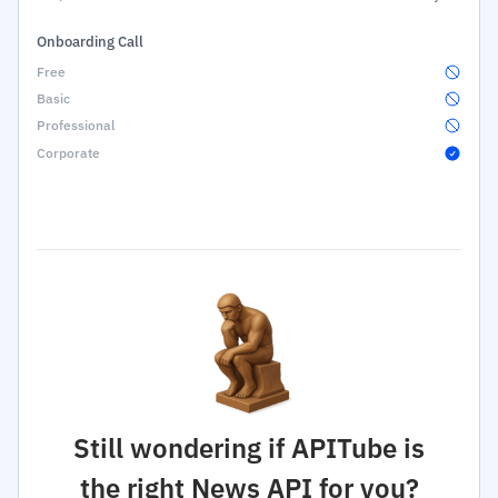
Onboarding Call
Still wondering if APITube is
the right News API for you?