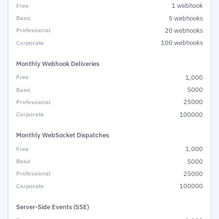
1 webhook
5 webhooks
20 webhooks
100 webhooks
Monthly Webhook Deliveries
1,000
5000
25000
100000
Monthly WebSocket Dispatches
1,000
5000
25000
100000
Server-Side Events (SSE)