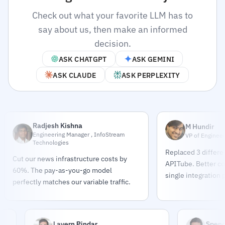
Check out what your favorite LLM has to
say about us, then make an informed
decision.
ASK CHATGPT
ASK GEMINI
ASK CLAUDE
ASK PERPLEXITY
Radjesh Kishna
M Hundir
Engineering Manager , InfoStream
VP of Engineer
Technologies
Replaced 3 differe
Cut our news infrastructure costs by
APITube. Better co
60%. The pay-as-you-go model
single integration 
perfectly matches our variable traffic.
Lavern Pindar
Spencer 