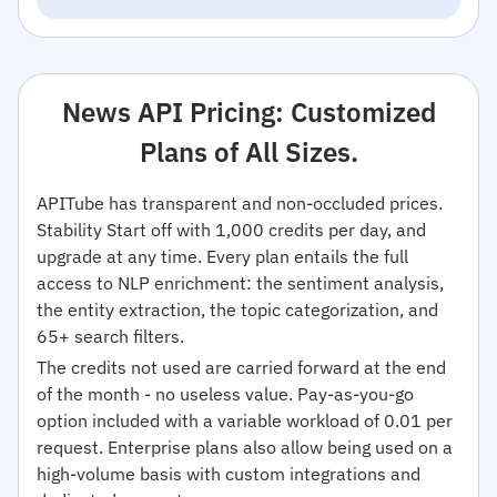
News API Pricing: Customized
Plans of All Sizes.
APITube has transparent and non-occluded prices.
Stability Start off with 1,000 credits per day, and
upgrade at any time. Every plan entails the full
access to NLP enrichment: the sentiment analysis,
the entity extraction, the topic categorization, and
65+ search filters.
The credits not used are carried forward at the end
of the month - no useless value. Pay-as-you-go
option included with a variable workload of 0.01 per
request. Enterprise plans also allow being used on a
high-volume basis with custom integrations and