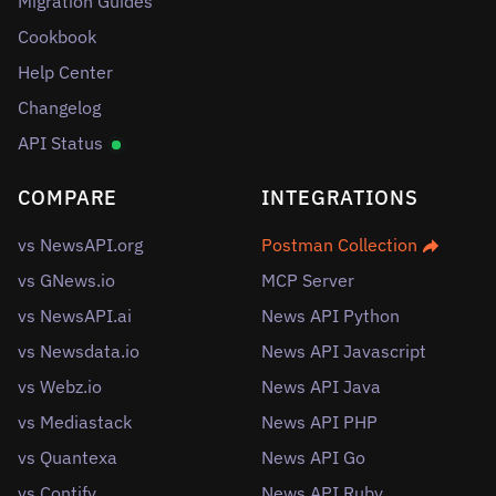
Migration Guides
Cookbook
Help Center
Changelog
API Status
COMPARE
INTEGRATIONS
vs NewsAPI.org
Postman Collection
vs GNews.io
MCP Server
vs NewsAPI.ai
News API Python
vs Newsdata.io
News API Javascript
vs Webz.io
News API Java
vs Mediastack
News API PHP
vs Quantexa
News API Go
vs Contify
News API Ruby