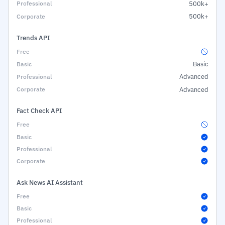
500k+
500k+
Trends API
Basic
Advanced
Advanced
Fact Check API
Ask News AI Assistant