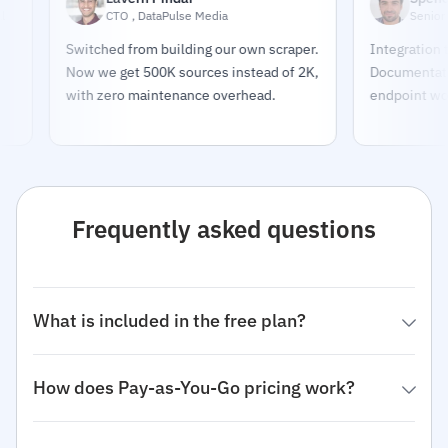
CTO , DataPulse Media
Senior Deve
Switched from building our own scraper.
Integration took
Now we get 500K sources instead of 2K,
Documentation i
with zero maintenance overhead.
endpoint works e
Frequently asked questions
What is included in the free plan?
How does Pay-as-You-Go pricing work?