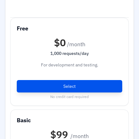
$0
/month
1,000 requests/day
For development and testing.
Select
No credit card required
$99
/month