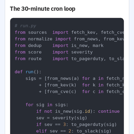
The 30-minute cron loop
# run.py
from
 sources  
import
from
 normalize 
import
from
 dedup    
import
from
 score    
import
from
 route    
import
 to_pagerduty, to_slack, 
def
run
():

    sigs = [from_news(a) 
for
 a 
in
 fetch_news
         + [from_kev(k)  
for
 k 
in
 fetch_kev()
         + [from_cve(c)  
for
 c 
in
 fetch_cves
for
 sig 
in
 sigs:

if
not
 is_new(sig.
id
): 
continue
        sev = severity(sig)

if
 sev == 
3
: to_pagerduty(sig)

elif
 sev == 
2
: to_slack(sig)
