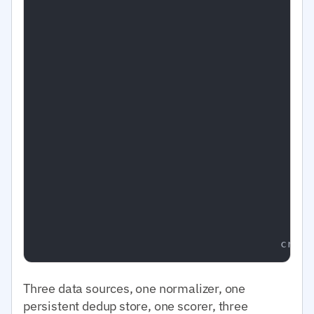
                                         │  
                                         │  
                                         │   
                                         │   
                                         │   
                                         │   
                                         │   
                                         │  
                                         │   
                                         │   
                                         │  
                                         │  
                                         │  
                                         │  
                                         │

Three data sources, one normalizer, one
persistent dedup store, one scorer, three