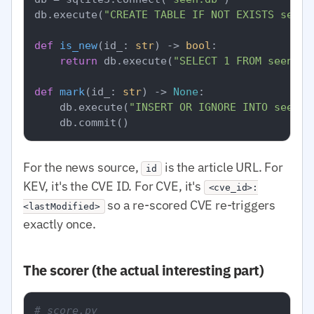
db.execute(
"CREATE TABLE IF NOT EXISTS seen 
def
is_new
(
id_: 
str
) -> 
bool
:

return
 db.execute(
"SELECT 1 FROM seen WH
def
mark
(
id_: 
str
) -> 
None
:

    db.execute(
"INSERT OR IGNORE INTO seen V
For the news source,
is the article URL. For
id
KEV, it's the CVE ID. For CVE, it's
<cve_id>:
so a re-scored CVE re-triggers
<lastModified>
exactly once.
The scorer (the actual interesting part)
# score.py