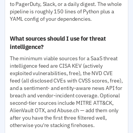
to PagerDuty, Slack, or a daily digest. The whole
pipeline is roughly 150 lines of Python plus a
YAML config of your dependencies.
What sources should I use for threat
intelligence?
The minimum viable sources for a SaaS threat
intelligence feed are CISA KEV (actively
exploited vulnerabilities, free), the NVD CVE
feed (all disclosed CVEs with CVSS scores, free),
and a sentiment- and entity-aware news API for
breach and vendor-incident coverage. Optional
second-tier sources include MITRE ATT&CK,
AlienVault OTX, and Abuse.ch — add them only
after you have the first three filtered well,
otherwise you're stacking firehoses.