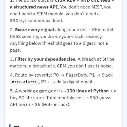
a structured news API
. You don't need MISP, you
don't need a SIEM module, you don't need a
$30k/yr commercial feed.
Score every signal
along four axes — KEV match,
CVSS severity, vendor-in-your-stack, recency.
Anything below threshold goes to a digest, not a
page.
Filter by your dependencies.
A breach at Stripe
matters; a breach at a CRM you don't use is noise.
Route by severity: P0 → PagerDuty, P1 → Slack
, P2+ → daily digest email.
#sec-alerts
A working aggregator is
~150 lines of Python
+ a
tiny SQLite store. Total monthly cost: ~$30 (news
API tier) + ~$5 (Hetzner box).