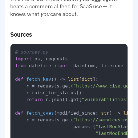
beats a commercial feed for SaaS use — it
knows what
you
care about.
Sources
# sources.py
import
from
 datetime 
import
 datetime, timezone

def
fetch_kev
() -> 
list
[
dict
]:

    r = requests.get(
"https://www.cisa.gov/s
    r.raise_for_status()

return
 r.json().get(
"vulnerabilities"
, []
def
fetch_cves
(
modified_since: 
str
) -> 
list
[
    r = requests.get(
"https://services.nvd.n
                     params={
"lastModStartDa
"lastModEndDate