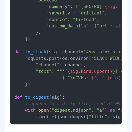
"summary"
: 
f"[SEC-P0] 
{sig.title
"severity"
: 
"critical"
,

"source"
: 
"ti-feed"
,

"custom_details"
: {
"url"
: sig.ur
        },

    })

def
to_slack
(
sig, channel=
"#sec-alerts"
):

    requests.post(os.environ[
"SLACK_WEBHOOK_
"channel"
: channel,

"text"
: 
f"*[
{sig.kind.upper()}
] 
{sig
                + (
f"\nCVEs: 
{
', '
.join(sig.
    })

def
to_digest
(
sig
):

# append to a daily file, send at 09:00 
with
open
(
"digest.ndjson"
, 
"a"
) 
as
 f:

        f.write(json.dumps({
"title"
: sig.tit