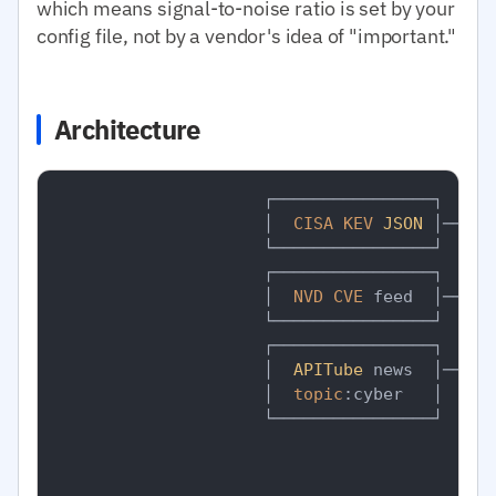
which means signal-to-noise ratio is set by your
config file, not by a vendor's idea of "important."
Architecture
                     ┌────────────────┐

                     │  
CISA
KEV
JSON
 │──┐

                     └────────────────┘  │

                     ┌────────────────┐  │

                     │  
NVD
CVE
 feed  │──┤

                     └────────────────┘  │

                     ┌────────────────┐  │  
                     │  
APITube
 news  │──┼──
                     │  
topic
:cyber   │  │  
                     └────────────────┘  │  
                                         │   
                                         │   
                                         │   