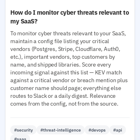
How do I monitor cyber threats relevant to
my SaaS?
To monitor cyber threats relevant to your SaaS,
maintain a config file listing your critical
vendors (Postgres, Stripe, Cloudflare, Auth0,
etc.), important vendors, top customers by
name, and shipped libraries. Score every
incoming signal against this list — KEV match
against a critical vendor or breach mention plus
customer name should page; everything else
routes to Slack or a daily digest. Relevance
comes from the config, not from the source.
#security
#threat-intelligence
#devops
#api
#saas