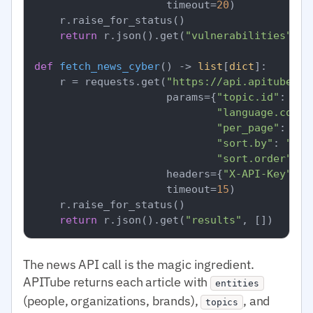
                     timeout=
20
)

    r.raise_for_status()

return
 r.json().get(
"vulnerabilities"
, []
def
fetch_news_cyber
() -> 
list
[
dict
]:

    r = requests.get(
"https://api.apitube.io
                     params={
"topic.id"
: 
"cy
"language.code"
"per_page"
: 
50
,

"sort.by"
: 
"pub
"sort.order"
: 
"
                     headers={
"X-API-Key"
: o
                     timeout=
15
)

    r.raise_for_status()

return
 r.json().get(
"results"
The news API call is the magic ingredient.
APITube returns each article with
entities
(people, organizations, brands),
, and
topics