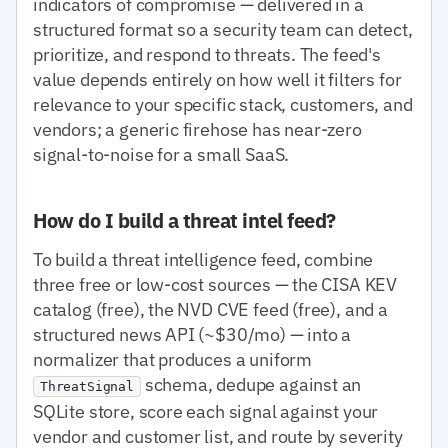
indicators of compromise — delivered in a
structured format so a security team can detect,
prioritize, and respond to threats. The feed's
value depends entirely on how well it filters for
relevance to your specific stack, customers, and
vendors; a generic firehose has near-zero
signal-to-noise for a small SaaS.
How do I build a threat intel feed?
To build a threat intelligence feed, combine
three free or low-cost sources — the CISA KEV
catalog (free), the NVD CVE feed (free), and a
structured news API (~$30/mo) — into a
normalizer that produces a uniform
schema, dedupe against an
ThreatSignal
SQLite store, score each signal against your
vendor and customer list, and route by severity