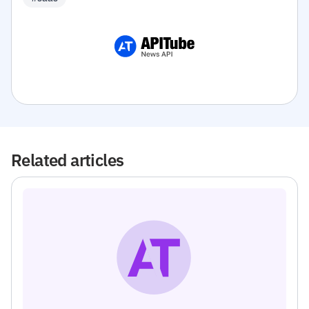
Related articles