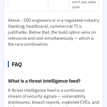
won't use, sales
cycle
Above ~200 engineers or in a regulated industry
(banking, healthcare), commercial TI is
justifiable. Below that, the build option wins on
relevance and cost simultaneously — which is
the rare combination.
FAQ
What is a threat intelligence feed?
A threat intelligence feed is a continuous
stream of security signals — vulnerability
disclosures, breach reports, exploited CVEs, and