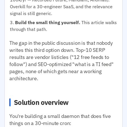
Overkill for a 30-engineer SaaS, and the relevance
signal is still generic.
Build the small thing yourself.
This article walks
through that path.
The gap in the public discussion is that nobody
writes this third option down. Top-10 SERP
results are vendor listicles ("12 free feeds to
follow") and SEO-optimized "what is a TI feed"
pages, none of which gets near a working
architecture.
Solution overview
You're building a small daemon that does five
things on a 30-minute cron: