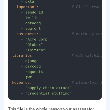
-
okta
important:
# P1 if breach
-
sendgrid
-
twilio
-
datadog
-
segment
customers:
# match by entity
-
"Acme Corp"
-
"Globex"
-
"Initech"
libraries:
# CVE matching by
-
django
-
psycopg
-
requests
-
jwt
keywords:
# plain-text fall
-
"supply chain attack"
-
"credential stuffing"
This file is the whole reason your aggregator