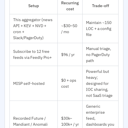
Recurring
Setup
Trade-off
cost
This aggregator (news
Maintain ~150
API + KEV + NVD +
~$30–50
LOC + a config
cron +
/ mo
file
Slack/PagerDuty)
Manual triage,
Subscribe to 12 free
$96 / yr
no PagerDuty
feeds via Feedly Pro+
path
Powerful but
heavy;
$0 + ops
MISP self-hosted
designed for
cost
IOC sharing,
not SaaS triage
Generic
enterprise
Recorded Future /
$30k–
feed,
Mandiant / Anomali
100k+ / yr
dashboards you