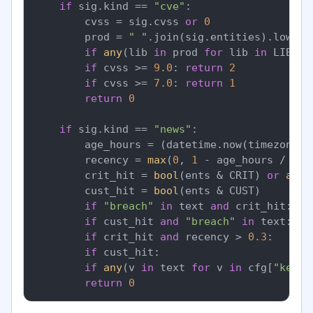
if
 sig.kind == 
"cve"
:

        cvss = sig.cvss 
or
0
        prod = 
" "
.join(sig.entities).lower()
if
any
(lib 
in
 prod 
for
 lib 
in
 LIBS) 
if
 cvss >= 
9.0
: 
return
2
if
 cvss >= 
7.0
: 
return
1
return
0
if
 sig.kind == 
"news"
:

        age_hours = (datetime.now(timezone.u
        recency = 
max
(
0
, 
1
 - age_hours / 
48
)
        crit_hit = 
bool
(ents & CRIT) 
or
any
(
        cust_hit = 
bool
(ents & CUST)

if
"breach"
in
 text 
and
 crit_hit:   
if
 cust_hit 
and
"breach"
in
 text:   
if
 crit_hit 
and
 recency > 
0.3
:      
if
 cust_hit:                        
if
any
(v 
in
 text 
for
 v 
in
 cfg[
"keywo
return
0