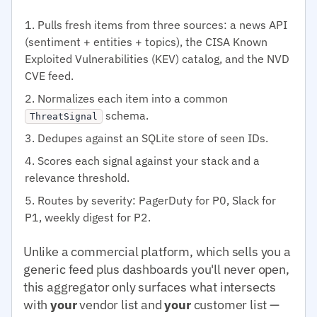
Pulls fresh items from three sources: a news API
(sentiment + entities + topics), the CISA Known
Exploited Vulnerabilities (KEV) catalog, and the NVD
CVE feed.
Normalizes each item into a common
schema.
ThreatSignal
Dedupes against an SQLite store of seen IDs.
Scores each signal against your stack and a
relevance threshold.
Routes by severity: PagerDuty for P0, Slack for
P1, weekly digest for P2.
Unlike a commercial platform, which sells you a
generic feed plus dashboards you'll never open,
this aggregator only surfaces what intersects
with
your
vendor list and
your
customer list —