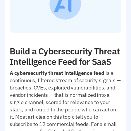
Build a Cybersecurity Threat
Intelligence Feed for SaaS
A cybersecurity threat intelligence feed
is a
continuous, filtered stream of security signals —
breaches, CVEs, exploited vulnerabilities, and
vendor incidents — that is normalized into a
single channel, scored for relevance to your
stack, and routed to the people who can act on
it. Most articles on this topic tell you to
subscribe to 12 commercial feeds. For a small