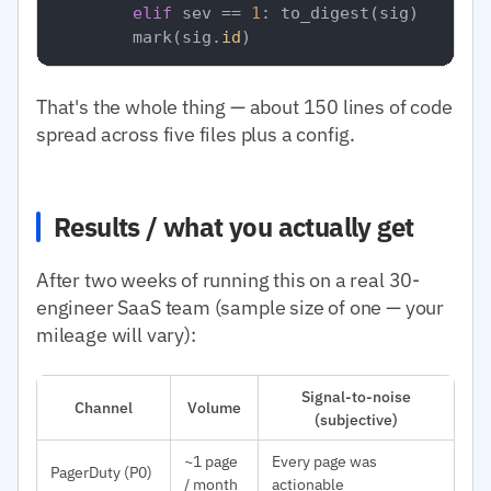
elif
 sev == 
1
: to_digest(sig)

        mark(sig.
id
That's the whole thing — about 150 lines of code
spread across five files plus a config.
Results / what you actually get
After two weeks of running this on a real 30-
engineer SaaS team (sample size of one — your
mileage will vary):
Signal-to-noise
Channel
Volume
(subjective)
~1 page
Every page was
PagerDuty (P0)
/ month
actionable