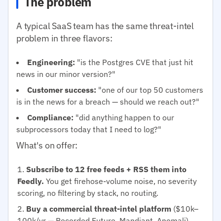
The problem
A typical SaaS team has the same threat-intel
problem in three flavors:
Engineering:
"is the Postgres CVE that just hit
news in our minor version?"
Customer success:
"one of our top 50 customers
is in the news for a breach — should we reach out?"
Compliance:
"did anything happen to our
subprocessors today that I need to log?"
What's on offer:
Subscribe to 12 free feeds + RSS them into
Feedly.
You get firehose-volume noise, no severity
scoring, no filtering by stack, no routing.
Buy a commercial threat-intel platform
($10k–
100k/yr — Recorded Future, Mandiant, Anomali).