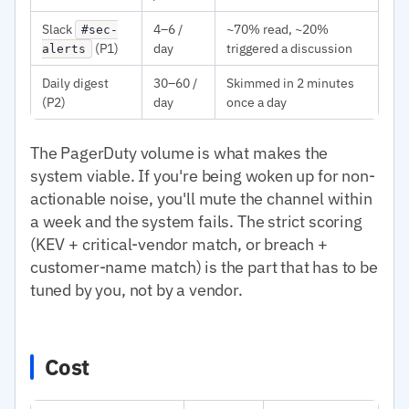
Slack
4–6 /
~70% read, ~20%
#sec-
(P1)
day
triggered a discussion
alerts
Daily digest
30–60 /
Skimmed in 2 minutes
(P2)
day
once a day
The PagerDuty volume is what makes the
system viable. If you're being woken up for non-
actionable noise, you'll mute the channel within
a week and the system fails. The strict scoring
(KEV + critical-vendor match, or breach +
customer-name match) is the part that has to be
tuned by you, not by a vendor.
Cost