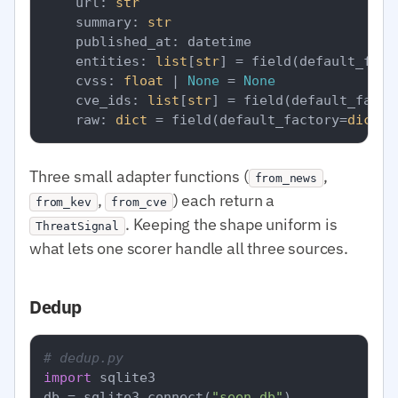
    url: 
str
    summary: 
str
    published_at: datetime

    entities: 
list
[
str
] = field(default_fact
    cvss: 
float
 | 
None
 = 
None
    cve_ids: 
list
[
str
] = field(default_facto
    raw: 
dict
 = field(default_factory=
dict
Three small adapter functions (
,
from_news
,
) each return a
from_kev
from_cve
. Keeping the shape uniform is
ThreatSignal
what lets one scorer handle all three sources.
Dedup
# dedup.py
import
 sqlite3

db = sqlite3.connect(
"seen.db"
)
