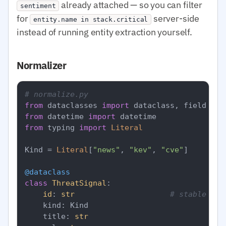
already attached — so you can filter
sentiment
for
server-side
entity.name in stack.critical
instead of running entity extraction yourself.
Normalizer
# normalize.py
from
 dataclasses 
import
from
 datetime 
import
from
 typing 
import
Literal
Kind = 
Literal
[
"news"
, 
"kev"
, 
"cve"
]

@dataclass
class
ThreatSignal
:

id
: 
str
# stable ded
    kind: Kind

    title: 
str