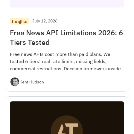
July 12, 2026
Insights
Free News API Limitations 2026: 6
Tiers Tested
Free news APIs cost more than paid plans. We
tested 6 tiers: real rate limits, missing fields,
commercial restrictions. Decision framework inside.
Kent Hudson