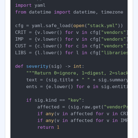
import
from
 datetime 
import
 datetime, timezone

cfg = yaml.safe_load(
open
(
"stack.yml"
))

CRIT = {v.lower() 
for
 v 
in
 cfg[
"vendors"
][
"c
IMP  = {v.lower() 
for
 v 
in
 cfg[
"vendors"
][
"i
CUST = {c.lower() 
for
 c 
in
 cfg[
"vendors"
][
"c
LIBS = {l.lower() 
for
 l 
in
 cfg[
"libraries"
]}

def
severity
(
sig
) -> 
int
:

"""Return 0=ignore, 1=digest, 2=slack, 3
    text = (sig.title + 
" "
 + sig.summary).lo
    ents = {e.lower() 
for
 e 
in
 sig.entities}

if
 sig.kind == 
"kev"
:

        affected = (sig.raw.get(
"vendorProje
if
any
(v 
in
 affected 
for
 v 
in
 CRIT):
if
any
(v 
in
 affected 
for
 v 
in
 IMP): 
return
1