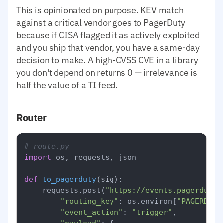
This is opinionated on purpose. KEV match
against a critical vendor goes to PagerDuty
because if CISA flagged it as actively exploited
and you ship that vendor, you have a same-day
decision to make. A high-CVSS CVE in a library
you don't depend on returns 0 — irrelevance is
half the value of a TI feed.
Router
# route.py
import
 os, requests, json

def
to_pagerduty
(
sig
):

    requests.post(
"https://events.pagerduty.
"routing_key"
: os.environ[
"PAGERDUTY
"event_action"
: 
"trigger"
,

"payload"
: {
