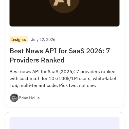
July 12, 2026
Insights
Best News API for SaaS 2026: 7
Providers Ranked
Best news API for SaaS (2026): 7 providers ranked
with cost math for 10k/100k/1M users, white-label
ToS, multi-tenant code. Pick two, not one.
Brian Hollis