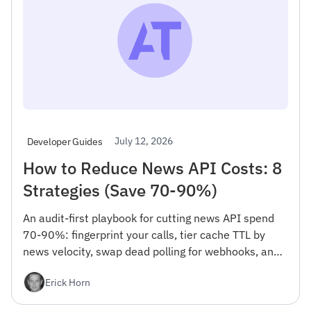
July 12, 2026
Developer Guides
How to Reduce News API Costs: 8
Strategies (Save 70-90%)
An audit-first playbook for cutting news API spend
70-90%: fingerprint your calls, tier cache TTL by
news velocity, swap dead polling for webhooks, and
bulk-export backfills. Per-100k cost math + code.
Erick Horn