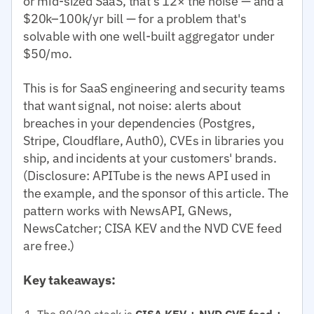
or mid-sized SaaS, that's 12× the noise — and a
$20k–100k/yr bill — for a problem that's
solvable with one well-built aggregator under
$50/mo.
This is for SaaS engineering and security teams
that want signal, not noise: alerts about
breaches in your dependencies (Postgres,
Stripe, Cloudflare, Auth0), CVEs in libraries you
ship, and incidents at your customers' brands.
(Disclosure: APITube is the news API used in
the example, and the sponsor of this article. The
pattern works with NewsAPI, GNews,
NewsCatcher; CISA KEV and the NVD CVE feed
are free.)
Key takeaways:
The 80/20 stack is
CISA KEV + NVD CVE feed +