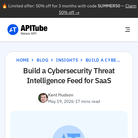
🔥 Limited offer: 50% off for 3 months with code
SUMMER50
—
Claim
50% off →
HOME
BLOG
INSIGHTS
BUILD A CYBERSECURITY THREAT INTELLIGENCE FEED FOR SAAS
Build a Cybersecurity Threat
Intelligence Feed for SaaS
Kent Hudson
May 19, 2026
·
17 mins read