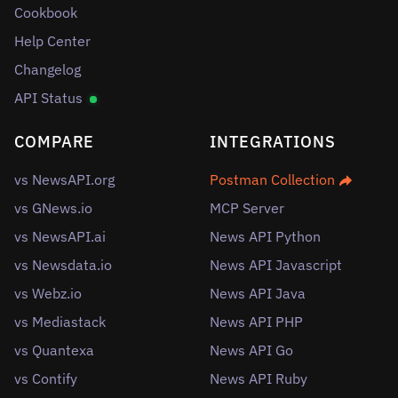
Cookbook
Help Center
Changelog
API Status
COMPARE
INTEGRATIONS
vs NewsAPI.org
Postman Collection
vs GNews.io
MCP Server
vs NewsAPI.ai
News API Python
vs Newsdata.io
News API Javascript
vs Webz.io
News API Java
vs Mediastack
News API PHP
vs Quantexa
News API Go
vs Contify
News API Ruby