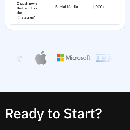
J
English news
Social Media
1,000+
that mention
2
the
"Instagram"
Ready to Start?