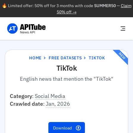
🔥 Limited offer: 50% off for 3 months with code
SUMMER50
—
Claim
50% off →
NEW
HOME
FREE DATASETS
TIKTOK
TikTok
English news that mention the "TikTok"
Category
:
Social Media
Crawled date
:
Jan, 2026
Download