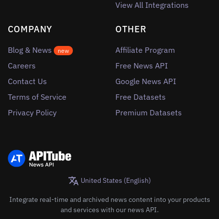
View All Integrations
COMPANY
OTHER
Blog & News
Affiliate Program
new
Careers
Free News API
Contact Us
Google News API
Terms of Service
Free Datasets
Privacy Policy
Premium Datasets
United States (English)
Integrate real-time and archived news content into your products
and services with our news API.