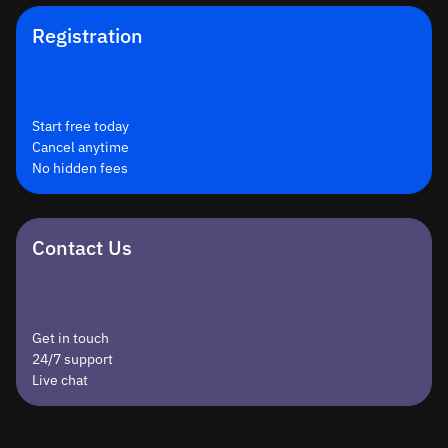
Registration
Start free today
Cancel anytime
No hidden fees
Contact Us
Get in touch
24/7 support
Live chat