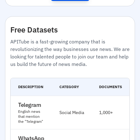
Free Datasets
APITube is a fast-growing company that is
revolutionizing the way businesses use news. We are
looking for talented people to join our team and help
us build the future of news media.
C
DESCRIPTION
CATEGORY
DOCUMENTS
D
Telegram
J
English news
Social Media
1,000+
2
that mention
the "Telegram"
WhatsApp