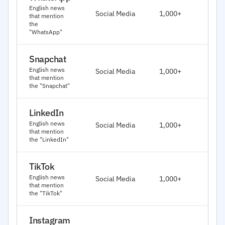
J
English news
Social Media
1,000+
that mention
2
the
"WhatsApp"
Snapchat
J
English news
Social Media
1,000+
2
that mention
the "Snapchat"
LinkedIn
J
English news
Social Media
1,000+
2
that mention
the "LinkedIn"
TikTok
J
English news
Social Media
1,000+
2
that mention
the "TikTok"
Instagram