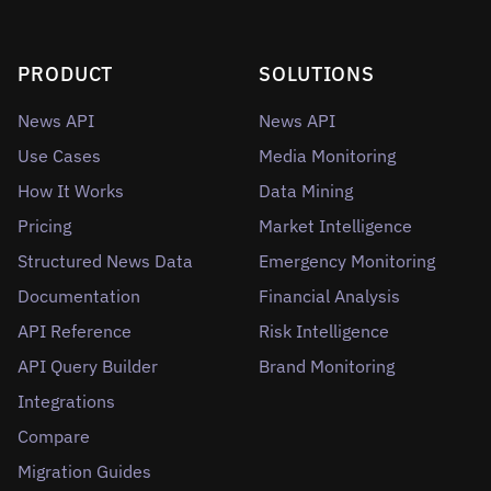
PRODUCT
SOLUTIONS
News API
News API
Use Cases
Media Monitoring
How It Works
Data Mining
Pricing
Market Intelligence
Structured News Data
Emergency Monitoring
Documentation
Financial Analysis
API Reference
Risk Intelligence
API Query Builder
Brand Monitoring
Integrations
Compare
Migration Guides