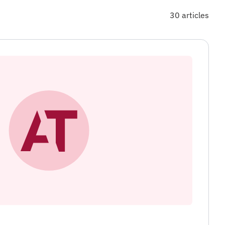
30 articles