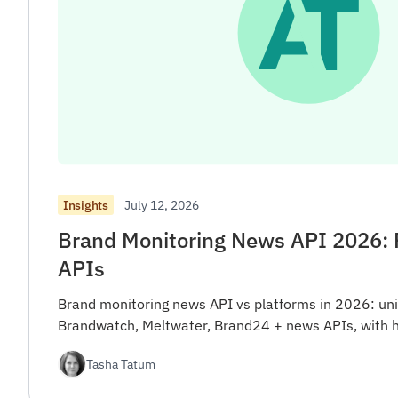
July 12, 2026
Insights
Brand Monitoring News API 2026: 
APIs
Brand monitoring news API vs platforms in 2026: uni
Brandwatch, Meltwater, Brand24 + news APIs, with 
Tasha Tatum