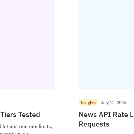
July 12, 2026
Insights
Tiers Tested
News API Rate L
Requests
 tiers: real rate limits,
mework inside.