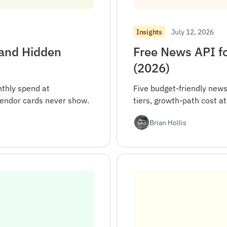
July 12, 2026
Insights
 and Hidden
Free News API fo
(2026)
thly spend at
Five budget-friendly news
endor cards never show.
tiers, growth-path cost a
Brian Hollis