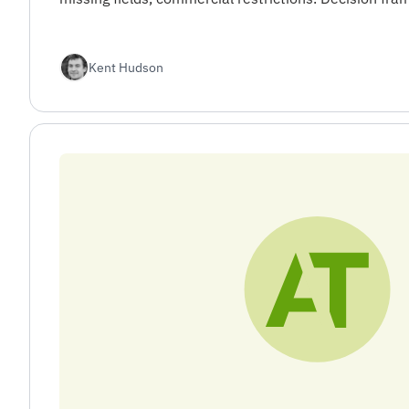
Kent Hudson