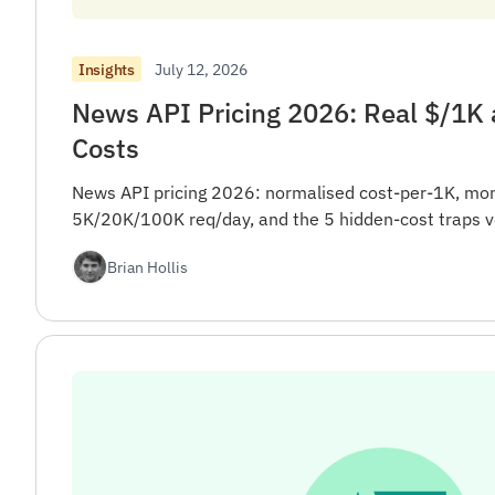
July 12, 2026
Insights
News API Pricing 2026: Real $/1K
Costs
News API pricing 2026: normalised cost-per-1K, mon
5K/20K/100K req/day, and the 5 hidden-cost traps v
Brian Hollis