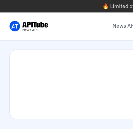
🔥 Limited o
News A