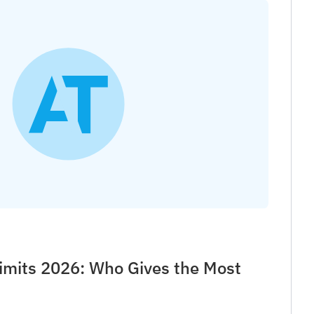
imits 2026: Who Gives the Most