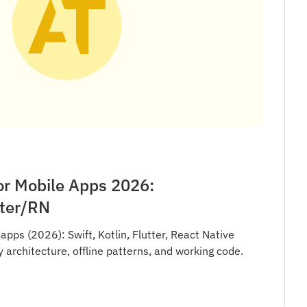
or Mobile Apps 2026:
tter/RN
apps (2026): Swift, Kotlin, Flutter, React Native
architecture, offline patterns, and working code.