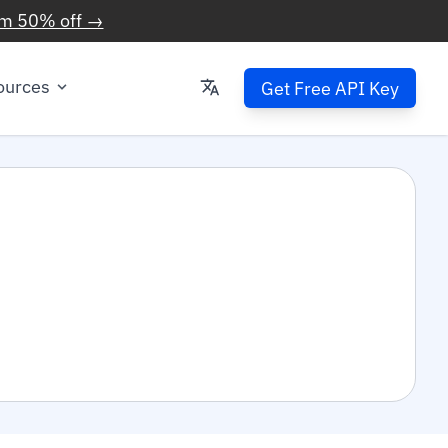
im 50% off →
ources
Get Free API Key