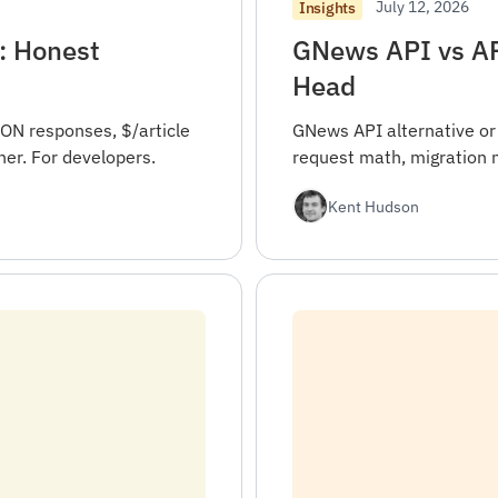
July 12, 2026
Insights
: Honest
GNews API vs AP
Head
ON responses, $/article
GNews API alternative or
er. For developers.
request math, migration 
Kent Hudson