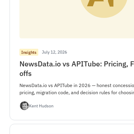
July 12, 2026
Insights
NewsData.io vs APITube: Pricing, F
offs
NewsData.io vs APITube in 2026 — honest concession
pricing, migration code, and decision rules for choo
Kent Hudson