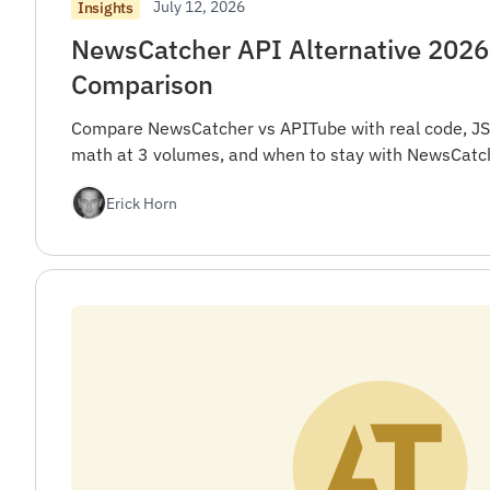
July 12, 2026
Insights
NewsCatcher API Alternative 2026
Comparison
Compare NewsCatcher vs APITube with real code, JS
math at 3 volumes, and when to stay with NewsCatch
Erick Horn