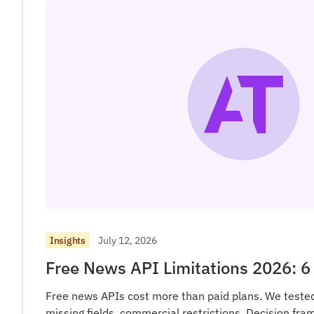
July 12, 2026
Insights
Free News API Limitations 2026: 6 
Free news APIs cost more than paid plans. We tested 6
missing fields, commercial restrictions. Decision fra