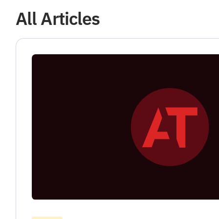
All Articles