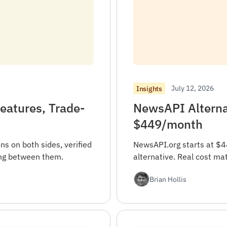
July 12, 2026
Insights
eatures, Trade-
NewsAPI Alternat
$449/month
s on both sides, verified
NewsAPI.org starts at $
sing between them.
alternative. Real cost ma
Brian Hollis