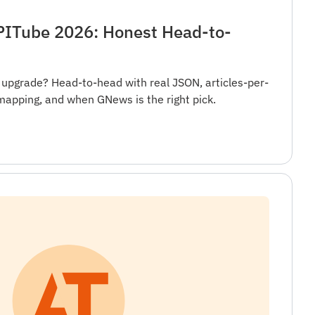
ITube 2026: Honest Head-to-
 upgrade? Head-to-head with real JSON, articles-per-
mapping, and when GNews is the right pick.