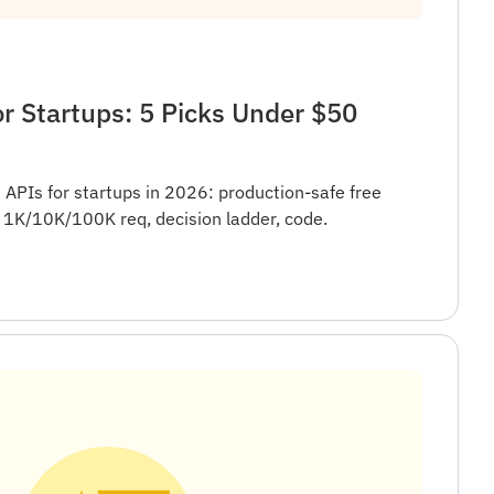
r Startups: 5 Picks Under $50
 APIs for startups in 2026: production-safe free
t 1K/10K/100K req, decision ladder, code.