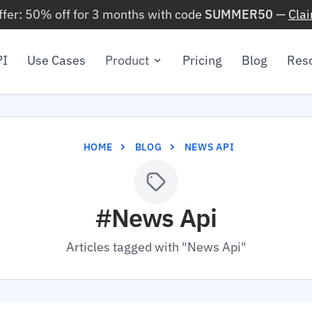
ffer: 50% off for 3 months with code
SUMMER50
—
Cla
PI
Use Cases
Product
Pricing
Blog
Res
HOME
BLOG
NEWS API
#News Api
Articles tagged with "News Api"