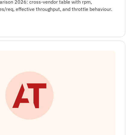
arison 2026: cross-vendor table with rpm,
es/req, effective throughput, and throttle behaviour.