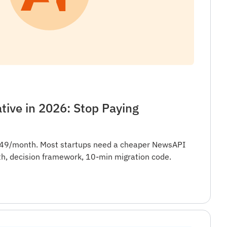
ive in 2026: Stop Paying
449/month. Most startups need a cheaper NewsAPI
th, decision framework, 10-min migration code.