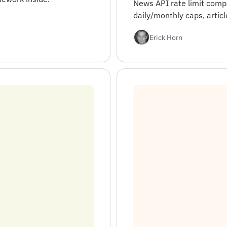
News API rate limit comp
daily/monthly caps, articl
Erick Horn