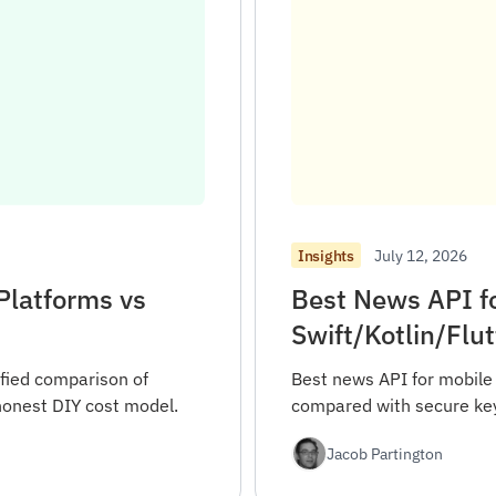
July 12, 2026
Insights
Platforms vs
Best News API f
Swift/Kotlin/Flu
fied comparison of
Best news API for mobile 
honest DIY cost model.
compared with secure key 
Jacob Partington