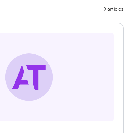
9 articles