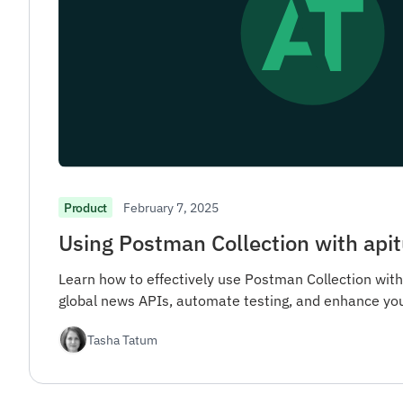
February 7, 2025
Product
Using Postman Collection with apit
Learn how to effectively use Postman Collection with
global news APIs, automate testing, and enhance yo
Tasha Tatum