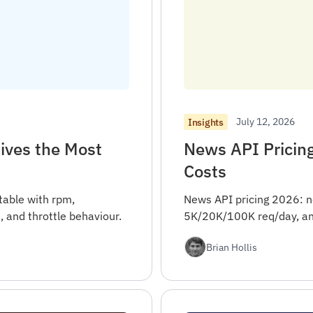
July 12, 2026
Insights
ives the Most
News API Pricin
Costs
table with rpm,
News API pricing 2026: n
, and throttle behaviour.
5K/20K/100K req/day, and
Brian Hollis