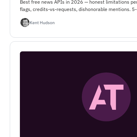
Best free news APIs in 2026 — honest limitations pe
flags, credits-vs-requests, dishonorable mentions. 5-
Kent Hudson