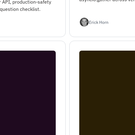
r API, production-safety
question checklist.
Erick Horn