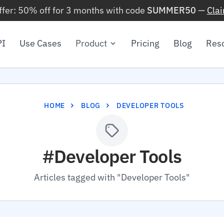
ffer: 50% off for 3 months with code
SUMMER50
—
Cla
PI
Use Cases
Product
Pricing
Blog
Res
HOME
BLOG
DEVELOPER TOOLS
#Developer Tools
Articles tagged with "Developer Tools"