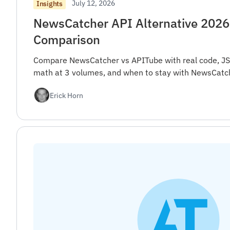
July 12, 2026
Insights
NewsCatcher API Alternative 2026
Comparison
Compare NewsCatcher vs APITube with real code, JS
math at 3 volumes, and when to stay with NewsCatch
Erick Horn