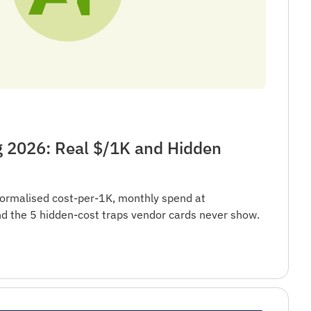
g 2026: Real $/1K and Hidden
ormalised cost-per-1K, monthly spend at
 the 5 hidden-cost traps vendor cards never show.