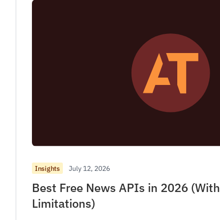
July 12, 2026
Insights
Best Free News APIs in 2026 (Wit
Limitations)