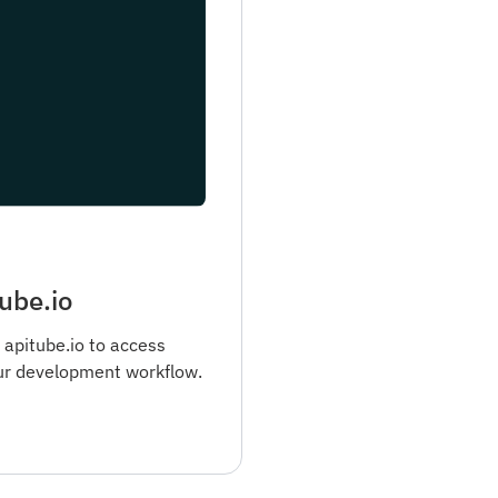
ube.io
 apitube.io to access
ur development workflow.