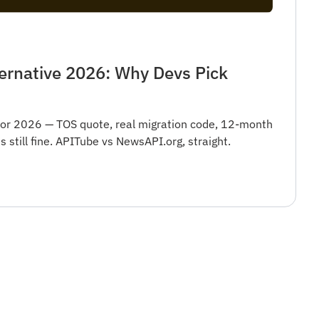
ernative 2026: Why Devs Pick
for 2026 — TOS quote, real migration code, 12-month
still fine. APITube vs NewsAPI.org, straight.