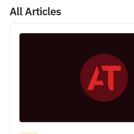
All Articles