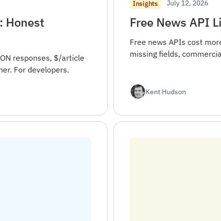
July 12, 2026
Insights
: Honest
Free News API Li
Free news APIs cost more 
missing fields, commercia
ON responses, $/article
er. For developers.
Kent Hudson