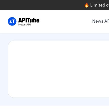
🔥 Limited o
News A