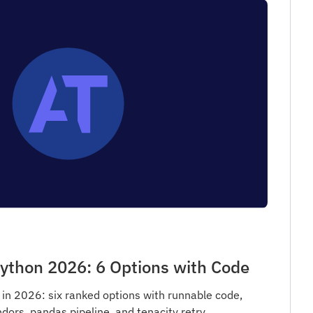
ython 2026: 6 Options with Code
in 2026: six ranked options with runnable code,
dors, pandas pipeline, and tenacity retry.