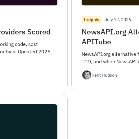
July 12, 2026
Insights
roviders Scored
NewsAPI.org Alt
APITube
orking code, cost
ndor bias. Updated 2026.
NewsAPI.org alternative 
TCO, and when NewsAPI is 
Kent Hudson