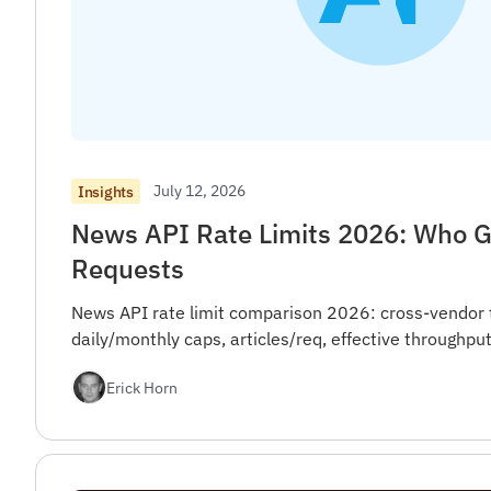
July 12, 2026
Insights
News API Rate Limits 2026: Who G
Requests
News API rate limit comparison 2026: cross-vendor 
daily/monthly caps, articles/req, effective throughput
Erick Horn