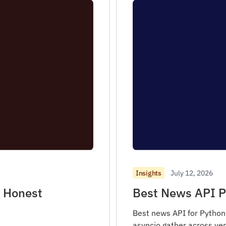
July 12, 2026
Insights
h Honest
Best News API P
Best news API for Python 
asyncio.gather across ven