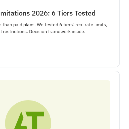
mitations 2026: 6 Tiers Tested
than paid plans. We tested 6 tiers: real rate limits,
l restrictions. Decision framework inside.