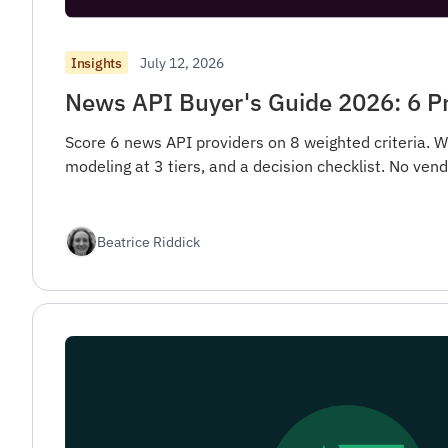
July 12, 2026
Insights
News API Buyer's Guide 2026: 6 P
Score 6 news API providers on 8 weighted criteria. W
modeling at 3 tiers, and a decision checklist. No ve
Beatrice Riddick