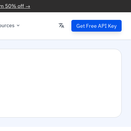
im 50% off →
ources
Get Free API Key