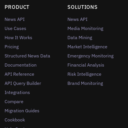
PRODUCT
SOLUTIONS
News API
News API
Use Cases
Media Monitoring
How It Works
Data Mining
Pricing
Market Intelligence
Structured News Data
Emergency Monitoring
Documentation
Financial Analysis
API Reference
Risk Intelligence
API Query Builder
Brand Monitoring
Integrations
Compare
Migration Guides
Cookbook