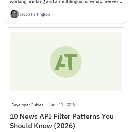
working hreflang and a multilingual sitemap. Server
Components, RTL, and Vercel Edge deploy — free tier
Jacob Partington
included.
June 11, 2026
Developer Guides
10 News API Filter Patterns You
Should Know (2026)