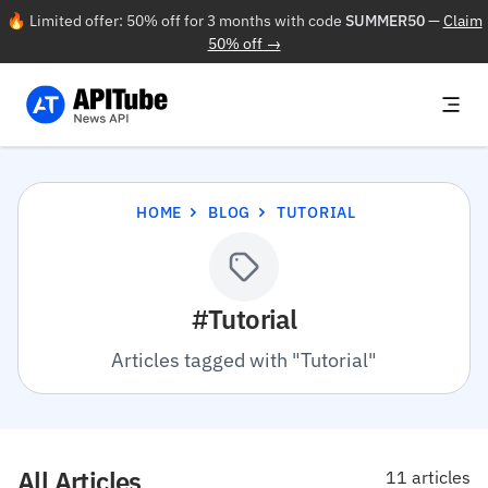
🔥 Limited offer: 50% off for 3 months with code
SUMMER50
—
Claim
50% off →
HOME
BLOG
TUTORIAL
#Tutorial
Articles tagged with "Tutorial"
All Articles
11 articles