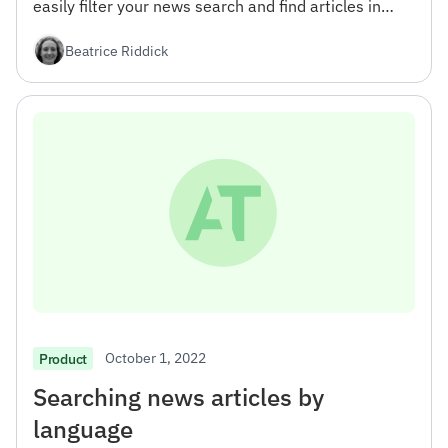
easily filter your news search and find articles in
specific areas of interest.
Beatrice Riddick
October 1, 2022
Product
Searching news articles by
language