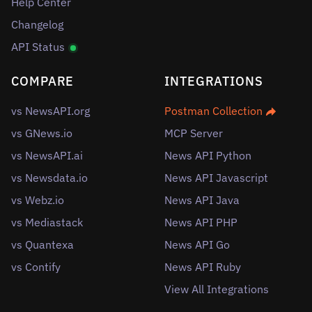
Help Center
Changelog
API Status
COMPARE
INTEGRATIONS
vs NewsAPI.org
Postman Collection
vs GNews.io
MCP Server
vs NewsAPI.ai
News API Python
vs Newsdata.io
News API Javascript
vs Webz.io
News API Java
vs Mediastack
News API PHP
vs Quantexa
News API Go
vs Contify
News API Ruby
View All Integrations