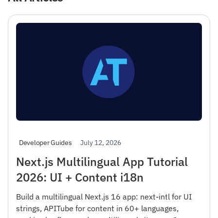
July 12, 2026
Developer Guides
Next.js Multilingual App Tutorial
2026: UI + Content i18n
Build a multilingual Next.js 16 app: next-intl for UI
strings, APITube for content in 60+ languages,