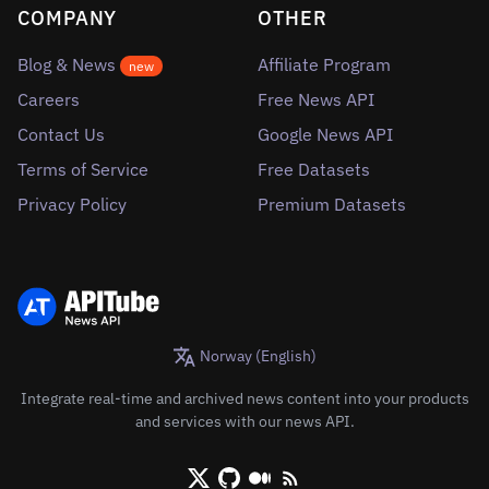
COMPANY
OTHER
Blog & News
Affiliate Program
new
Careers
Free News API
Contact Us
Google News API
Terms of Service
Free Datasets
Privacy Policy
Premium Datasets
Norway (English)
Integrate real-time and archived news content into your products
and services with our news API.
X/Twitter
Github
Medium
RSS/XML