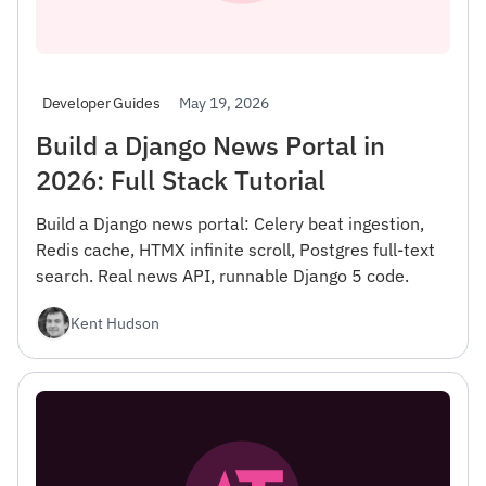
May 19, 2026
Developer Guides
Build a Django News Portal in
2026: Full Stack Tutorial
Build a Django news portal: Celery beat ingestion,
Redis cache, HTMX infinite scroll, Postgres full-text
search. Real news API, runnable Django 5 code.
Kent Hudson