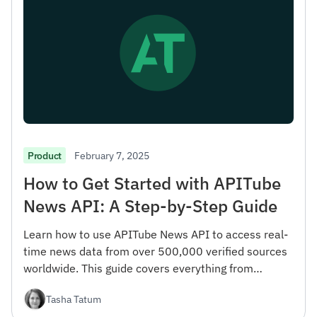
February 7, 2025
Product
How to Get Started with APITube
News API: A Step-by-Step Guide
Learn how to use APITube News API to access real-
time news data from over 500,000 verified sources
worldwide. This guide covers everything from
registration to advanced filtering options.
Tasha Tatum