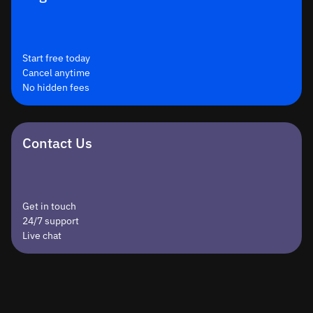
Start free today
Cancel anytime
No hidden fees
Contact Us
Get in touch
24/7 support
Live chat