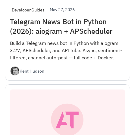
May 27, 2026
Developer Guides
Telegram News Bot in Python
(2026): aiogram + APScheduler
Build a Telegram news bot in Python with aiogram
3.27, APScheduler, and APITube. Async, sentiment-
filtered, channel auto-post — full code + Docker.
Kent Hudson