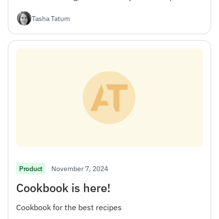
workflow.
Tasha Tatum
November 7, 2024
Product
Cookbook is here!
Cookbook for the best recipes