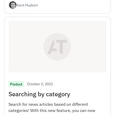
Kent Hudson
October 2, 2022
Product
Searching by category
Search for news articles based on different
categories! With this new feature, you can now