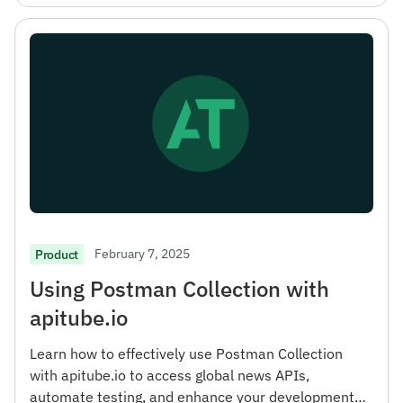
February 7, 2025
Product
Using Postman Collection with
apitube.io
Learn how to effectively use Postman Collection
with apitube.io to access global news APIs,
automate testing, and enhance your development