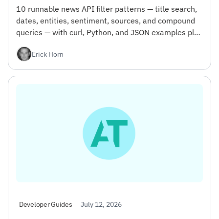
10 runnable news API filter patterns — title search,
dates, entities, sentiment, sources, and compound
queries — with curl, Python, and JSON examples plus
the gotcha that wastes your first day.
Erick Horn
July 12, 2026
Developer Guides