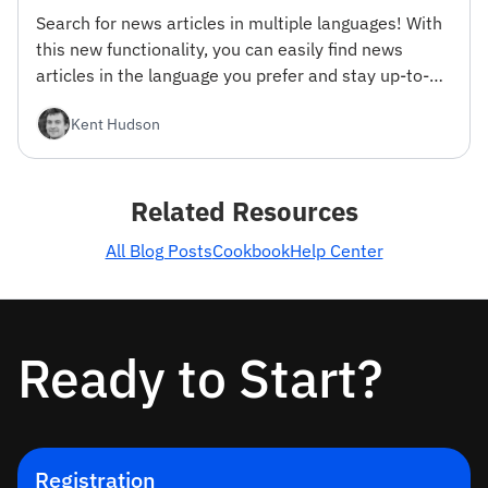
Search for news articles in multiple languages! With
this new functionality, you can easily find news
articles in the language you prefer and stay up-to-
date with the latest news from around the world.
Kent Hudson
Related Resources
All Blog Posts
Cookbook
Help Center
Ready to Start?
Registration