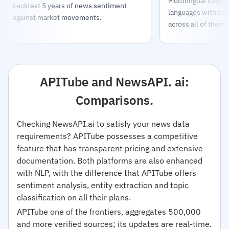
Multilingual support
backtest 5 years of news sentiment
languages with con
against market movements.
across all of them.
APITube and NewsAPI. ai:
Comparisons.
Checking NewsAPI.ai to satisfy your news data
requirements? APITube possesses a competitive
feature that has transparent pricing and extensive
documentation. Both platforms are also enhanced
with NLP, with the difference that APITube offers
sentiment analysis, entity extraction and topic
classification on all their plans.
APITube one of the frontiers, aggregates 500,000
and more verified sources; its updates are real-time.