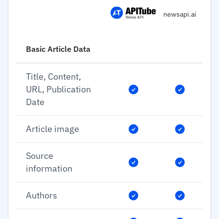
newsapi.ai
Basic Article Data
Title, Content,
URL, Publication
Date
Article image
Source
information
Authors