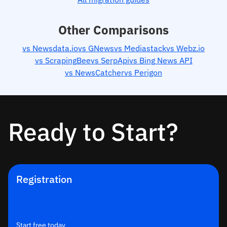
Other Comparisons
vs Newsdata.io
vs GNews
vs Mediastack
vs Webz.io
vs ScrapingBee
vs SerpApi
vs Bing News API
vs NewsCatcher
vs Perigon
Ready to Start?
Registration
Start free today