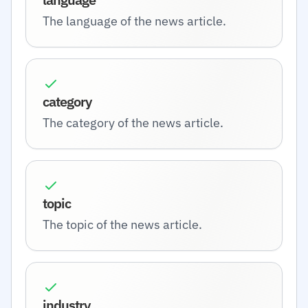
The language of the news article.
category
The category of the news article.
topic
The topic of the news article.
industry