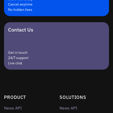
Cancel anytime
No hidden fees
Contact Us
Get in touch
24/7 support
Live chat
PRODUCT
SOLUTIONS
News API
News API