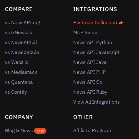
COMPARE
INTEGRATIONS
vs NewsAPI.org
Postman Collection
vs GNews.io
MCP Server
vs NewsAPI.ai
News API Python
vs Newsdata.io
News API Javascript
vs Webz.io
News API Java
vs Mediastack
News API PHP
vs Quantexa
News API Go
vs Contify
News API Ruby
View All Integrations
COMPANY
OTHER
Blog & News
Affiliate Program
new