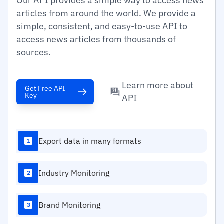
Our API provides a simple way to access news
articles from around the world. We provide a
simple, consistent, and easy-to-use API to
access news articles from thousands of
sources.
Learn more about
Get Free API
Key
API
Export data in many formats
1
Industry Monitoring
2
Brand Monitoring
3