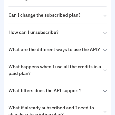
Can I change the subscribed plan?
How can I unsubscribe?
What are the different ways to use the API?
What happens when I use all the credits in a
paid plan?
What filters does the API support?
What if already subscribed and I need to
change subscription plan?