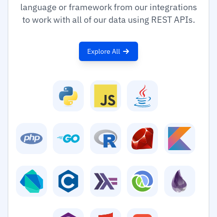
language or framework from our integrations
to work with all of our data using REST APIs.
Explore All