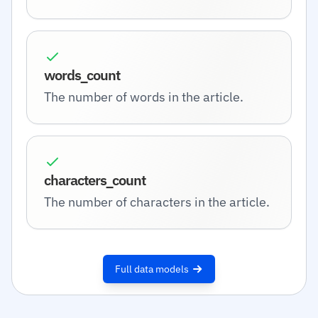
words_count
The number of words in the article.
characters_count
The number of characters in the article.
Full data models