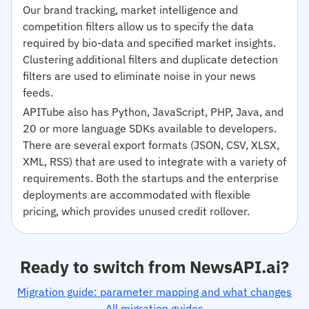
Our brand tracking, market intelligence and
competition filters allow us to specify the data
required by bio-data and specified market insights.
Clustering additional filters and duplicate detection
filters are used to eliminate noise in your news
feeds.
APITube also has Python, JavaScript, PHP, Java, and
20 or more language SDKs available to developers.
There are several export formats (JSON, CSV, XLSX,
XML, RSS) that are used to integrate with a variety of
requirements. Both the startups and the enterprise
deployments are accommodated with flexible
pricing, which provides unused credit rollover.
Ready to switch from NewsAPI.ai?
Migration guide: parameter mapping and what changes
All migration guides