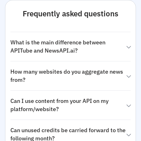
Frequently asked questions
What is the main difference between
APITube and NewsAPI.ai?
How many websites do you aggregate news
from?
Can I use content from your API on my
platform/website?
Can unused credits be carried forward to the
following month?