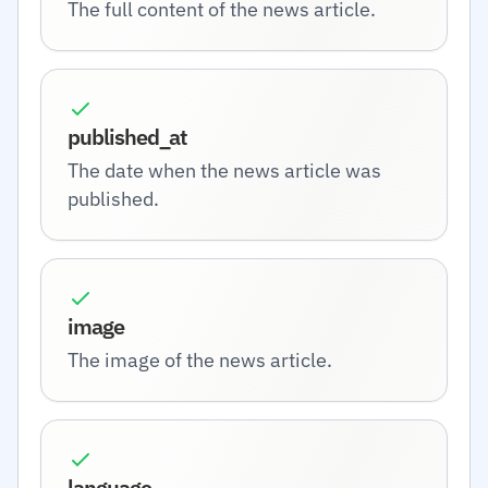
The full content of the news article.
published_at
The date when the news article was
published.
image
The image of the news article.
language