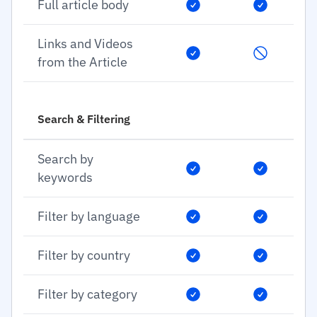
Full article body
Links and Videos
from the Article
Search & Filtering
Search by
keywords
Filter by language
Filter by country
Filter by category