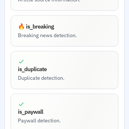
🔥 is_breaking
Breaking news detection.
is_duplicate
Duplicate detection.
is_paywall
Paywall detection.