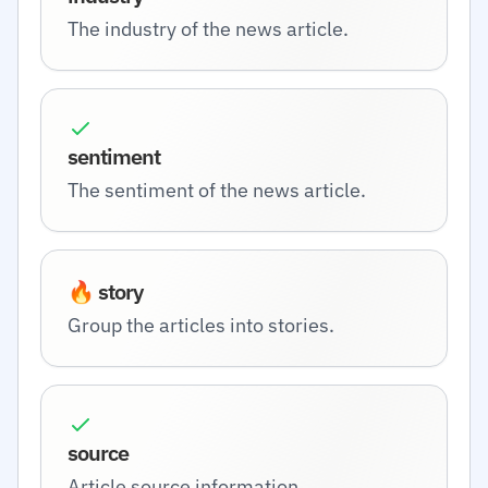
The industry of the news article.
sentiment
The sentiment of the news article.
🔥 story
Group the articles into stories.
source
Article source information.