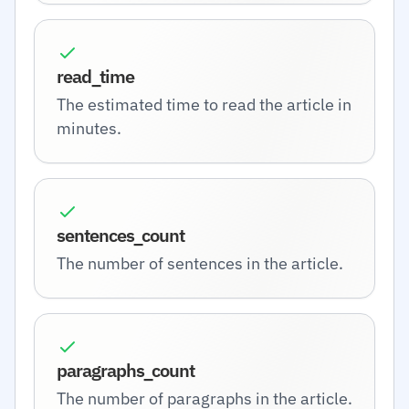
read_time
The estimated time to read the article in
minutes.
sentences_count
The number of sentences in the article.
paragraphs_count
The number of paragraphs in the article.