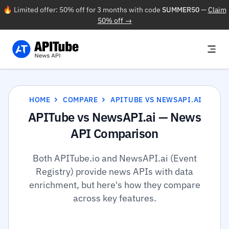
🔥 Limited offer: 50% off for 3 months with code
SUMMER50
—
Claim
50% off →
HOME
COMPARE
APITUBE VS NEWSAPI.AI
APITube vs NewsAPI.ai — News
API Comparison
Both APITube.io and NewsAPI.ai (Event
Registry) provide news APIs with data
enrichment, but here's how they compare
across key features.