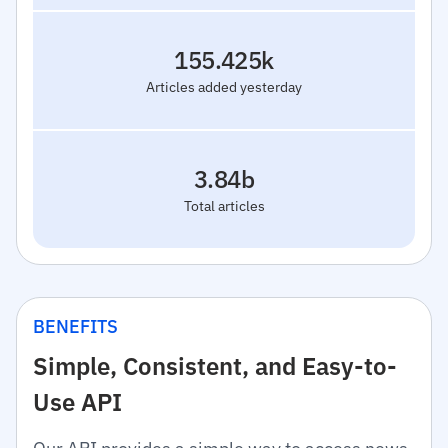
155.425k
Articles added yesterday
3.84b
Total articles
BENEFITS
Simple, Consistent, and Easy-to-
Use API