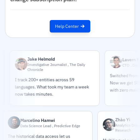
Help Center
Jake Helmold
Lavern Pindar
Investigative Journalist , The Daily
CTO , DataPulse M
Chronicle
Switched from buildin
I track 200+ entities across 59
Now we get 500K sour
languages. What took my team a week
with zero maintenanc
now takes minutes.
Zhào Yì
Marcelino Hamwi
Analytics Dire
Data Science Lead , Predictive Edge
Research
The historical data access let us