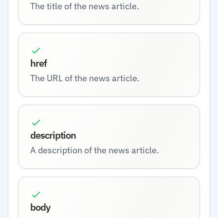
The title of the news article.
href
The URL of the news article.
description
A description of the news article.
body