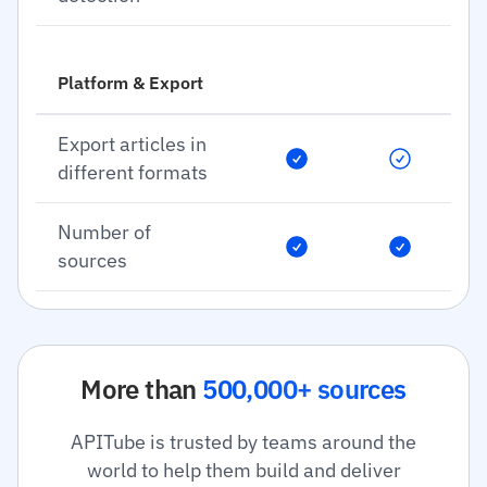
Platform & Export
Export articles in
different formats
Number of
sources
More than
500,000+ sources
APITube is trusted by teams around the
world to help them build and deliver