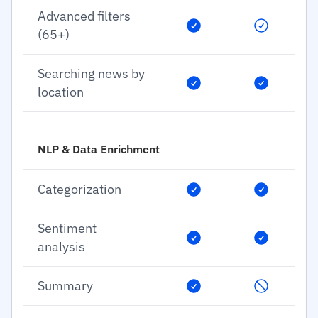
Advanced filters
(65+)
Searching news by
location
NLP & Data Enrichment
Categorization
Sentiment
analysis
Summary