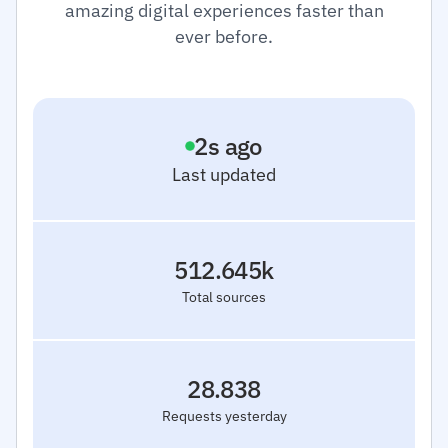
amazing digital experiences faster than
ever before.
3
s ago
Last updated
512.645k
Total sources
28.838
Requests yesterday