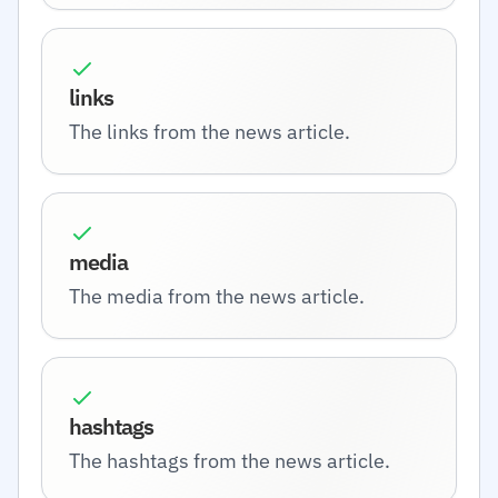
links
The links from the news article.
media
The media from the news article.
hashtags
The hashtags from the news article.