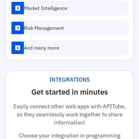
Market Intelligence
4
Risk Management
5
And many more
6
INTEGRATIONS
Get started in minutes
Easily connect other web apps with APITube,
so they seamlessly work together to share
information!
Choose your integration in programming