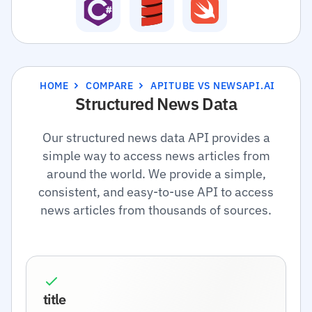
HOME
COMPARE
APITUBE VS NEWSAPI.AI
Structured News Data
Our structured news data API provides a
simple way to access news articles from
around the world. We provide a simple,
consistent, and easy-to-use API to access
news articles from thousands of sources.
title