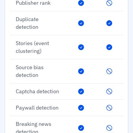
Publisher rank
Duplicate
detection
Stories (event
clustering)
Source bias
detection
Captcha detection
Paywall detection
Breaking news
detection