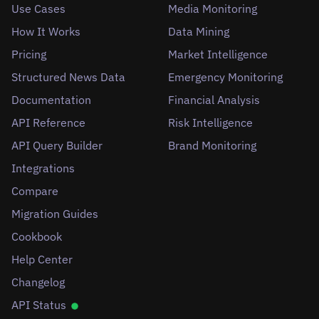
Use Cases
Media Monitoring
How It Works
Data Mining
Pricing
Market Intelligence
Structured News Data
Emergency Monitoring
Documentation
Financial Analysis
API Reference
Risk Intelligence
API Query Builder
Brand Monitoring
Integrations
Compare
Migration Guides
Cookbook
Help Center
Changelog
API Status