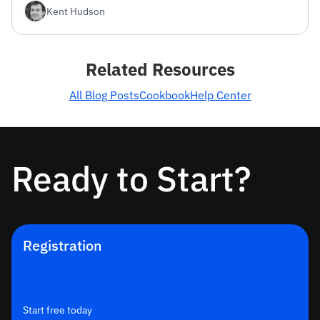
Kent Hudson
Related Resources
All Blog Posts
Cookbook
Help Center
Ready to Start?
Registration
Start free today