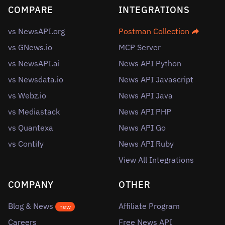
COMPARE
INTEGRATIONS
vs NewsAPI.org
Postman Collection
vs GNews.io
MCP Server
vs NewsAPI.ai
News API Python
vs Newsdata.io
News API Javascript
vs Webz.io
News API Java
vs Mediastack
News API PHP
vs Quantexa
News API Go
vs Contify
News API Ruby
View All Integrations
COMPANY
OTHER
Blog & News
Affiliate Program
new
Careers
Free News API