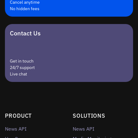
Cancel anytime
No hidden fees
Contact Us
Get in touch
24/7 support
Live chat
PRODUCT
SOLUTIONS
News API
News API