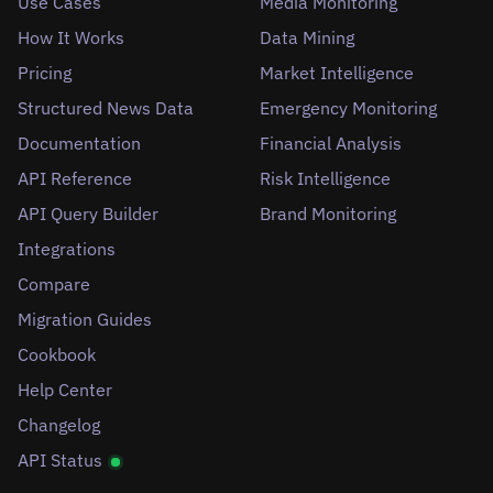
Use Cases
Media Monitoring
How It Works
Data Mining
Pricing
Market Intelligence
Structured News Data
Emergency Monitoring
Documentation
Financial Analysis
API Reference
Risk Intelligence
API Query Builder
Brand Monitoring
Integrations
Compare
Migration Guides
Cookbook
Help Center
Changelog
API Status