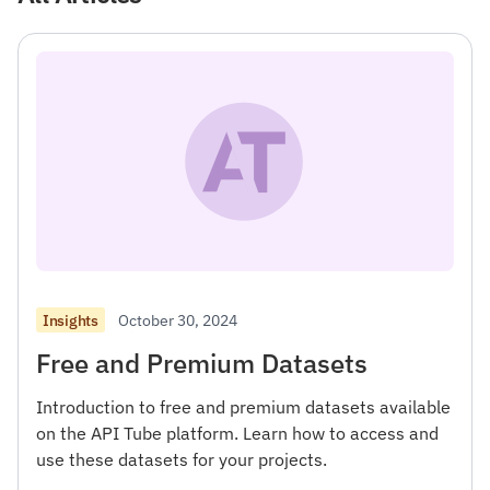
October 30, 2024
Insights
Free and Premium Datasets
Introduction to free and premium datasets available
on the API Tube platform. Learn how to access and
use these datasets for your projects.