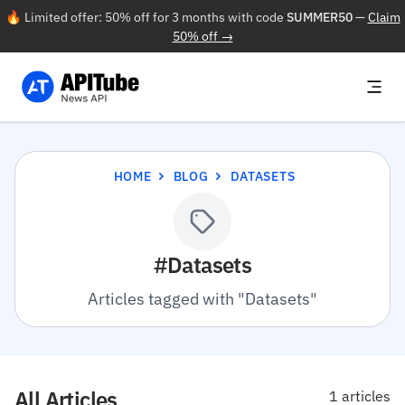
🔥 Limited offer: 50% off for 3 months with code
SUMMER50
—
Claim
50% off →
HOME
BLOG
DATASETS
#Datasets
Articles tagged with "Datasets"
All Articles
1 articles