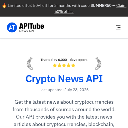
🔥 Limited offer: 50% off for 3 months with code
SUMMER50
—
Claim
50% off →
Trusted by 6,000+ developers
Crypto News API
Last updated: July 28, 2026
Get the latest news about cryptocurrencies
from thousands of sources around the world.
Our API provides you with the latest news
articles about cryptocurrencies, blockchain,