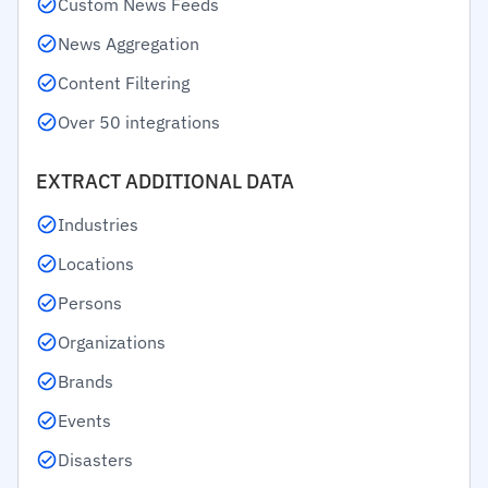
Custom News Feeds
News Aggregation
Content Filtering
Over 50 integrations
EXTRACT ADDITIONAL DATA
Industries
Locations
Persons
Organizations
Brands
Events
Disasters