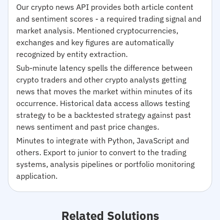
Our crypto news API provides both article content
and sentiment scores - a required trading signal and
market analysis. Mentioned cryptocurrencies,
exchanges and key figures are automatically
recognized by entity extraction.
Sub-minute latency spells the difference between
crypto traders and other crypto analysts getting
news that moves the market within minutes of its
occurrence. Historical data access allows testing
strategy to be a backtested strategy against past
news sentiment and past price changes.
Minutes to integrate with Python, JavaScript and
others. Export to junior to convert to the trading
systems, analysis pipelines or portfolio monitoring
application.
Related Solutions