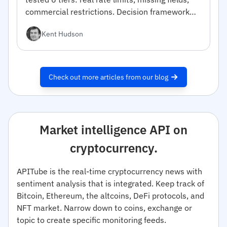
commercial restrictions. Decision framework
inside.
Kent Hudson
Check out more articles from our blog
Market intelligence API on
cryptocurrency.
APITube is the real-time cryptocurrency news with
sentiment analysis that is integrated. Keep track of
Bitcoin, Ethereum, the altcoins, DeFi protocols, and
NFT market. Narrow down to coins, exchange or
topic to create specific monitoring feeds.