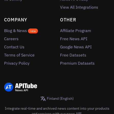
View All Integrations
COMPANY
OTHER
Blog & News
Affiliate Program
new
Careers
Free News API
Contact Us
Google News API
Terms of Service
Free Datasets
Privacy Policy
Premium Datasets
Finland (English)
Integrate real-time and archived news content into your products
and services with our news API.