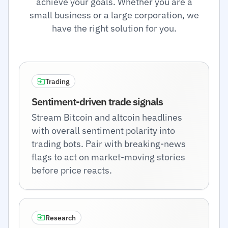
achieve your goals. Whether you are a
small business or a large corporation, we
have the right solution for you.
Trading
Sentiment-driven trade signals
Stream Bitcoin and altcoin headlines
with overall sentiment polarity into
trading bots. Pair with breaking-news
flags to act on market-moving stories
before price reacts.
Research