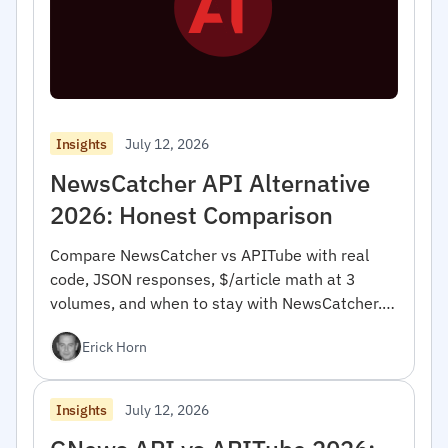
July 12, 2026
Insights
NewsCatcher API Alternative
2026: Honest Comparison
Compare NewsCatcher vs APITube with real
code, JSON responses, $/article math at 3
volumes, and when to stay with NewsCatcher.
For developers.
Erick Horn
July 12, 2026
Insights