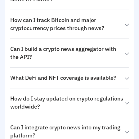
How can I track Bitcoin and major
cryptocurrency prices through news?
Can I build a crypto news aggregator with
the API?
What DeFi and NFT coverage is available?
How do I stay updated on crypto regulations
worldwide?
Can I integrate crypto news into my trading
platform?