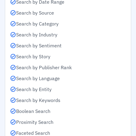
Search by Date Range
Search by Source
Search by Category
Search by Industry
Search by Sentiment
Search by Story
Search by Publisher Rank
Search by Language
Search by Entity
Search by Keywords
Boolean Search
Proximity Search
Faceted Search