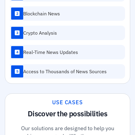
Blockchain News
2
Crypto Analysis
3
Real-Time News Updates
4
Access to Thousands of News Sources
5
USE CASES
Discover the possibilities
Our solutions are designed to help you