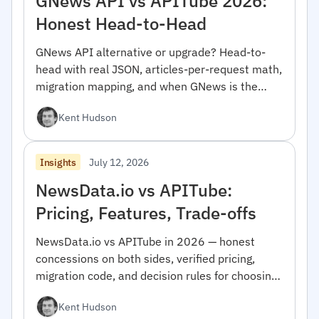
GNews API vs APITube 2026:
Honest Head-to-Head
GNews API alternative or upgrade? Head-to-
head with real JSON, articles-per-request math,
migration mapping, and when GNews is the
right pick.
Kent Hudson
July 12, 2026
Insights
NewsData.io vs APITube:
Pricing, Features, Trade-offs
NewsData.io vs APITube in 2026 — honest
concessions on both sides, verified pricing,
migration code, and decision rules for choosing
between them.
Kent Hudson