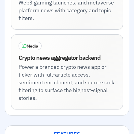
Web3 gaming launches, and metaverse
platform news with category and topic
filters.
Media
Crypto news aggregator backend
Power a branded crypto news app or
ticker with full-article access,
sentiment enrichment, and source-rank
filtering to surface the highest-signal
stories.