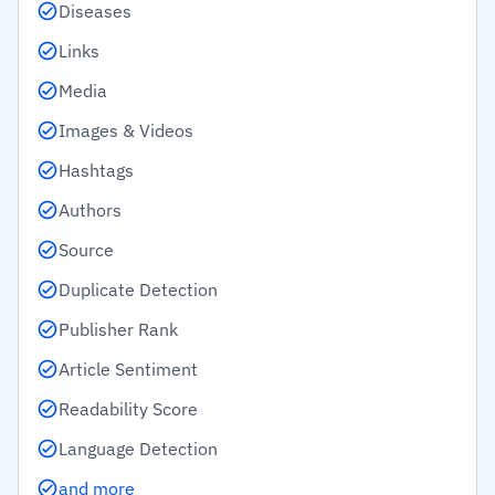
Diseases
Links
Media
Images & Videos
Hashtags
Authors
Source
Duplicate Detection
Publisher Rank
Article Sentiment
Readability Score
Language Detection
and more