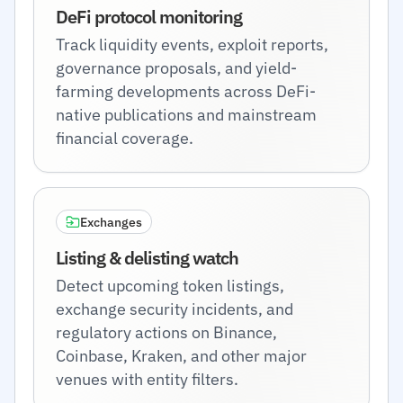
DeFi protocol monitoring
Track liquidity events, exploit reports,
governance proposals, and yield-
farming developments across DeFi-
native publications and mainstream
financial coverage.
Exchanges
Listing & delisting watch
Detect upcoming token listings,
exchange security incidents, and
regulatory actions on Binance,
Coinbase, Kraken, and other major
venues with entity filters.