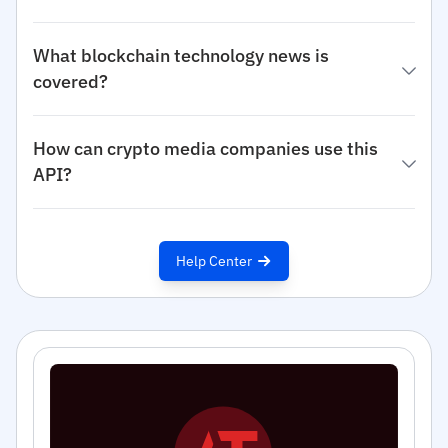
What blockchain technology news is
covered?
How can crypto media companies use this
API?
Help Center