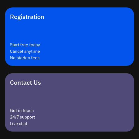
Registration
Start free today
Cancel anytime
No hidden fees
Contact Us
Get in touch
24/7 support
Live chat