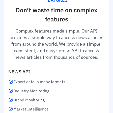
FEATURES
Don’t waste time on complex
features
Complex features made simple. Our API
provides a simple way to access news articles
from around the world. We provide a simple,
consistent, and easy-to-use API to access
news articles from thousands of sources.
NEWS API
Export data in many formats
Industry Monitoring
Brand Monitoring
Market Intelligence