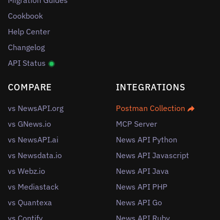
Cookbook
Help Center
Changelog
API Status
COMPARE
INTEGRATIONS
vs NewsAPI.org
Postman Collection
vs GNews.io
MCP Server
vs NewsAPI.ai
News API Python
vs Newsdata.io
News API Javascript
vs Webz.io
News API Java
vs Mediastack
News API PHP
vs Quantexa
News API Go
vs Contify
News API Ruby