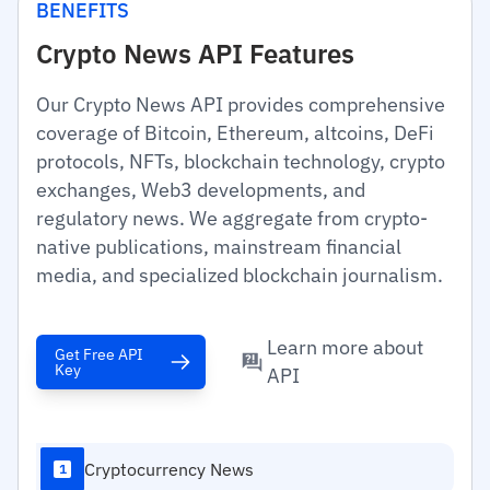
BENEFITS
Crypto News API Features
Our Crypto News API provides comprehensive
coverage of Bitcoin, Ethereum, altcoins, DeFi
protocols, NFTs, blockchain technology, crypto
exchanges, Web3 developments, and
regulatory news. We aggregate from crypto-
native publications, mainstream financial
media, and specialized blockchain journalism.
Learn more about
Get Free API
Key
API
Cryptocurrency News
1