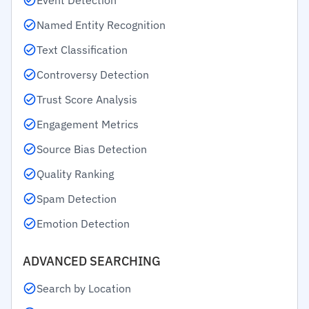
Event Detection
Named Entity Recognition
Text Classification
Controversy Detection
Trust Score Analysis
Engagement Metrics
Source Bias Detection
Quality Ranking
Spam Detection
Emotion Detection
ADVANCED SEARCHING
Search by Location