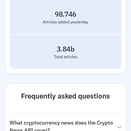
98.746
Articles added yesterday
3.84b
Total articles
Frequently asked questions
What cryptocurrency news does the Crypto
News API cover?