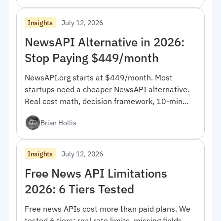
July 12, 2026
Insights
NewsAPI Alternative in 2026:
Stop Paying $449/month
NewsAPI.org starts at $449/month. Most
startups need a cheaper NewsAPI alternative.
Real cost math, decision framework, 10-min
migration code.
Brian Hollis
July 12, 2026
Insights
Free News API Limitations
2026: 6 Tiers Tested
Free news APIs cost more than paid plans. We
tested 6 tiers: real rate limits, missing fields,