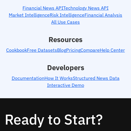
Financial News API
Technology News API
Market Intelligence
Risk Intelligence
Financial Analysis
All Use Cases
Resources
Cookbook
Free Datasets
Blog
Pricing
Compare
Help Center
Developers
Documentation
How It Works
Structured News Data
Interactive Demo
Ready to Start?