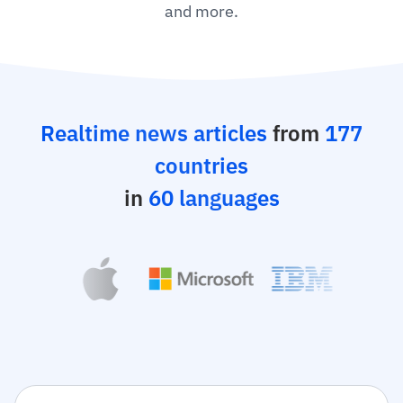
and more.
Realtime news articles
from
177
countries
in
60 languages