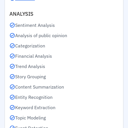
ANALYSIS
Sentiment Analysis
Analysis of public opinion
Categorization
Financial Analysis
Trend Analysis
Story Grouping
Content Summarization
Entity Recognition
Keyword Extraction
Topic Modeling