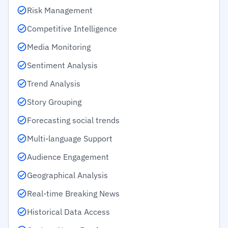
Risk Management
Competitive Intelligence
Media Monitoring
Sentiment Analysis
Trend Analysis
Story Grouping
Forecasting social trends
Multi-language Support
Audience Engagement
Geographical Analysis
Real-time Breaking News
Historical Data Access