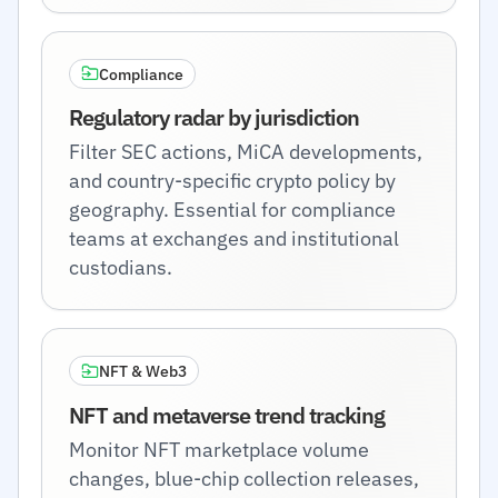
Compliance
Regulatory radar by jurisdiction
Filter SEC actions, MiCA developments,
and country-specific crypto policy by
geography. Essential for compliance
teams at exchanges and institutional
custodians.
NFT & Web3
NFT and metaverse trend tracking
Monitor NFT marketplace volume
changes, blue-chip collection releases,