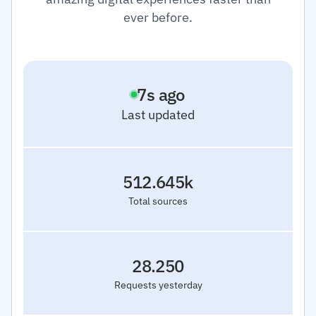
ever before.
8
s ago
Last updated
512.645k
Total sources
28.250
Requests yesterday