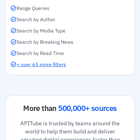
Range Queries
Search by Author
Search by Media Type
Search by Breaking News
Search by Read Time
+ over 65 more filters
More than
500,000+ sources
APITube is trusted by teams around the
world to help them build and deliver
amazing digital experiences faster than