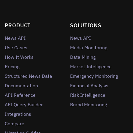
PRODUCT
SOLUTIONS
News API
News API
Use Cases
Media Monitoring
How It Works
Data Mining
Pricing
Market Intelligence
Structured News Data
Emergency Monitoring
Documentation
Financial Analysis
API Reference
Risk Intelligence
API Query Builder
Brand Monitoring
Integrations
Compare
Migration Guides