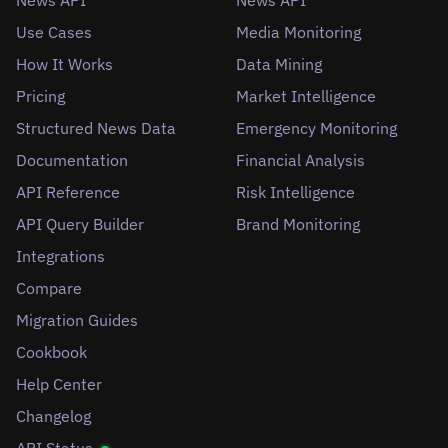
News API
News API
Use Cases
Media Monitoring
How It Works
Data Mining
Pricing
Market Intelligence
Structured News Data
Emergency Monitoring
Documentation
Financial Analysis
API Reference
Risk Intelligence
API Query Builder
Brand Monitoring
Integrations
Compare
Migration Guides
Cookbook
Help Center
Changelog