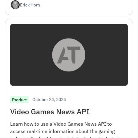
Erick Horn
October 24, 2024
Product
Video Games News API
Learn how to use a Video Games News API to
access real-time information about the gaming