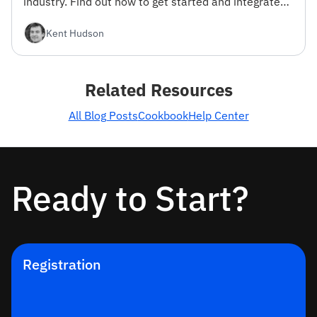
industry. Find out how to get started and integrate
the API into your projects.
Kent Hudson
Related Resources
All Blog Posts
Cookbook
Help Center
Ready to Start?
Registration