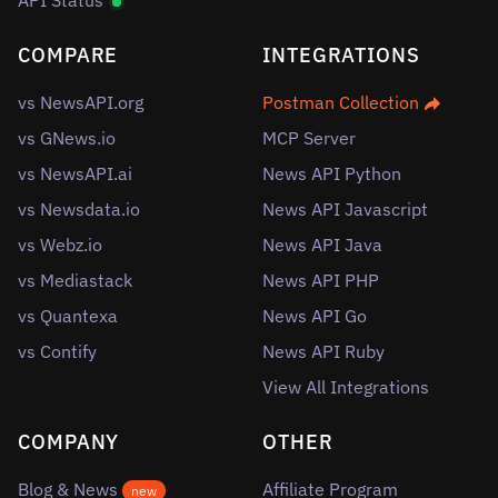
API Status
COMPARE
INTEGRATIONS
vs NewsAPI.org
Postman Collection
vs GNews.io
MCP Server
vs NewsAPI.ai
News API Python
vs Newsdata.io
News API Javascript
vs Webz.io
News API Java
vs Mediastack
News API PHP
vs Quantexa
News API Go
vs Contify
News API Ruby
View All Integrations
COMPANY
OTHER
Blog & News
Affiliate Program
new