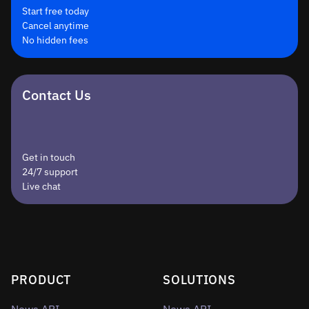
Start free today
Cancel anytime
No hidden fees
Contact Us
Get in touch
24/7 support
Live chat
PRODUCT
SOLUTIONS