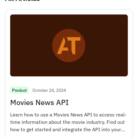
October 24, 2024
Product
Movies News API
Learn how to use a Movies News API to access real-
time information about the movie industry. Find out
how to get started and integrate the API into your
projects.