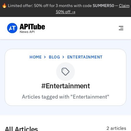
🔥 Limited offer: 50% off for 3 months with code
SUMMER50
—
Claim
50% off →
HOME
BLOG
ENTERTAINMENT
#Entertainment
Articles tagged with "Entertainment"
All Articles
2 articles