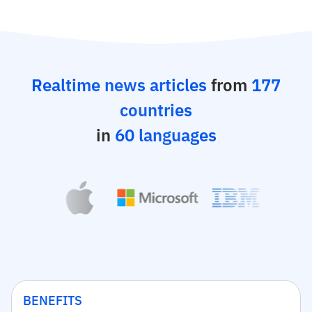
Realtime news articles
from
177
countries
in
60 languages
BENEFITS