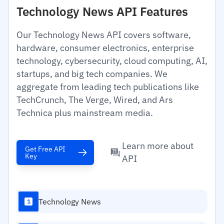
Technology News API Features
Our Technology News API covers software,
hardware, consumer electronics, enterprise
technology, cybersecurity, cloud computing, AI,
startups, and big tech companies. We
aggregate from leading tech publications like
TechCrunch, The Verge, Wired, and Ars
Technica plus mainstream media.
Learn more about
Get Free API
Key
API
Technology News
1