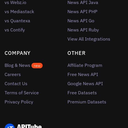
vs Webz.io
News API Java
vs Mediastack
News API PHP
vs Quantexa
News API Go
vs Contify
News API Ruby
View All Integrations
COMPANY
OTHER
Blog & News
Affiliate Program
new
Careers
Free News API
Contact Us
Google News API
Terms of Service
Free Datasets
Privacy Policy
Premium Datasets