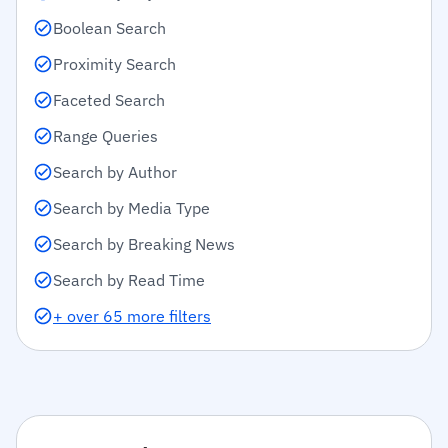
Boolean Search
Proximity Search
Faceted Search
Range Queries
Search by Author
Search by Media Type
Search by Breaking News
Search by Read Time
+ over 65 more filters