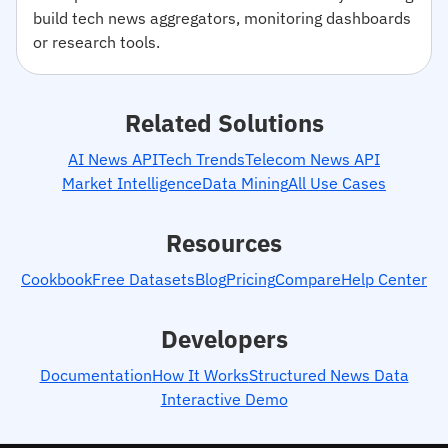
build tech news aggregators, monitoring dashboards
or research tools.
Related Solutions
AI News API
Tech Trends
Telecom News API
Market Intelligence
Data Mining
All Use Cases
Resources
Cookbook
Free Datasets
Blog
Pricing
Compare
Help Center
Developers
Documentation
How It Works
Structured News Data
Interactive Demo