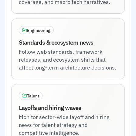
coverage, and macro tech narratives.
Engineering
Standards & ecosystem news
Follow web standards, framework
releases, and ecosystem shifts that
affect long-term architecture decisions.
Talent
Layoffs and hiring waves
Monitor sector-wide layoff and hiring
news for talent strategy and
competitive intelligence.