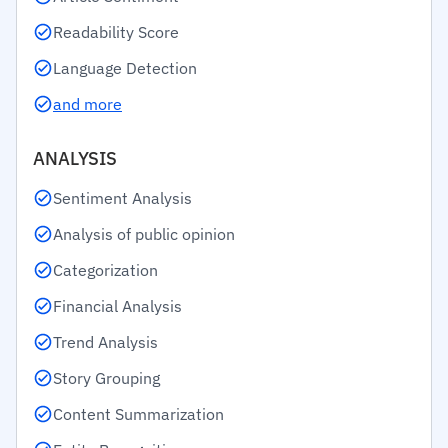
Readability Score
Language Detection
and more
ANALYSIS
Sentiment Analysis
Analysis of public opinion
Categorization
Financial Analysis
Trend Analysis
Story Grouping
Content Summarization