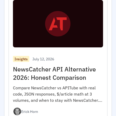
July 12, 2026
Insights
NewsCatcher API Alternative
2026: Honest Comparison
Compare NewsCatcher vs APITube with real
code, JSON responses, $/article math at 3
volumes, and when to stay with NewsCatcher.
For developers.
Erick Horn