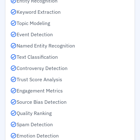
Entity Recognition
Keyword Extraction
Topic Modeling
Event Detection
Named Entity Recognition
Text Classification
Controversy Detection
Trust Score Analysis
Engagement Metrics
Source Bias Detection
Quality Ranking
Spam Detection
Emotion Detection