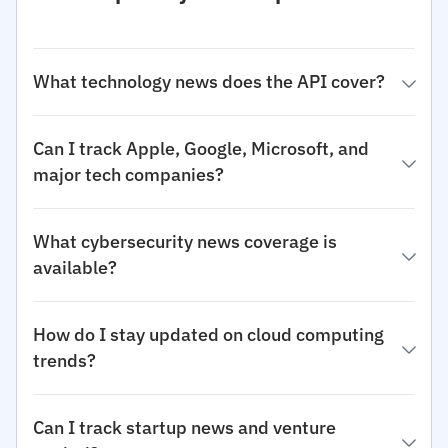
What technology news does the API cover?
Can I track Apple, Google, Microsoft, and
major tech companies?
What cybersecurity news coverage is
available?
How do I stay updated on cloud computing
trends?
Can I track startup news and venture