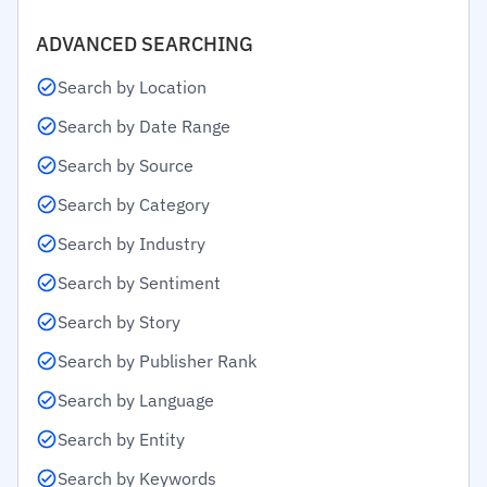
ADVANCED SEARCHING
Search by Location
Search by Date Range
Search by Source
Search by Category
Search by Industry
Search by Sentiment
Search by Story
Search by Publisher Rank
Search by Language
Search by Entity
Search by Keywords