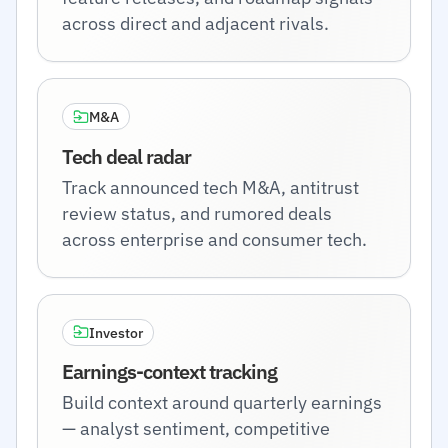
across direct and adjacent rivals.
M&A
Tech deal radar
Track announced tech M&A, antitrust
review status, and rumored deals
across enterprise and consumer tech.
Investor
Earnings-context tracking
Build context around quarterly earnings
— analyst sentiment, competitive