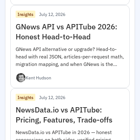
July 12, 2026
Insights
GNews API vs APITube 2026:
Honest Head-to-Head
GNews API alternative or upgrade? Head-to-
head with real JSON, articles-per-request math,
migration mapping, and when GNews is the
right pick.
Kent Hudson
July 12, 2026
Insights
NewsData.io vs APITube:
Pricing, Features, Trade-offs
NewsData.io vs APITube in 2026 — honest
concessions on both sides, verified pricing,