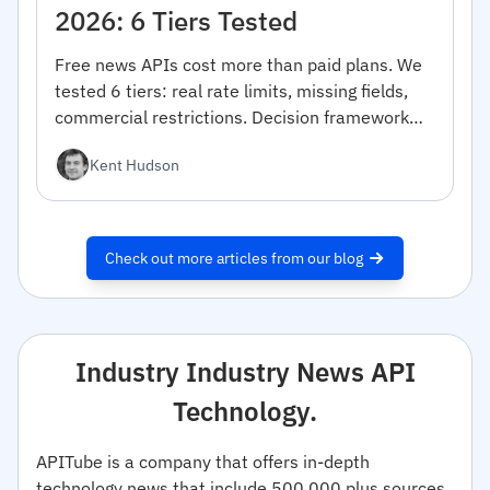
2026: 6 Tiers Tested
Free news APIs cost more than paid plans. We
tested 6 tiers: real rate limits, missing fields,
commercial restrictions. Decision framework
inside.
Kent Hudson
Check out more articles from our blog
Industry Industry News API
Technology.
APITube is a company that offers in-depth
technology news that include 500,000 plus sources.