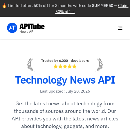
🔥 Limited offer: 50% off for 3 months with code
SUMMER50
—
Claim
50% off →
Trusted by 6,000+ developers
Technology News API
Last updated: July 28, 2026
Get the latest news about technology from
thousands of sources around the world. Our
API provides you with the latest news articles
about technology, gadgets, and more.