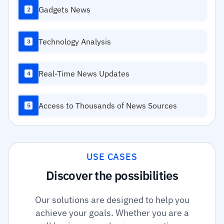
Gadgets News
2
Technology Analysis
3
Real-Time News Updates
4
Access to Thousands of News Sources
5
USE CASES
Discover the possibilities
Our solutions are designed to help you
achieve your goals. Whether you are a