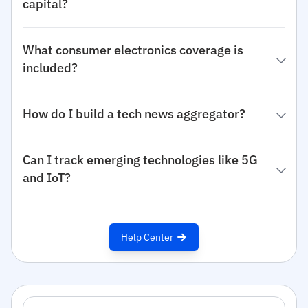
capital?
What consumer electronics coverage is
included?
How do I build a tech news aggregator?
Can I track emerging technologies like 5G
and IoT?
Help Center