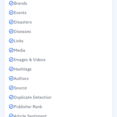
Brands
Events
Disasters
Diseases
Links
Media
Images & Videos
Hashtags
Authors
Source
Duplicate Detection
Publisher Rank
Article Sentiment