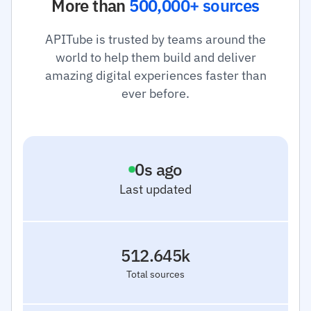
More than
500,000+ sources
APITube is trusted by teams around the
world to help them build and deliver
amazing digital experiences faster than
ever before.
1
s ago
Last updated
512.645k
Total sources