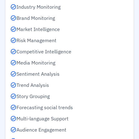
Industry Monitoring
Brand Monitoring
Market Intelligence
Risk Management
Competitive Intelligence
Media Monitoring
Sentiment Analysis
Trend Analysis
Story Grouping
Forecasting social trends
Multi-language Support
Audience Engagement