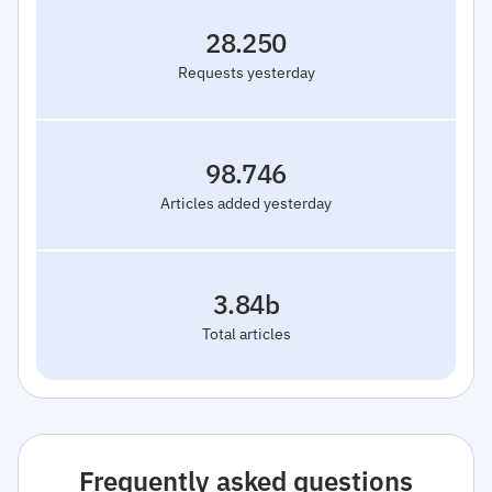
28.250
Requests yesterday
98.746
Articles added yesterday
3.84b
Total articles
Frequently asked questions