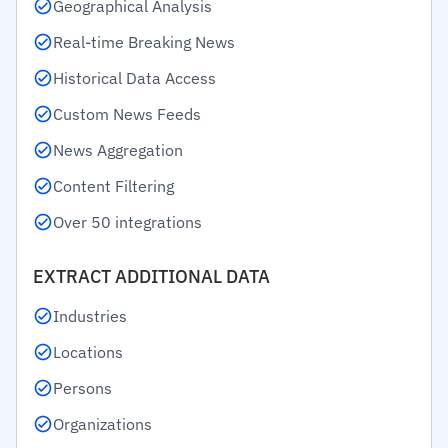
Geographical Analysis
Real-time Breaking News
Historical Data Access
Custom News Feeds
News Aggregation
Content Filtering
Over 50 integrations
EXTRACT ADDITIONAL DATA
Industries
Locations
Persons
Organizations