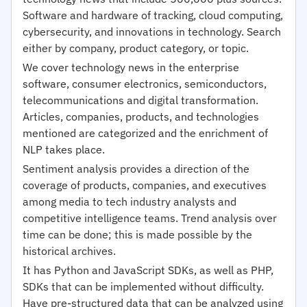
Software and hardware of tracking, cloud computing,
cybersecurity, and innovations in technology. Search
either by company, product category, or topic.
We cover technology news in the enterprise
software, consumer electronics, semiconductors,
telecommunications and digital transformation.
Articles, companies, products, and technologies
mentioned are categorized and the enrichment of
NLP takes place.
Sentiment analysis provides a direction of the
coverage of products, companies, and executives
among media to tech industry analysts and
competitive intelligence teams. Trend analysis over
time can be done; this is made possible by the
historical archives.
It has Python and JavaScript SDKs, as well as PHP,
SDKs that can be implemented without difficulty.
Have pre-structured data that can be analyzed using