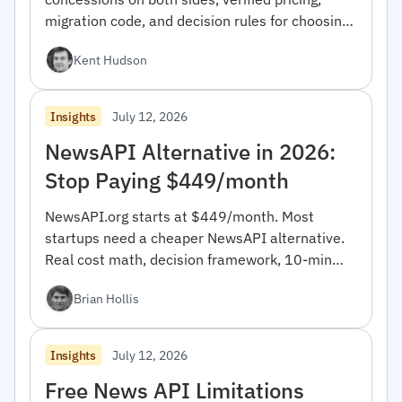
migration code, and decision rules for choosing
between them.
Kent Hudson
July 12, 2026
Insights
NewsAPI Alternative in 2026:
Stop Paying $449/month
NewsAPI.org starts at $449/month. Most
startups need a cheaper NewsAPI alternative.
Real cost math, decision framework, 10-min
migration code.
Brian Hollis
July 12, 2026
Insights
Free News API Limitations