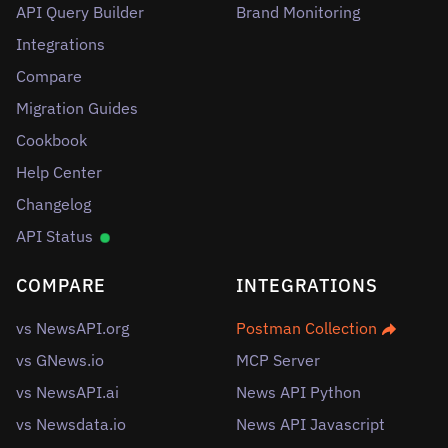
API Query Builder
Brand Monitoring
Integrations
Compare
Migration Guides
Cookbook
Help Center
Changelog
API Status
COMPARE
INTEGRATIONS
vs NewsAPI.org
Postman Collection
vs GNews.io
MCP Server
vs NewsAPI.ai
News API Python
vs Newsdata.io
News API Javascript