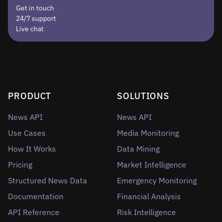
Get in touch
24/7 support
Live chat
PRODUCT
SOLUTIONS
News API
News API
Use Cases
Media Monitoring
How It Works
Data Mining
Pricing
Market Intelligence
Structured News Data
Emergency Monitoring
Documentation
Financial Analysis
API Reference
Risk Intelligence