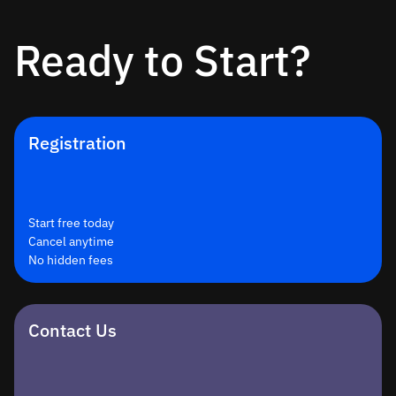
Ready to Start?
Registration
Start free today
Cancel anytime
No hidden fees
Contact Us