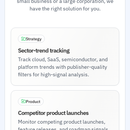
small business or a large corporation, we
have the right solution for you.
Strategy
Sector-trend tracking
Track cloud, SaaS, semiconductor, and
platform trends with publisher-quality
filters for high-signal analysis.
Product
Competitor product launches
Monitor competing product launches,
feature releases, and roadmap signals