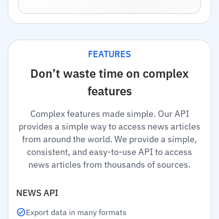
FEATURES
Don’t waste time on complex
features
Complex features made simple. Our API
provides a simple way to access news articles
from around the world. We provide a simple,
consistent, and easy-to-use API to access
news articles from thousands of sources.
NEWS API
Export data in many formats