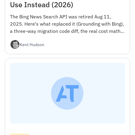
Use Instead (2026)
The Bing News Search API was retired Aug 11,
2025. Here's what replaced it (Grounding with Bing),
a three-way migration code diff, the real cost math,
and the narrow case where staying on Azure still
Kent Hudson
makes sense.