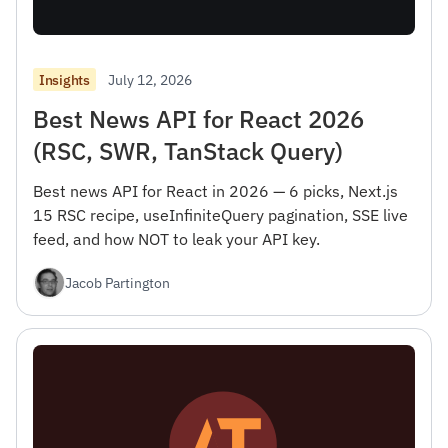
July 12, 2026
Insights
Best News API for React 2026
(RSC, SWR, TanStack Query)
Best news API for React in 2026 — 6 picks, Next.js
15 RSC recipe, useInfiniteQuery pagination, SSE live
feed, and how NOT to leak your API key.
Jacob Partington