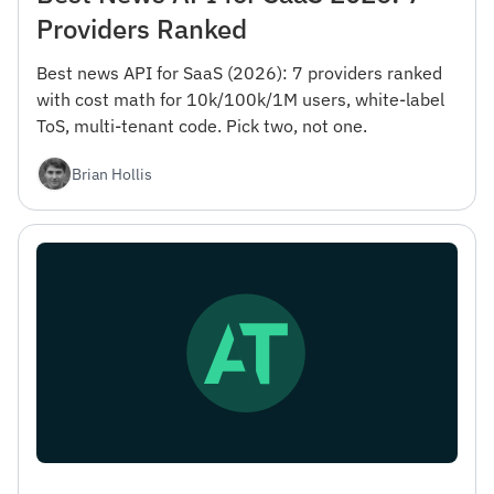
Providers Ranked
Best news API for SaaS (2026): 7 providers ranked
with cost math for 10k/100k/1M users, white-label
ToS, multi-tenant code. Pick two, not one.
Brian Hollis