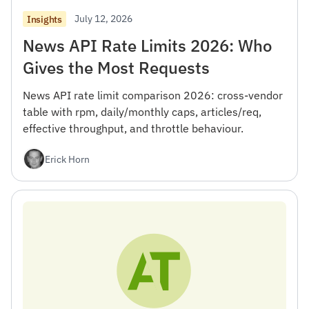
July 12, 2026
Insights
News API Rate Limits 2026: Who
Gives the Most Requests
News API rate limit comparison 2026: cross-vendor
table with rpm, daily/monthly caps, articles/req,
effective throughput, and throttle behaviour.
Erick Horn