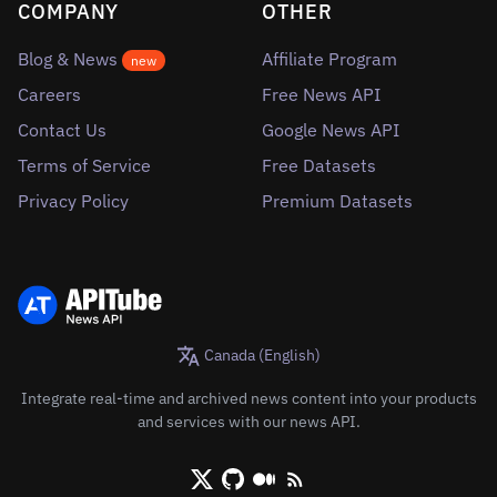
COMPANY
OTHER
Blog & News
Affiliate Program
new
Careers
Free News API
Contact Us
Google News API
Terms of Service
Free Datasets
Privacy Policy
Premium Datasets
Canada (English)
Integrate real-time and archived news content into your products
and services with our news API.
X/Twitter
Github
Medium
RSS/XML