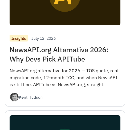
July 12, 2026
Insights
NewsAPI.org Alternative 2026:
Why Devs Pick APITube
NewsAPI.org alternative for 2026 — TOS quote, real
migration code, 12-month TCO, and when NewsAPI
is still fine. APITube vs NewsAPI.org, straight.
Kent Hudson