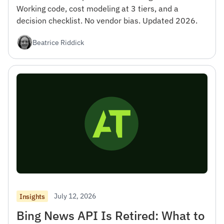
Working code, cost modeling at 3 tiers, and a
decision checklist. No vendor bias. Updated 2026.
Beatrice Riddick
July 12, 2026
Insights
Bing News API Is Retired: What to