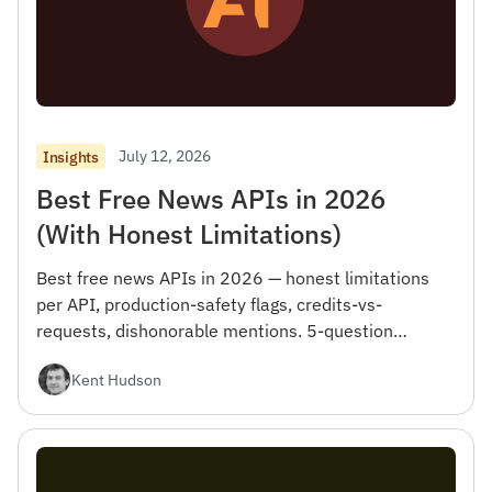
July 12, 2026
Insights
Best Free News APIs in 2026
(With Honest Limitations)
Best free news APIs in 2026 — honest limitations
per API, production-safety flags, credits-vs-
requests, dishonorable mentions. 5-question
checklist.
Kent Hudson