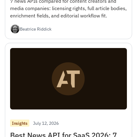
7 news APIs compared for content creators and
media companies: licensing rights, full article bodies,
enrichment fields, and editorial workflow fit.
Beatrice Riddick
July 12, 2026
Insights
Best News API for SaaS 2026: 7