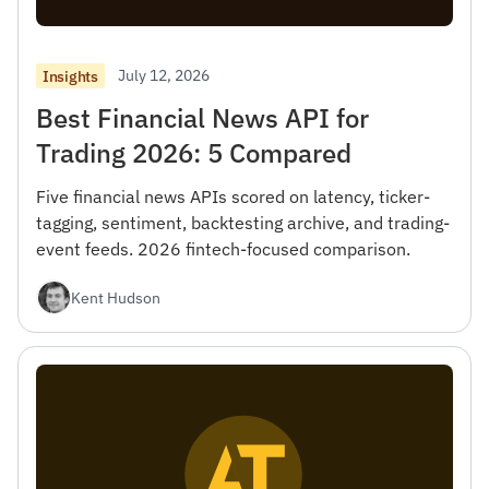
July 12, 2026
Insights
Best Financial News API for
Trading 2026: 5 Compared
Five financial news APIs scored on latency, ticker-
tagging, sentiment, backtesting archive, and trading-
event feeds. 2026 fintech-focused comparison.
Kent Hudson