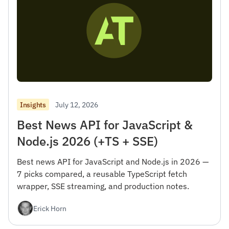
July 12, 2026
Insights
Best News API for JavaScript &
Node.js 2026 (+TS + SSE)
Best news API for JavaScript and Node.js in 2026 —
7 picks compared, a reusable TypeScript fetch
wrapper, SSE streaming, and production notes.
Erick Horn