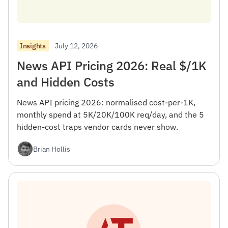
July 12, 2026
Insights
News API Pricing 2026: Real $/1K
and Hidden Costs
News API pricing 2026: normalised cost-per-1K,
monthly spend at 5K/20K/100K req/day, and the 5
hidden-cost traps vendor cards never show.
Brian Hollis