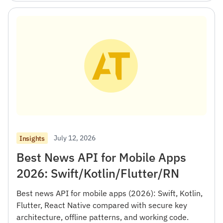
July 12, 2026
Insights
Best News API for Mobile Apps
2026: Swift/Kotlin/Flutter/RN
Best news API for mobile apps (2026): Swift, Kotlin,
Flutter, React Native compared with secure key
architecture, offline patterns, and working code.