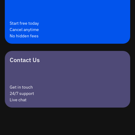
Start free today
Cancel anytime
No hidden fees
Contact Us
Get in touch
24/7 support
Live chat