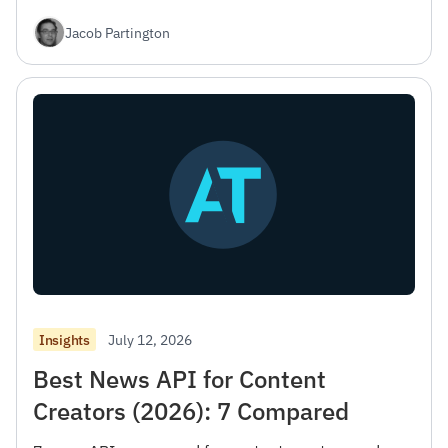
Jacob Partington
July 12, 2026
Insights
Best News API for Content
Creators (2026): 7 Compared