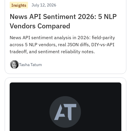
July 12, 2026
Insights
News API Sentiment 2026: 5 NLP
Vendors Compared
News API sentiment analysis in 2026: field-parity
across 5 NLP vendors, real JSON diffs, DIY-vs-API
tradeoff, and sentiment reliability notes.
Tasha Tatum