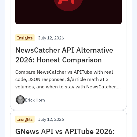
July 12, 2026
Insights
NewsCatcher API Alternative
2026: Honest Comparison
Compare NewsCatcher vs APITube with real
code, JSON responses, $/article math at 3
volumes, and when to stay with NewsCatcher.
For developers.
Erick Horn
July 12, 2026
Insights
GNews API vs APITube 2026: