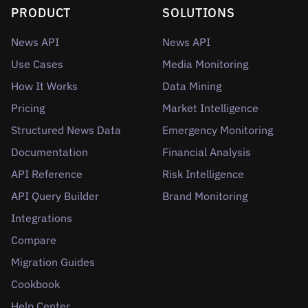
PRODUCT
SOLUTIONS
News API
News API
Use Cases
Media Monitoring
How It Works
Data Mining
Pricing
Market Intelligence
Structured News Data
Emergency Monitoring
Documentation
Financial Analysis
API Reference
Risk Intelligence
API Query Builder
Brand Monitoring
Integrations
Compare
Migration Guides
Cookbook
Help Center