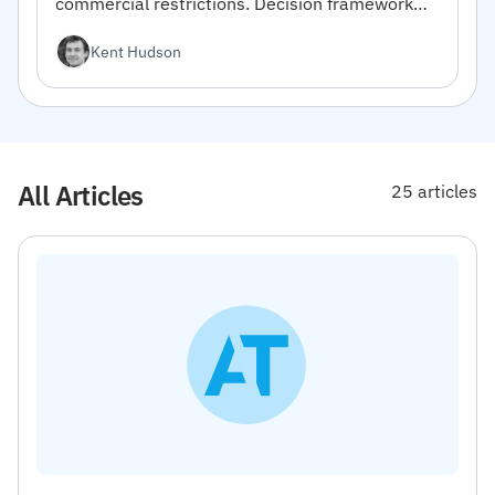
commercial restrictions. Decision framework
inside.
Kent Hudson
All Articles
25 articles