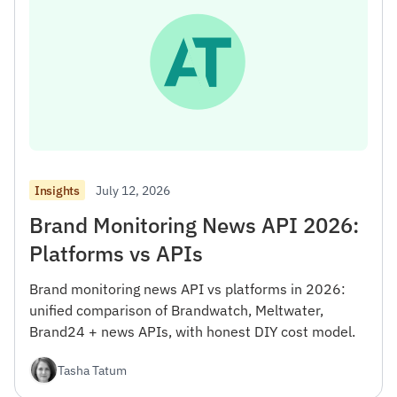
July 12, 2026
Insights
Brand Monitoring News API 2026:
Platforms vs APIs
Brand monitoring news API vs platforms in 2026:
unified comparison of Brandwatch, Meltwater,
Brand24 + news APIs, with honest DIY cost model.
Tasha Tatum