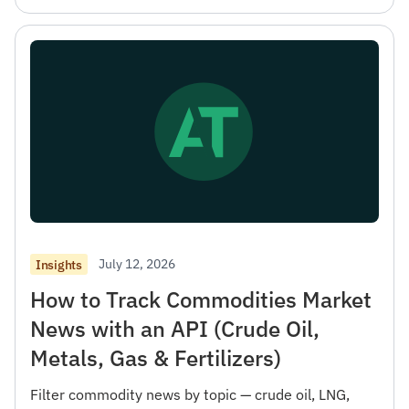
July 12, 2026
Insights
How to Track Commodities Market
News with an API (Crude Oil,
Metals, Gas & Fertilizers)
Filter commodity news by topic — crude oil, LNG,