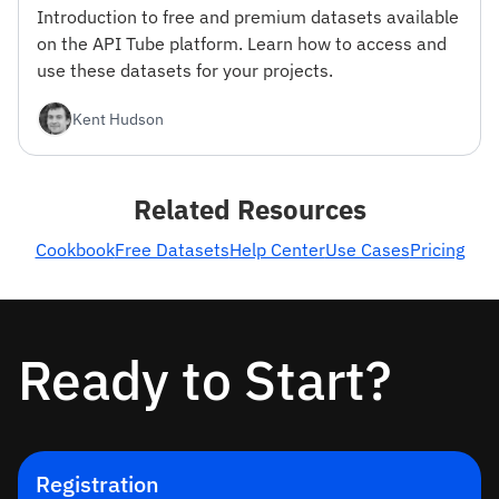
Introduction to free and premium datasets available
on the API Tube platform. Learn how to access and
use these datasets for your projects.
Kent Hudson
Related Resources
Cookbook
Free Datasets
Help Center
Use Cases
Pricing
Ready to Start?
Registration