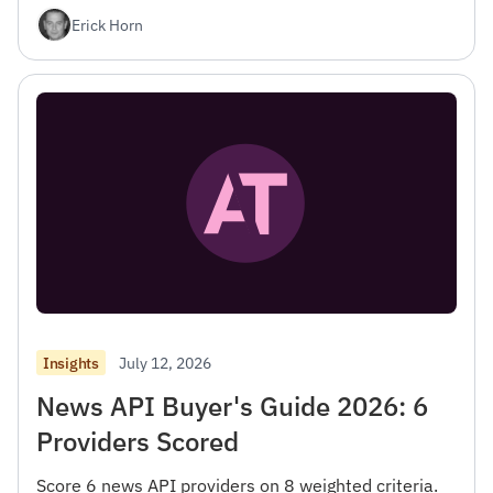
Erick Horn
July 12, 2026
Insights
News API Buyer's Guide 2026: 6
Providers Scored
Score 6 news API providers on 8 weighted criteria.