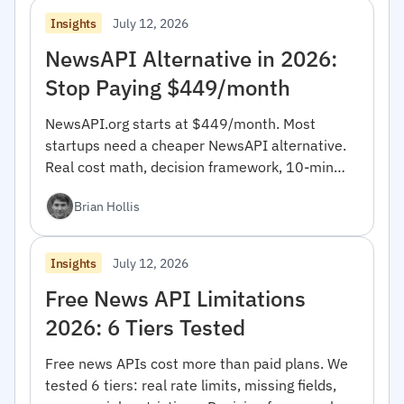
July 12, 2026
Insights
NewsAPI Alternative in 2026:
Stop Paying $449/month
NewsAPI.org starts at $449/month. Most
startups need a cheaper NewsAPI alternative.
Real cost math, decision framework, 10-min
migration code.
Brian Hollis
July 12, 2026
Insights
Free News API Limitations
2026: 6 Tiers Tested
Free news APIs cost more than paid plans. We
tested 6 tiers: real rate limits, missing fields,