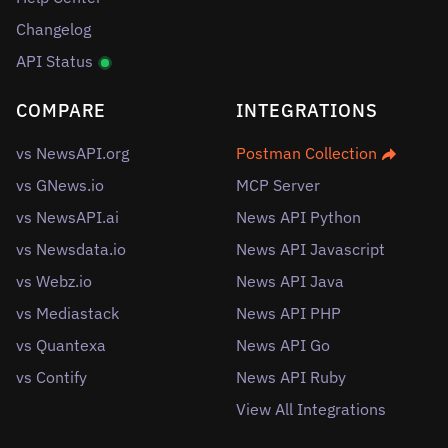
Changelog
API Status
COMPARE
INTEGRATIONS
vs NewsAPI.org
Postman Collection
vs GNews.io
MCP Server
vs NewsAPI.ai
News API Python
vs Newsdata.io
News API Javascript
vs Webz.io
News API Java
vs Mediastack
News API PHP
vs Quantexa
News API Go
vs Contify
News API Ruby
View All Integrations