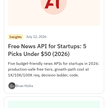
July 12, 2026
Insights
Free News API for Startups: 5
Picks Under $50 (2026)
Five budget-friendly news APIs for startups in 2026:
production-safe free tiers, growth-path cost at
1K/10K/100K req, decision ladder, code.
Brian Hollis