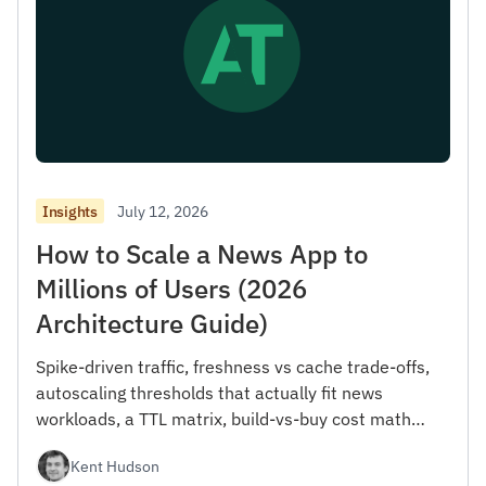
July 12, 2026
Insights
How to Scale a News App to
Millions of Users (2026
Architecture Guide)
Spike-driven traffic, freshness vs cache trade-offs,
autoscaling thresholds that actually fit news
workloads, a TTL matrix, build-vs-buy cost math
from 100K to 100M MAU, and a reference stack.
Kent Hudson
With working ingestion code.