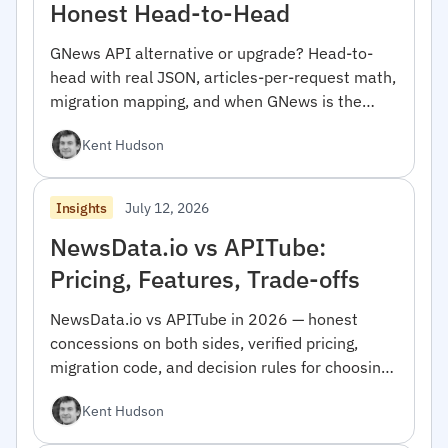
Honest Head-to-Head
GNews API alternative or upgrade? Head-to-
head with real JSON, articles-per-request math,
migration mapping, and when GNews is the
right pick.
Kent Hudson
July 12, 2026
Insights
NewsData.io vs APITube:
Pricing, Features, Trade-offs
NewsData.io vs APITube in 2026 — honest
concessions on both sides, verified pricing,
migration code, and decision rules for choosing
between them.
Kent Hudson