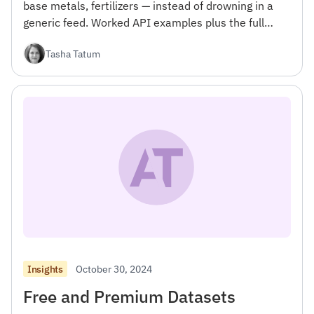
base metals, fertilizers — instead of drowning in a
generic feed. Worked API examples plus the full
commodities topic taxonomy.
Tasha Tatum
October 30, 2024
Insights
Free and Premium Datasets