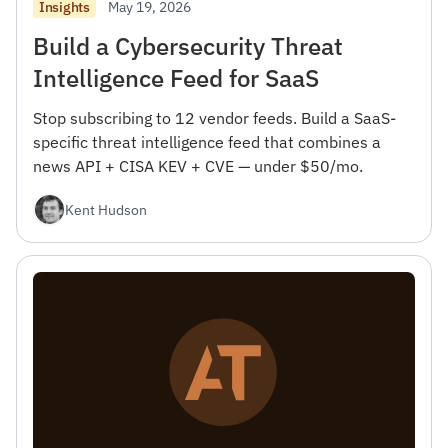
May 19, 2026
Insights
Build a Cybersecurity Threat
Intelligence Feed for SaaS
Stop subscribing to 12 vendor feeds. Build a SaaS-
specific threat intelligence feed that combines a
news API + CISA KEV + CVE — under $50/mo.
Kent Hudson