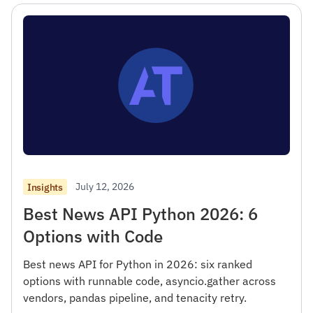
July 12, 2026
Insights
Best News API Python 2026: 6
Options with Code
Best news API for Python in 2026: six ranked
options with runnable code, asyncio.gather across
vendors, pandas pipeline, and tenacity retry.