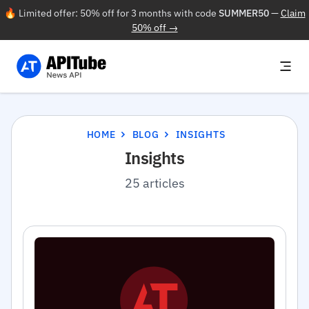
🔥 Limited offer: 50% off for 3 months with code
SUMMER50
—
Claim
50% off →
HOME
BLOG
INSIGHTS
Insights
25 articles