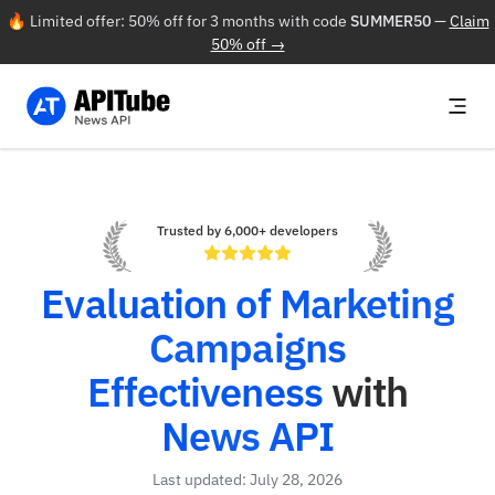
🔥 Limited offer: 50% off for 3 months with code
SUMMER50
—
Claim
50% off →
Trusted by 6,000+ developers
Evaluation of Marketing
Campaigns
Effectiveness
with
News API
Last updated: July 28, 2026