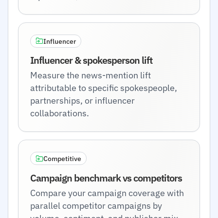
Influencer
Influencer & spokesperson lift
Measure the news-mention lift
attributable to specific spokespeople,
partnerships, or influencer
collaborations.
Competitive
Campaign benchmark vs competitors
Compare your campaign coverage with
parallel competitor campaigns by