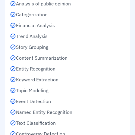
Analysis of public opinion
Categorization
Financial Analysis
Trend Analysis
Story Grouping
Content Summarization
Entity Recognition
Keyword Extraction
Topic Modeling
Event Detection
Named Entity Recognition
Text Classification
Controversy Detection