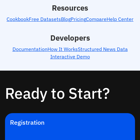
Resources
Cookbook
Free Datasets
Blog
Pricing
Compare
Help Center
Developers
Documentation
How It Works
Structured News Data
Interactive Demo
Ready to Start?
Registration