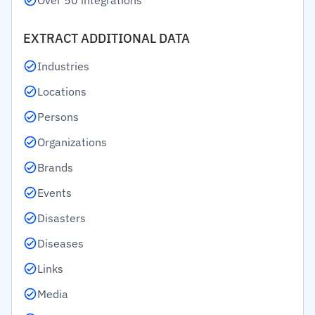
Over 50 integrations
EXTRACT ADDITIONAL DATA
Industries
Locations
Persons
Organizations
Brands
Events
Disasters
Diseases
Links
Media