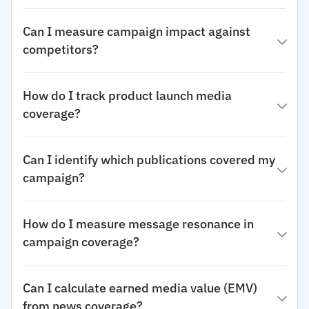
Can I measure campaign impact against
competitors?
How do I track product launch media
coverage?
Can I identify which publications covered my
campaign?
How do I measure message resonance in
campaign coverage?
Can I calculate earned media value (EMV)
from news coverage?