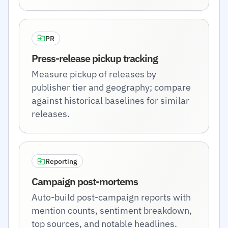
PR
Press-release pickup tracking
Measure pickup of releases by
publisher tier and geography; compare
against historical baselines for similar
releases.
Reporting
Campaign post-mortems
Auto-build post-campaign reports with
mention counts, sentiment breakdown,
top sources, and notable headlines.