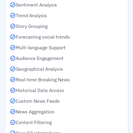
Sentiment Analysis
Trend Analysis
Story Grouping
Forecasting social trends
Multi-language Support
Audience Engagement
Geographical Analysis
Real-time Breaking News
Historical Data Access
Custom News Feeds
News Aggregation
Content Filtering