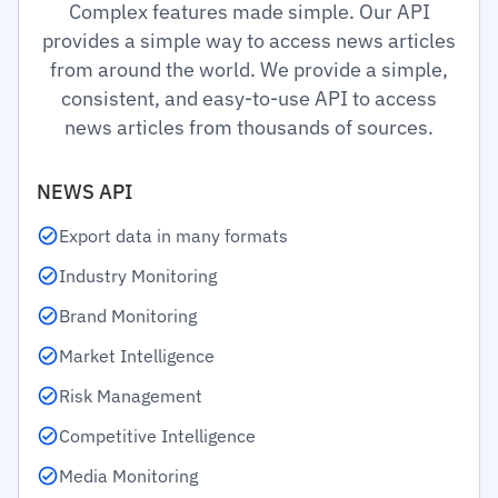
Complex features made simple. Our API
provides a simple way to access news articles
from around the world. We provide a simple,
consistent, and easy-to-use API to access
news articles from thousands of sources.
NEWS API
Export data in many formats
Industry Monitoring
Brand Monitoring
Market Intelligence
Risk Management
Competitive Intelligence
Media Monitoring