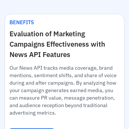
BENEFITS
Evaluation of Marketing
Campaigns Effectiveness with
News API Features
Our News API tracks media coverage, brand
mentions, sentiment shifts, and share of voice
during and after campaigns. By analyzing how
your campaign generates earned media, you
can measure PR value, message penetration,
and audience reception beyond traditional
advertising metrics.