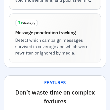
volume, sentiment, and publisher mix.
Strategy
Message penetration tracking
Detect which campaign messages
survived in coverage and which were
rewritten or ignored by media.
FEATURES
Don’t waste time on complex
features