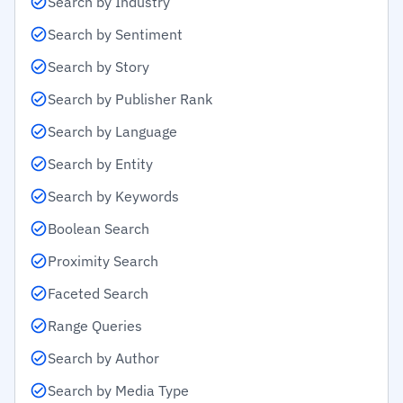
Search by Industry
Search by Sentiment
Search by Story
Search by Publisher Rank
Search by Language
Search by Entity
Search by Keywords
Boolean Search
Proximity Search
Faceted Search
Range Queries
Search by Author
Search by Media Type