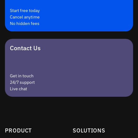
Start free today
Cancel anytime
No hidden fees
Contact Us
Get in touch
24/7 support
Live chat
PRODUCT
SOLUTIONS