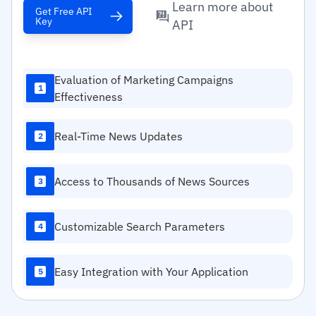
Learn more about
Get Free API
Key
API
Evaluation of Marketing Campaigns
1
Effectiveness
Real-Time News Updates
2
Access to Thousands of News Sources
3
Customizable Search Parameters
4
Easy Integration with Your Application
5