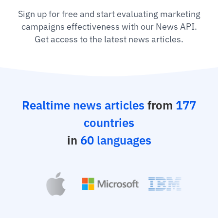
Sign up for free and start evaluating marketing
campaigns effectiveness with our News API.
Get access to the latest news articles.
Realtime news articles
from
177
countries
in
60 languages