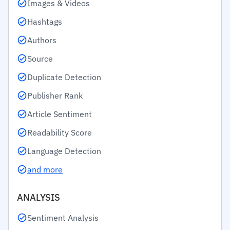
Images & Videos
Hashtags
Authors
Source
Duplicate Detection
Publisher Rank
Article Sentiment
Readability Score
Language Detection
and more
ANALYSIS
Sentiment Analysis