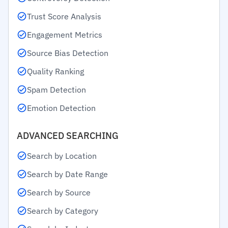
Trust Score Analysis
Engagement Metrics
Source Bias Detection
Quality Ranking
Spam Detection
Emotion Detection
ADVANCED SEARCHING
Search by Location
Search by Date Range
Search by Source
Search by Category