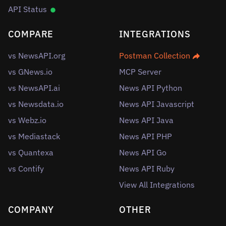
API Status
COMPARE
INTEGRATIONS
vs NewsAPI.org
Postman Collection
vs GNews.io
MCP Server
vs NewsAPI.ai
News API Python
vs Newsdata.io
News API Javascript
vs Webz.io
News API Java
vs Mediastack
News API PHP
vs Quantexa
News API Go
vs Contify
News API Ruby
View All Integrations
COMPANY
OTHER