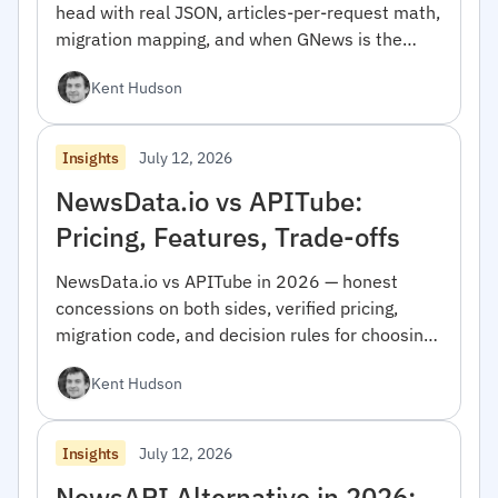
head with real JSON, articles-per-request math,
migration mapping, and when GNews is the
right pick.
Kent Hudson
July 12, 2026
Insights
NewsData.io vs APITube:
Pricing, Features, Trade-offs
NewsData.io vs APITube in 2026 — honest
concessions on both sides, verified pricing,
migration code, and decision rules for choosing
between them.
Kent Hudson
July 12, 2026
Insights
NewsAPI Alternative in 2026: