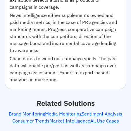
campaigns in coverage.
News intelligence either supplements owned and
paid media metrics, in the case of PR agencies and
marketing teams. Progress comparative campaign
standards with the competitors, direction of the
message boost and instrumental coverage leading
to awareness.
Chain dates to weed out campaign spells. The past
data will enable pre/post as well as campaign over
campaign assessment. Export to export-based
analytics in marketing.
Related Solutions
Brand Monitoring
Media Monitoring
Sentiment Analysis
Consumer Trends
Market Intelligence
All Use Cases