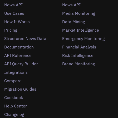
News API
News API
Use Cases
Media Monitoring
How It Works
Data Mining
Pricing
Market Intelligence
Structured News Data
Emergency Monitoring
Documentation
Financial Analysis
API Reference
Risk Intelligence
API Query Builder
Brand Monitoring
Integrations
Compare
Migration Guides
Cookbook
Help Center
Changelog