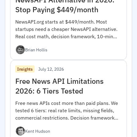
Stop Paying $449/month
NewsAPI.org starts at $449/month. Most
startups need a cheaper NewsAPI alternative.
Real cost math, decision framework, 10-min
migration code.
Brian Hollis
July 12, 2026
Insights
Free News API Limitations
2026: 6 Tiers Tested
Free news APIs cost more than paid plans. We
tested 6 tiers: real rate limits, missing fields,
commercial restrictions. Decision framework
inside.
Kent Hudson