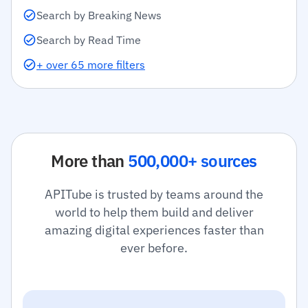
Search by Breaking News
Search by Read Time
+ over 65 more filters
More than
500,000+ sources
APITube is trusted by teams around the
world to help them build and deliver
amazing digital experiences faster than
ever before.