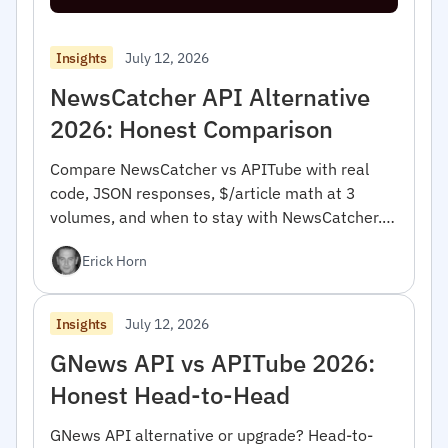
July 12, 2026
Insights
NewsCatcher API Alternative
2026: Honest Comparison
Compare NewsCatcher vs APITube with real
code, JSON responses, $/article math at 3
volumes, and when to stay with NewsCatcher.
For developers.
Erick Horn
July 12, 2026
Insights
GNews API vs APITube 2026:
Honest Head-to-Head
GNews API alternative or upgrade? Head-to-