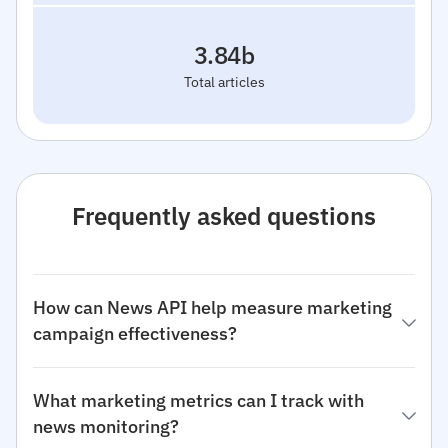
3.84b
Total articles
Frequently asked questions
How can News API help measure marketing
campaign effectiveness?
What marketing metrics can I track with
news monitoring?