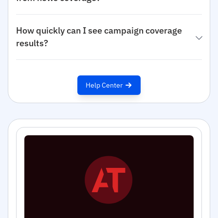
How quickly can I see campaign coverage
results?
Help Center