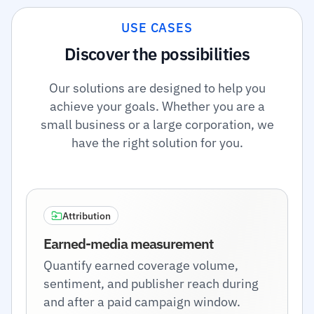
USE CASES
Discover the possibilities
Our solutions are designed to help you
achieve your goals. Whether you are a
small business or a large corporation, we
have the right solution for you.
Attribution
Earned-media measurement
Quantify earned coverage volume,
sentiment, and publisher reach during
and after a paid campaign window.