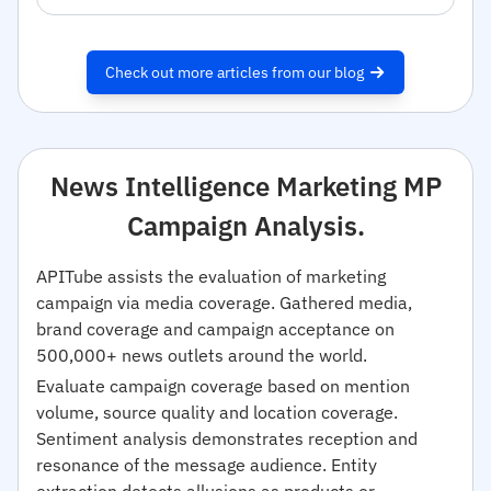
Check out more articles from our blog
News Intelligence Marketing MP
Campaign Analysis.
APITube assists the evaluation of marketing
campaign via media coverage. Gathered media,
brand coverage and campaign acceptance on
500,000+ news outlets around the world.
Evaluate campaign coverage based on mention
volume, source quality and location coverage.
Sentiment analysis demonstrates reception and
resonance of the message audience. Entity
extraction detects allusions as products or