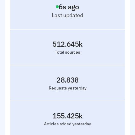
7
s ago
Last updated
512.645k
Total sources
28.838
Requests yesterday
155.425k
Articles added yesterday