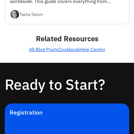
worldwide. This guide covers everything from
registration to advanced filtering options.
Tasha Tatum
Related Resources
All Blog Posts
Cookbook
Help Center
Ready to Start?
Registration