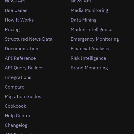
News API
News API
Use Cases
Media Monitoring
How It Works
Data Mining
Pricing
Market Intelligence
Structured News Data
Emergency Monitoring
Documentation
Financial Analysis
API Reference
Risk Intelligence
API Query Builder
Brand Monitoring
Integrations
Compare
Migration Guides
Cookbook
Help Center
Changelog