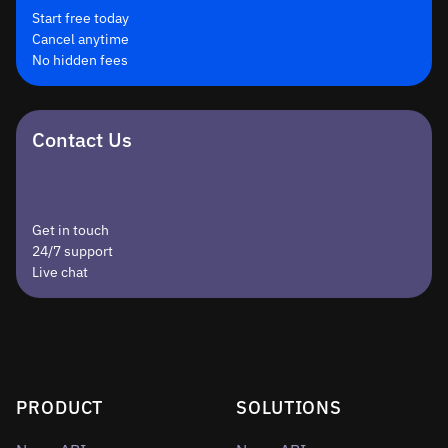
Start free today
Cancel anytime
No hidden fees
Contact Us
Get in touch
24/7 support
Live chat
PRODUCT
SOLUTIONS