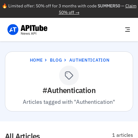
🔥 Limited offer: 50% off for 3 months with code
SUMMER50
—
Claim
50% off →
HOME
BLOG
AUTHENTICATION
#Authentication
Articles tagged with "Authentication"
All Articles
1 articles