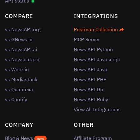
API Status
COMPARE
INTEGRATIONS
vs NewsAPI.org
Postman Collection
vs GNews.io
MCP Server
vs NewsAPI.ai
News API Python
vs Newsdata.io
News API Javascript
vs Webz.io
News API Java
vs Mediastack
News API PHP
vs Quantexa
News API Go
vs Contify
News API Ruby
View All Integrations
COMPANY
OTHER
Blog & News
Affiliate Program
new