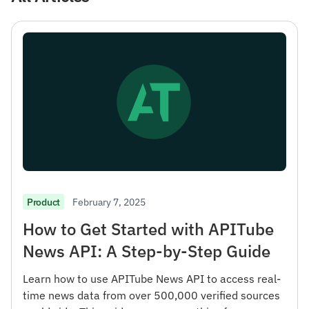
February 7, 2025
Product
How to Get Started with APITube
News API: A Step-by-Step Guide
Learn how to use APITube News API to access real-
time news data from over 500,000 verified sources